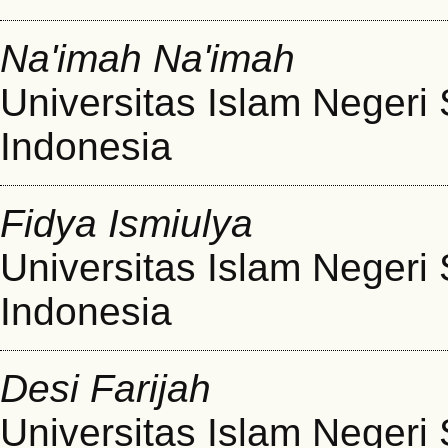
Na'imah Na'imah
Universitas Islam Negeri
Indonesia
Fidya Ismiulya
Universitas Islam Negeri
Indonesia
Desi Farijah
Universitas Islam Negeri