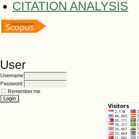
CITATION ANALYSIS
User
Username
Password
Remember me