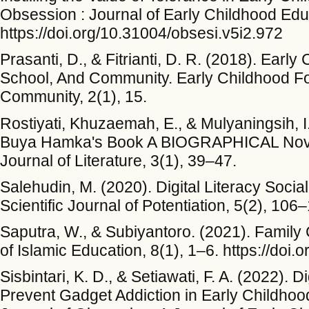
Obsession : Journal of Early Childhood Edu
https://doi.org/10.31004/obsesi.v5i2.972
Prasanti, D., & Fitrianti, D. R. (2018). Earl
School, And Community. Early Childhood Fo
Community, 2(1), 15.
Rostiyati, Khuzaemah, E., & Mulyaningsih, I.
Buya Hamka's Book A BIOGRAPHICAL Nov
Journal of Literature, 3(1), 39–47.
Salehudin, M. (2020). Digital Literacy Soci
Scientific Journal of Potentiation, 5(2), 106
Saputra, W., & Subiyantoro. (2021). Family 
of Islamic Education, 8(1), 1–6. https://doi
Sisbintari, K. D., & Setiawati, F. A. (2022). D
Prevent Gadget Addiction in Early Childho