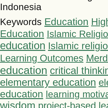
Indonesia
Education
Hig
Keywords
Education
Islamic Religi
education
Islamic relig
Learning Outcomes
Merd
education
critical thinki
elementary education
el
education
learning motiv
wisdom
project-based le