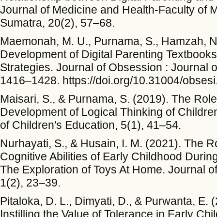
Journal of Medicine and Health-Faculty of M
Sumatra, 20(2), 57–68.
Maemonah, M. U., Purnama, S., Hamzah, N.,
Development of Digital Parenting Textbooks
Strategies. Journal of Obsession : Journal o
1416–1428. https://doi.org/10.31004/obsesi
Maisari, S., & Purnama, S. (2019). The Role 
Development of Logical Thinking of Childr
of Children's Education, 5(1), 41–54.
Nurhayati, S., & Husain, I. M. (2021). The R
Cognitive Abilities of Early Childhood Dur
The Exploration of Toys At Home. Journal of
1(2), 23–39.
Pitaloka, D. L., Dimyati, D., & Purwanta, E.
Instilling the Value of Tolerance in Early Ch