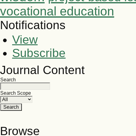
vocational education
Notifications
View
Subscribe
Journal Content
Search
Search Scope
Browse