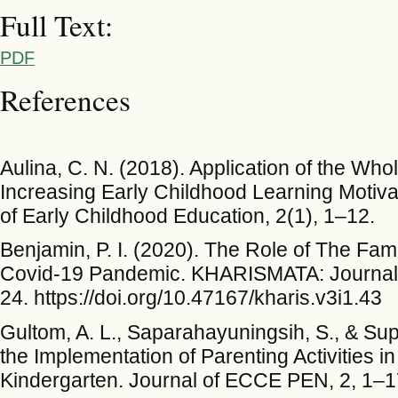
Full Text:
PDF
References
Aulina, C. N. (2018). Application of the Wh
Increasing Early Childhood Learning Motivat
of Early Childhood Education, 2(1), 1–12.
Benjamin, P. I. (2020). The Role of The Fami
Covid-19 Pandemic. KHARISMATA: Journal o
24. https://doi.org/10.47167/kharis.v3i1.43
Gultom, A. L., Saparahayuningsih, S., & Sup
the Implementation of Parenting Activitie
Kindergarten. Journal of ECCE PEN, 2, 1–1