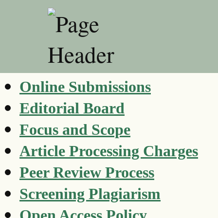
Online Submissions
Editorial Board
Focus and Scope
Article Processing Charges
Peer Review Process
Screening Plagiarism
Open Access Policy