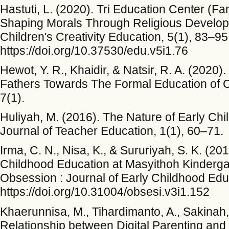
Hastuti, L. (2020). Tri Education Center (F
Shaping Morals Through Religious Developm
Children's Creativity Education, 5(1), 83–95
https://doi.org/10.37530/edu.v5i1.76
Hewot, Y. R., Khaidir, & Natsir, R. A. (2020)
Fathers Towards The Formal Education of Ch
7(1).
Huliyah, M. (2016). The Nature of Early Chi
Journal of Teacher Education, 1(1), 60–71.
Irma, C. N., Nisa, K., & Sururiyah, S. K. (20
Childhood Education at Masyithoh Kindergar
Obsession : Journal of Early Childhood Educ
https://doi.org/10.31004/obsesi.v3i1.152
Khaerunnisa, M., Tihardimanto, A., Sakinah,
Relationship between Digital Parenting and