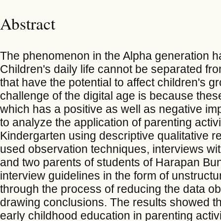
Abstract
The phenomenon in the Alpha generation ha
Children's daily life cannot be separated fro
that have the potential to affect children's
challenge of the digital age is because these
which has a positive as well as negative imp
to analyze the application of parenting act
Kindergarten using descriptive qualitative 
used observation techniques, interviews wit
and two parents of students of Harapan Bu
interview guidelines in the form of unstruct
through the process of reducing the data obt
drawing conclusions. The results showed tha
early childhood education in parenting activiti