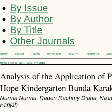
By Issue
By Author
By Title
Other Journals
HOME
ABOUT
LOGIN
REGISTER
SEARCH
CURRENT
ARC
Home
>
Vol 15, No 1 (2023)
>
Nurma
Analysis of the Application of P
Hope Kindergarten Bunda Kara
Nurma Nurma, Raden Rachmy Diana, Na'ima
Farijah