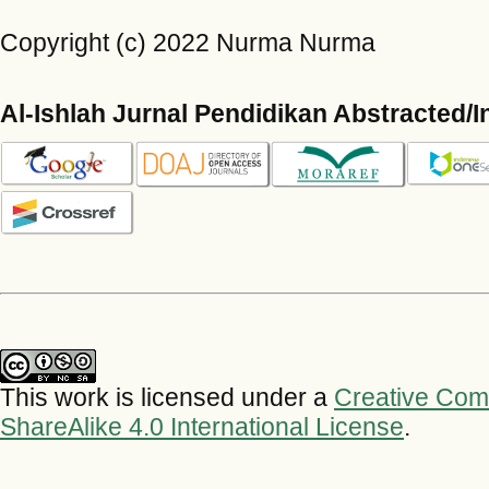
Copyright (c) 2022 Nurma Nurma
Al-Ishlah Jurnal Pendidikan Abstracted/
This work is licensed under a
Creative Com
ShareAlike 4.0 International License
.