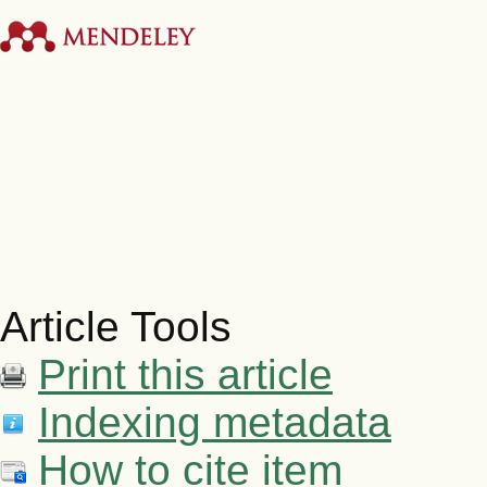
Article Tools
Print this article
Indexing metadata
How to cite item