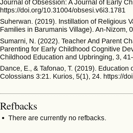
Journal of Obsession: A Journal of Early C
https://doi.org/10.31004/obsesi.v6i3.1781
Suherwan. (2019). Instillation of Religious 
Families in Barumanis Village). An-Nizom, 
Sumarni, N. (2022). Teacher And Parent Cha
Parenting for Early Childhood Cognitive De
Childhood Education and Upbringing, 3, 41
Dance, E., & Tafonao, T. (2019). Education 
Colossians 3:21. Kurios, 5(1), 24. https://d
Refbacks
There are currently no refbacks.