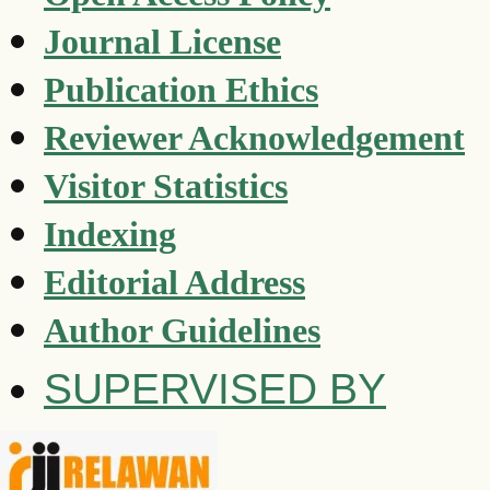
Journal License
Publication Ethics
Reviewer Acknowledgement
Visitor Statistics
Indexing
Editorial Address
Author Guidelines
SUPERVISED BY