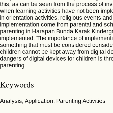
this, as can be seen from the process of in
when learning activities have not been imple
in orientation activities, religious events an
implementation come from parental and schoo
parenting in Harapan Bunda Karak Kinderga
implemented. The importance of implementing
something that must be considered consideri
children cannot be kept away from digital de
dangers of digital devices for children is thr
parenting
Keywords
Analysis, Application, Parenting Activities