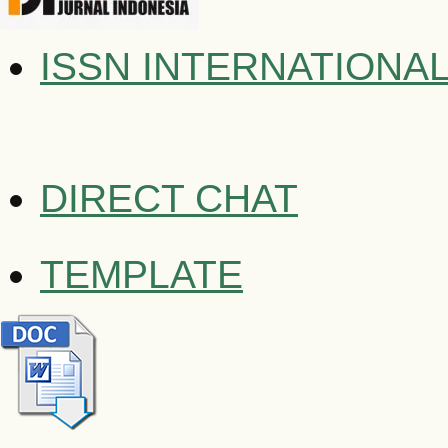
ISSN INTERNATIONA
DIRECT CHAT
TEMPLATE