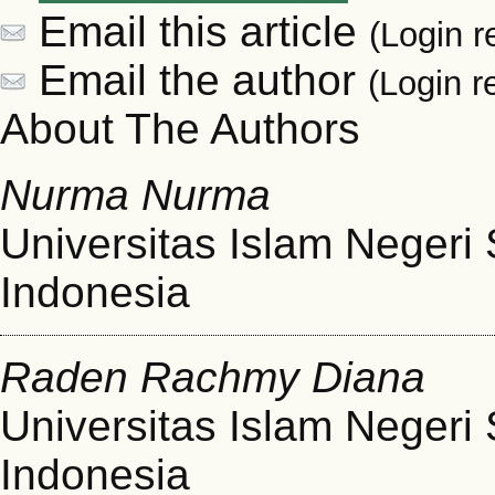
Email this article
(Login r
Email the author
(Login r
About The Authors
Nurma Nurma
Universitas Islam Negeri
Indonesia
Raden Rachmy Diana
Universitas Islam Negeri
Indonesia