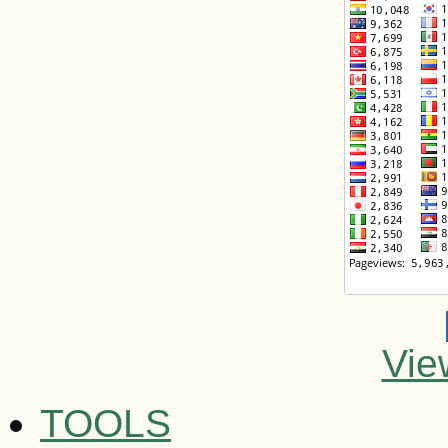
Vie
TOOLS