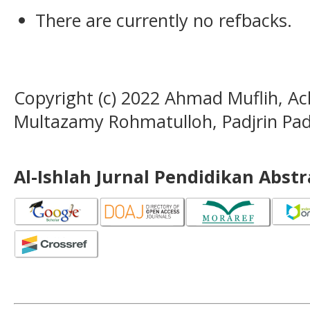
There are currently no refbacks.
Copyright (c) 2022 Ahmad Muflih,
Multazamy Rohmatulloh, Padjrin Pad
Al-Ishlah Jurnal Pendidikan Abst