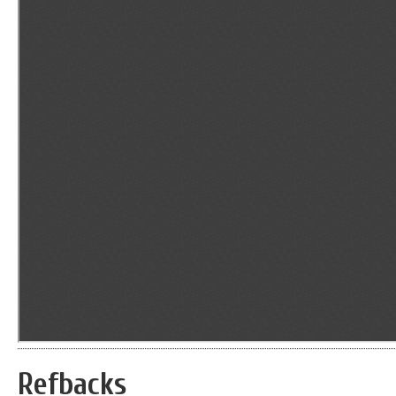
Refbacks