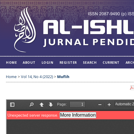
HOME
ABOUT
LOGIN
REGISTER
SEARCH
CURRENT
ARC
Home
>
Vol 14, No 4 (2022)
>
Muflih