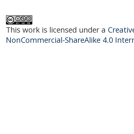
This work is licensed under a
Creati
NonCommercial-ShareAlike 4.0 Intern