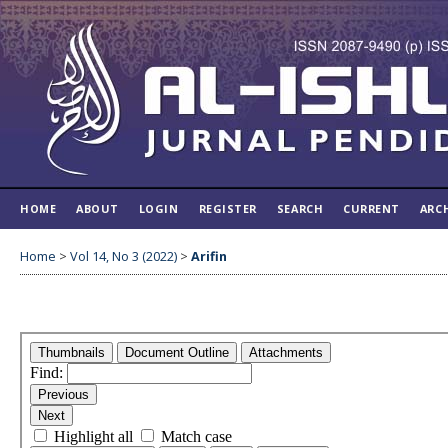
HOME
ABOUT
LOGIN
REGISTER
SEARCH
CURRENT
ARC
Home
>
Vol 14, No 3 (2022)
>
Arifin