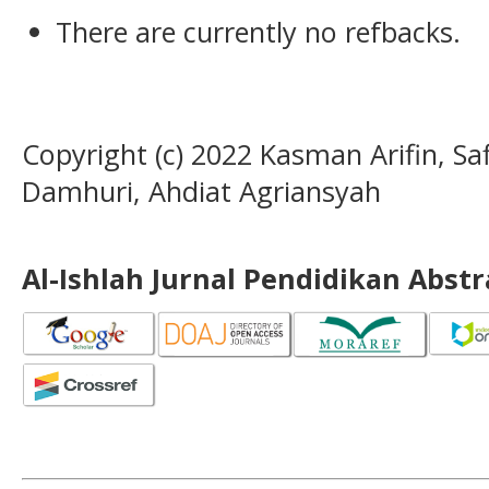
There are currently no refbacks.
Copyright (c) 2022 Kasman Arifin, Safi
Damhuri, Ahdiat Agriansyah
Al-Ishlah Jurnal Pendidikan Abst