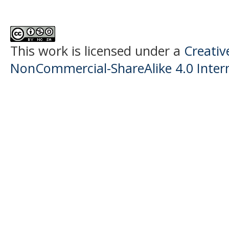
This work is licensed under a
Creati
NonCommercial-ShareAlike 4.0 Intern