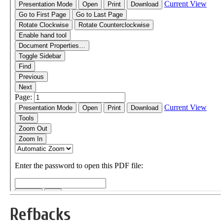
Refbacks