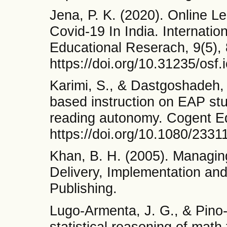
Jena, P. K. (2020). Online 
Covid-19 In India. Internation
Educational Reserach, 9(5),
https://doi.org/10.31235/osf.
Karimi, S., & Dastgoshadeh, A
based instruction on EAP st
reading autonomy. Cogent Ed
https://doi.org/10.1080/233
Khan, B. H. (2005). Managin
Delivery, Implementation and
Publishing.
Lugo-Armenta, J. G., & Pino-F
statistical reasoning of math