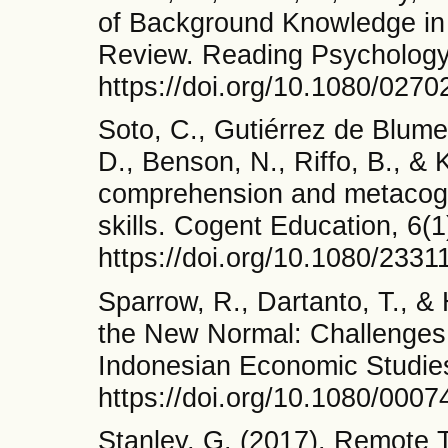
of Background Knowledge in 
Review. Reading Psychology
https://doi.org/10.1080/027
Soto, C., Gutiérrez de Blume
D., Benson, N., Riffo, B., &
comprehension and metacogni
skills. Cogent Education, 6(1
https://doi.org/10.1080/233
Sparrow, R., Dartanto, T., &
the New Normal: Challenges 
Indonesian Economic Studies
https://doi.org/10.1080/000
Stanley, G. (2017). Remote 