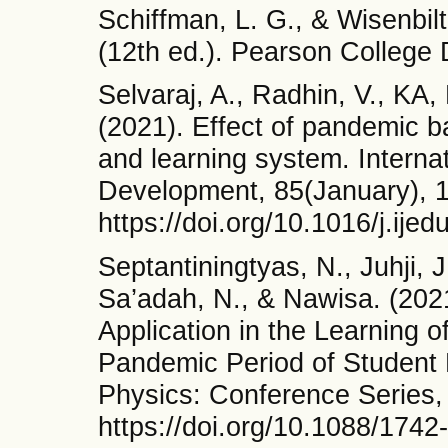
Schiffman, L. G., & Wisenbil
(12th ed.). Pearson College 
Selvaraj, A., Radhin, V., KA,
(2021). Effect of pandemic b
and learning system. Interna
Development, 85(January), 
https://doi.org/10.1016/j.ij
Septantiningtyas, N., Juhji, 
Sa’adah, N., & Nawisa. (202
Application in the Learning o
Pandemic Period of Student L
Physics: Conference Series,
https://doi.org/10.1088/174