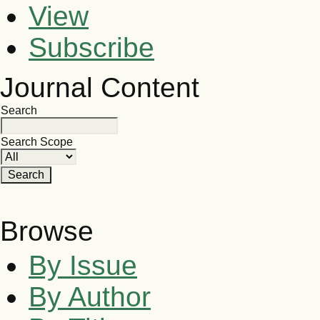
View
Subscribe
Journal Content
Search
Search Scope
Browse
By Issue
By Author