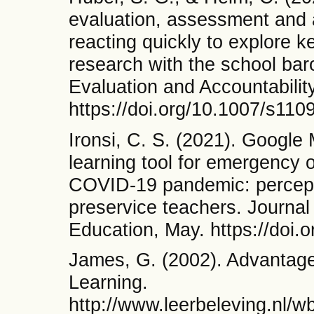
evaluation, assessment and a
reacting quickly to explore ke
research with the school ba
Evaluation and Accountabilit
https://doi.org/10.1007/s11
Ironsi, C. S. (2021). Googl
learning tool for emergency o
COVID-19 pandemic: percepti
preservice teachers. Journal
Education, May. https://doi
James, G. (2002). Advantag
Learning.
http://www.leerbeleving.nl/w