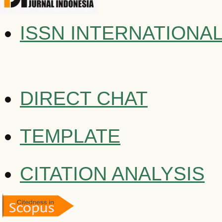
ISSN INTERNATIONA
DIRECT CHAT
TEMPLATE
CITATION ANALYSIS