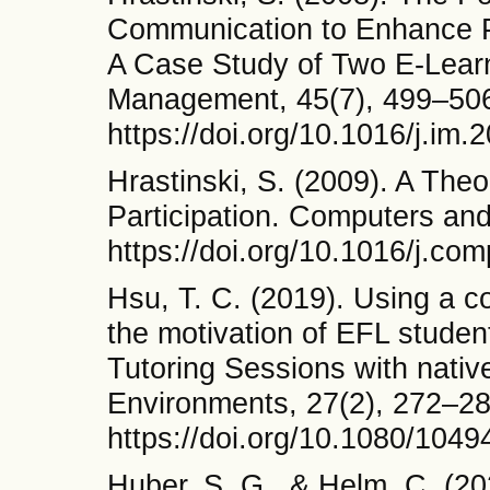
Communication to Enhance Pa
A Case Study of Two E-Learn
Management, 45(7), 499–50
https://doi.org/10.1016/j.im.
Hrastinski, S. (2009). A The
Participation. Computers and
https://doi.org/10.1016/j.c
Hsu, T. C. (2019). Using a c
the motivation of EFL stude
Tutoring Sessions with nativ
Environments, 27(2), 272–28
https://doi.org/10.1080/104
Huber, S. G., & Helm, C. (2