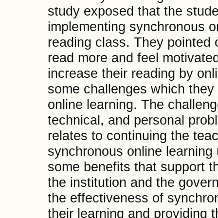
study exposed that the stude
implementing synchronous on
reading class. They pointed o
read more and feel motivated 
increase their reading by on
some challenges which they
online learning. The challen
technical, and personal probl
relates to continuing the tea
synchronous online learning 
some benefits that support t
the institution and the gove
the effectiveness of synchro
their learning and providing 