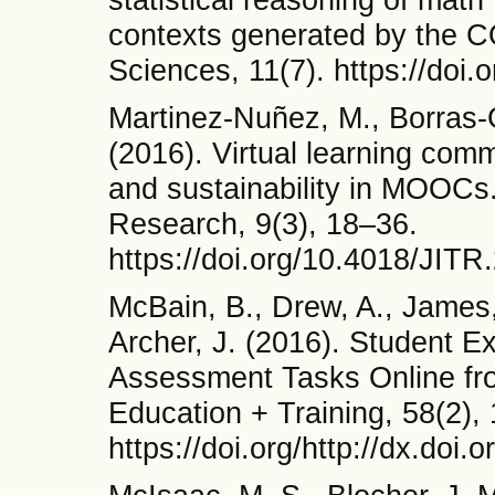
contexts generated by the 
Sciences, 11(7). https://doi
Martinez-Nuñez, M., Borras-
(2016). Virtual learning comm
and sustainability in MOOCs.
Research, 9(3), 18–36.
https://doi.org/10.4018/JIT
McBain, B., Drew, A., James, 
Archer, J. (2016). Student 
Assessment Tasks Online from
Education + Training, 58(2),
https://doi.org/http://dx.doi