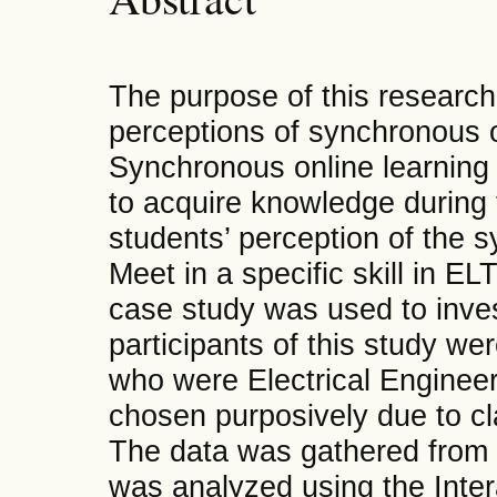
The purpose of this research 
perceptions of synchronous 
Synchronous online learning i
to acquire knowledge during
students’ perception of the 
Meet in a specific skill in ELT
case study was used to inve
participants of this study we
who were Electrical Engineer
chosen purposively due to cla
The data was gathered from t
was analyzed using the Inter