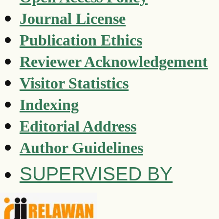
Journal License
Publication Ethics
Reviewer Acknowledgement
Visitor Statistics
Indexing
Editorial Address
Author Guidelines
SUPERVISED BY