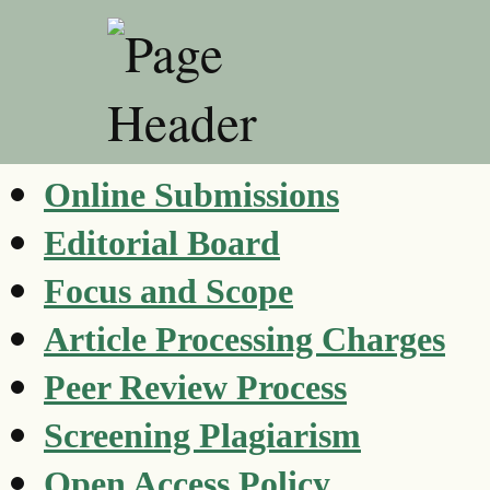
Online Submissions
Editorial Board
Focus and Scope
Article Processing Charges
Peer Review Process
Screening Plagiarism
Open Access Policy