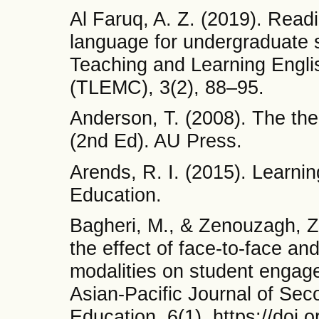
Al Faruq, A. Z. (2019). Readi
language for undergraduate s
Teaching and Learning Englis
(TLEMC), 3(2), 88–95.
Anderson, T. (2008). The theo
(2nd Ed). AU Press.
Arends, R. I. (2015). Learnin
Education.
Bagheri, M., & Zenouzagh, Z
the effect of face-to-face a
modalities on student engage
Asian-Pacific Journal of Se
Education, 6(1). https://doi