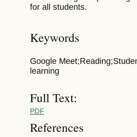
for all students.
Keywords
Google Meet;Reading;Studen
learning
Full Text:
PDF
References