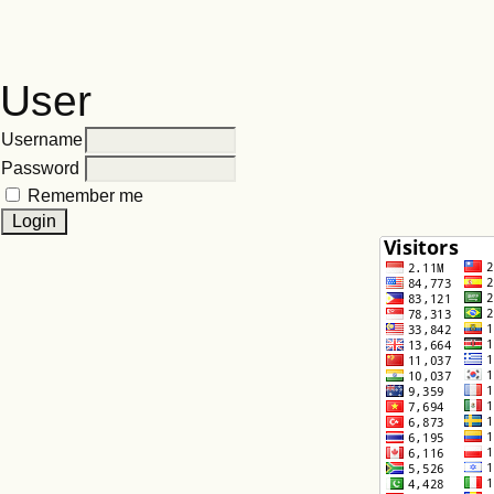
User
Username
Password
Remember me