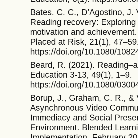
Bates, C. C., D’Agostino, J. 
Reading recovery: Exploring t
motivation and achievement. 
Placed at Risk, 21(1), 47–59
https://doi.org/10.1080/108
Beard, R. (2021). Reading–a
Education 3-13, 49(1), 1–9.
https://doi.org/10.1080/030
Borup, J., Graham, C. R., & 
Asynchronous Video Communi
Immediacy and Social Presen
Environment. Blended Learni
Implementation, February 20