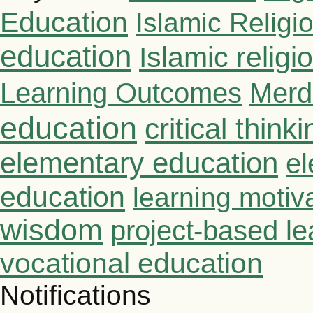
Education
Islamic Religi
education
Islamic relig
Learning Outcomes
Merd
education
critical thinki
elementary education
el
education
learning motiv
wisdom
project-based le
vocational education
Notifications