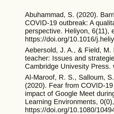
Abuhammad, S. (2020). Barrie
COVID-19 outbreak: A qualita
perspective. Heliyon, 6(11),
https://doi.org/10.1016/j.he
Aebersold, J. A., & Field, M.
teacher: Issues and strateg
Cambridge Univesity Press.
Al-Maroof, R. S., Salloum, S.
(2020). Fear from COVID-19 
impact of Google Meet durin
Learning Environments, 0(0)
https://doi.org/10.1080/104