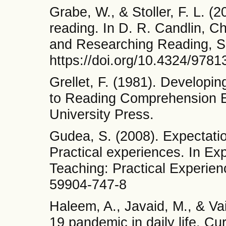
Grabe, W., & Stoller, F. L. (
reading. In D. R. Candlin, Ch
and Researching Reading, Se
https://doi.org/10.4324/978
Grellet, F. (1981). Developin
to Reading Comprehension E
University Press.
Gudea, S. (2008). Expectati
Practical experiences. In E
Teaching: Practical Experien
59904-747-8
Haleem, A., Javaid, M., & Va
19 pandemic in daily life. C