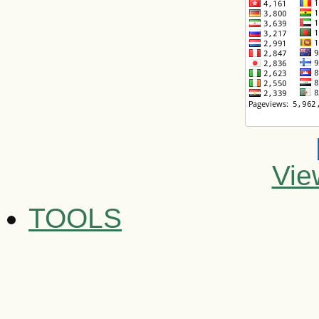
Vie
TOOLS