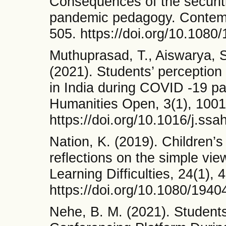
Consequences of the securiti
pandemic pedagogy. Contempo
505. https://doi.org/10.108
Muthuprasad, T., Aiswarya, S.
(2021). Students’ perception
in India during COVID -19 p
Humanities Open, 3(1), 1001
https://doi.org/10.1016/j.ss
Nation, K. (2019). Children’s
reflections on the simple vie
Learning Difficulties, 24(1), 
https://doi.org/10.1080/194
Nehe, B. M. (2021). Student