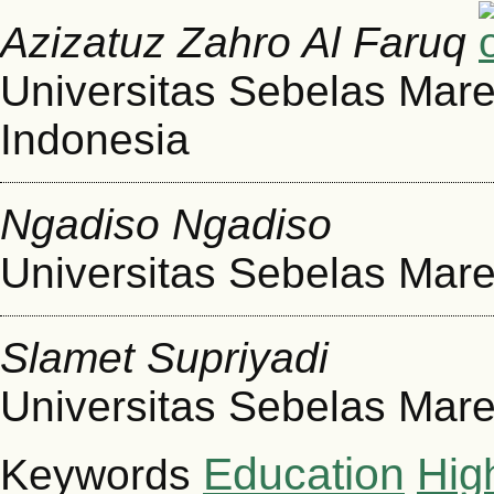
Azizatuz Zahro Al Faruq
Universitas Sebelas Mare
Indonesia
Ngadiso Ngadiso
Universitas Sebelas Mare
Slamet Supriyadi
Universitas Sebelas Mare
Education
Hig
Keywords