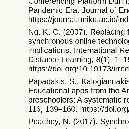
Conferencing Platform Durin
Pandemic Era. Journal of Eng
https://journal.uniku.ac.id/
Ng, K. C. (2007). Replacing f
synchronous online technolo
implications. International 
Distance Learning, 8(1), 1–1
https://doi.org/10.19173/irro
Papadakis, S., Kalogiannakis
Educational apps from the A
preschoolers: A systematic 
116, 139–160. https://doi.o
Peachey, N. (2017). Synchron