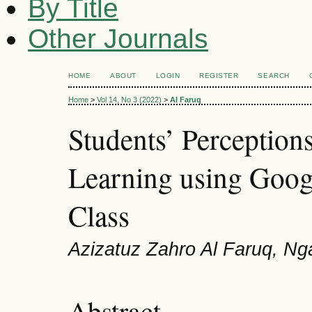
By Title
Other Journals
HOME
ABOUT
LOGIN
REGISTER
SEARCH
Home
>
Vol 14, No 3 (2022)
>
Al Faruq
Students’ Perception
Learning using Goog
Class
Azizatuz Zahro Al Faruq, Ng
Abstract