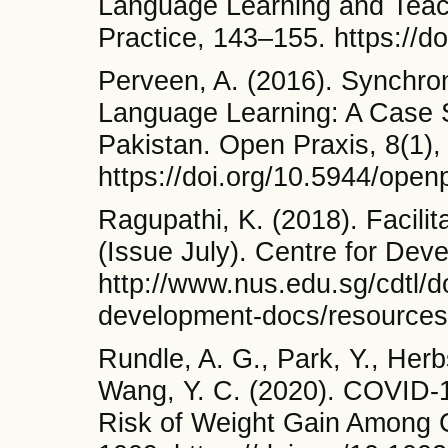
Language Learning and Teac
Practice, 143–155. https://
Perveen, A. (2016). Synchr
Language Learning: A Case St
Pakistan. Open Praxis, 8(1),
https://doi.org/10.5944/open
Ragupathi, K. (2018). Facilit
(Issue July). Centre for Dev
http://www.nus.edu.sg/cdtl/d
development-docs/resources/f
Rundle, A. G., Park, Y., Herb
Wang, Y. C. (2020). COVID-
Risk of Weight Gain Among C