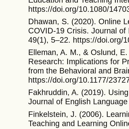
https://doi.org/10.1080/14
Dhawan, S. (2020). Online L
COVID-19 Crisis. Journal of
49(1), 5–22. https://doi.or
Elleman, A. M., & Oslund, E
Research: Implications for Pr
from the Behavioral and Brai
https://doi.org/10.1177/23
Fakhruddin, A. (2019). Usin
Journal of English Language 
Finkelstein, J. (2006). Lear
Teaching and Learning Online