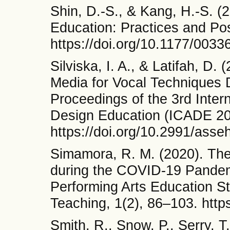
Shin, D.-S., & Kang, H.-S. 
Education: Practices and Pos
https://doi.org/10.1177/00
Silviska, I. A., & Latifah, D
Media for Vocal Techniques 
Proceedings of the 3rd Inter
Design Education (ICADE 20
https://doi.org/10.2991/asse
Simamora, R. M. (2020). The
during the COVID-19 Pandem
Performing Arts Education St
Teaching, 1(2), 86–103. https
Smith, R., Snow, P., Serry, 