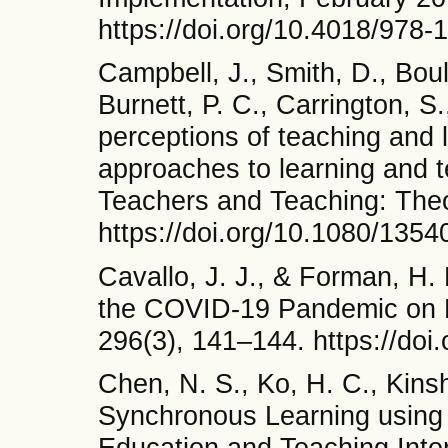
https://doi.org/10.4018/978
Campbell, J., Smith, D., Bou
Burnett, P. C., Carrington, S
perceptions of teaching and l
approaches to learning and t
Teachers and Teaching: Theo
https://doi.org/10.1080/13
Cavallo, J. J., & Forman, H.
the COVID-19 Pandemic on R
296(3), 141–144. https://doi
Chen, N. S., Ko, H. C., Kinsh
Synchronous Learning using t
Education and Teaching Inter