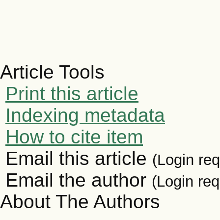
Article Tools
Print this article
Indexing metadata
How to cite item
Email this article
(Login req
Email the author
(Login req
About The Authors