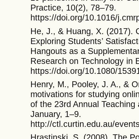
Practice, 10(2), 78–79.
https://doi.org/10.1016/j.cm
He, J., & Huang, X. (2017). 
Exploring Students’ Satisfac
Hangouts as a Supplementar
Research on Technology in E
https://doi.org/10.1080/153
Henry, M., Pooley, J. A., & 
motivations for studying onli
of the 23rd Annual Teaching
January, 1–9.
http://ctl.curtin.edu.au/event
Hrastinski, S. (2008). The P