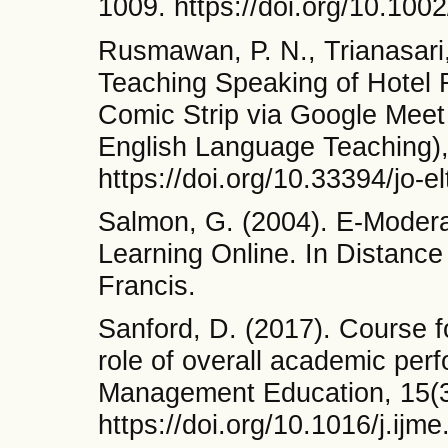
1009. https://doi.org/10.100
Rusmawan, P. N., Trianasari,
Teaching Speaking of Hotel 
Comic Strip via Google Meet 
English Language Teaching), 
https://doi.org/10.33394/jo-e
Salmon, G. (2004). E-Modera
Learning Online. In Distance
Francis.
Sanford, D. (2017). Course 
role of overall academic perf
Management Education, 15(3
https://doi.org/10.1016/j.ijm