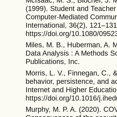
McIsaac, M. S., Blocher, J. 
(1999). Student and Teacher 
Computer-Mediated Communi
International, 36(2), 121–131
https://doi.org/10.1080/09
Miles, M. B., Huberman, A. M
Data Analysis : A Methods 
Publications, Inc.
Morris, L. V., Finnegan, C., 
behavior, persistence, and a
Internet and Higher Educatio
https://doi.org/10.1016/j.ih
Murphy, M. P. A. (2020). C