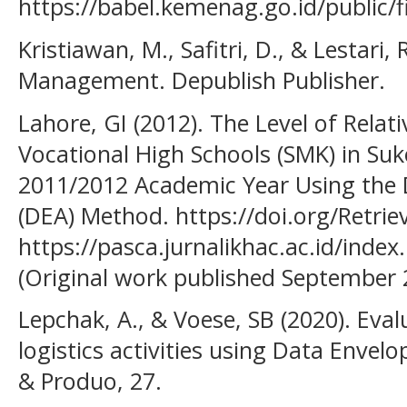
https://babel.kemenag.go.id/public/
Kristiawan, M., Safitri, D., & Lestari,
Management. Depublish Publisher.
Lahore, GI (2012). The Level of Relat
Vocational High Schools (SMK) in Suk
2011/2012 Academic Year Using the 
(DEA) Method. https://doi.org/Retri
https://pasca.jurnalikhac.ac.id/ind
(Original work published September 
Lepchak, A., & Voese, SB (2020). Evalu
logistics activities using Data Envel
& Produo, 27.