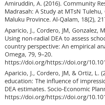
Amiruddin, A. (2016). Community Re
Madrasah: A Study at MTsN Tulehu, 
Maluku Province. Al-Qalam, 18(2), 2
Aparicio, J., Cordero, JM, Gonzalez, M
Using non-radial DEA to assess school
country perspective: An empirical an
Omega, 79, 9–20.
https://doi.org/https://doi.org/10.1
Aparicio, J., Cordero, JM, & Ortiz, L. 
education: The influence of impressio
DEA estimates. Socio-Economic Plann
https://doi.org/https://doi.org/10.10