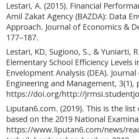
Lestari, A. (2015). Financial Performa
Amil Zakat Agency (BAZDA): Data En
Approach. Journal of Economics & De
177–187.
Lestari, KD, Sugiono, S., & Yuniarti, R
Elementary School Efficiency Levels 
Envelopment Analysis (DEA). Journal 
Engineering and Management, 3(1), 
https://doi.org/http://jrmsi.studentj
Liputan6.com. (2019). This is the list
based on the 2019 National Examinat
https://www.liputan6.com/news/read