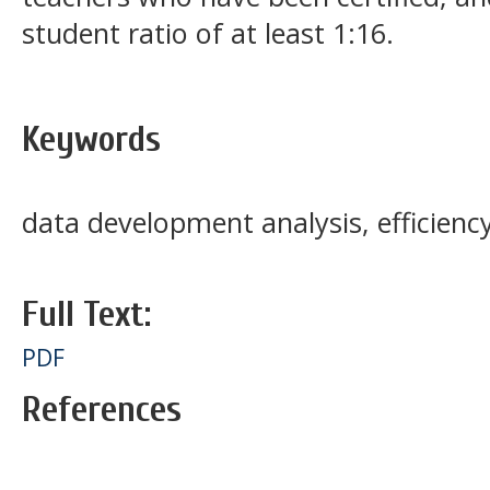
student ratio of at least 1:16.
Keywords
data development analysis, efficienc
Full Text:
PDF
References