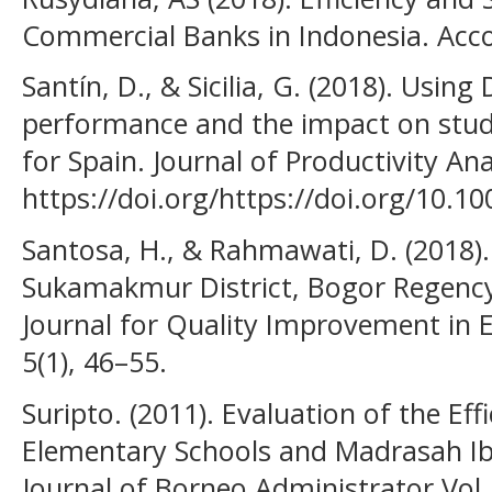
Commercial Banks in Indonesia. Accou
Santín, D., & Sicilia, G. (2018). Usin
performance and the impact on stud
for Spain. Journal of Productivity Ana
https://doi.org/https://doi.org/10.1
Santosa, H., & Rahmawati, D. (2018).
Sukamakmur District, Bogor Regency
Journal for Quality Improvement in
5(1), 46–55.
Suripto. (2011). Evaluation of the Eff
Elementary Schools and Madrasah Ibt
Journal of Borneo Administrator Vol, 