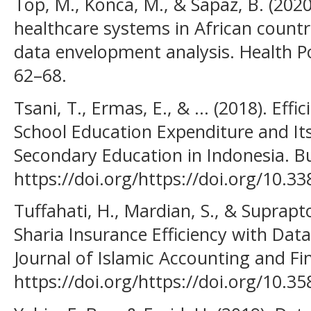
Top, M., Konca, M., & Sapaz, B. (2020)
healthcare systems in African countr
data envelopment analysis. Health Po
62–68.
Tsani, T., Ermas, E., & ... (2018). Eff
School Education Expenditure and Its
Secondary Education in Indonesia. B
https://doi.org/https://doi.org/10.3
Tuffahati, H., Mardian, S., & Suprap
Sharia Insurance Efficiency with Dat
Journal of Islamic Accounting and Fin
https://doi.org/https://doi.org/10.35