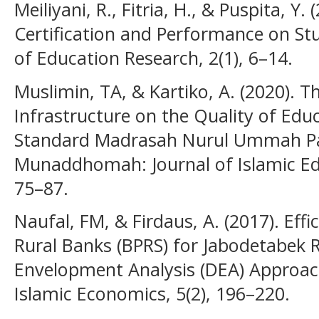
Meiliyani, R., Fitria, H., & Puspita, Y.
Certification and Performance on St
of Education Research, 2(1), 6–14.
Muslimin, TA, & Kartiko, A. (2020). Th
Infrastructure on the Quality of Educ
Standard Madrasah Nurul Ummah Pa
Munaddhomah: Journal of Islamic E
75–87.
Naufal, FM, & Firdaus, A. (2017). Effi
Rural Banks (BPRS) for Jabodetabek
Envelopment Analysis (DEA) Approach
Islamic Economics, 5(2), 196–220.