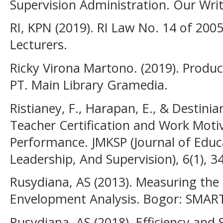
Supervision Administration. Our Wri
RI, KPN (2019). RI Law No. 14 of 20
Lecturers.
Ricky Virona Martono. (2019). Product
PT. Main Library Gramedia.
Ristianey, F., Harapan, E., & Destiniar
Teacher Certification and Work Moti
Performance. JMKSP (Journal of Edu
Leadership, And Supervision), 6(1), 3
Rusydiana, AS (2013). Measuring the 
Envelopment Analysis. Bogor: SMART
Rusydiana, AS (2018). Efficiency and S