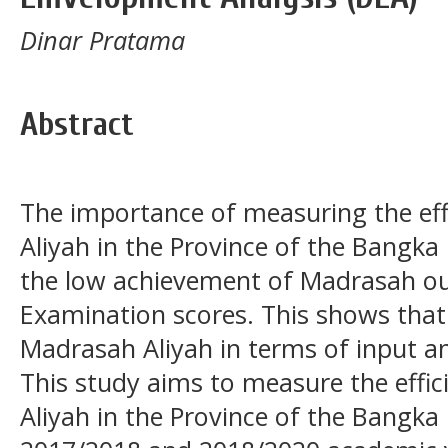
Dinar Pratama
Abstract
The importance of measuring the eff
Aliyah in the Province of the Bangka 
the low achievement of Madrasah ou
Examination scores. This shows that
Madrasah Aliyah in terms of input and 
This study aims to measure the effi
Aliyah in the Province of the Bangka 