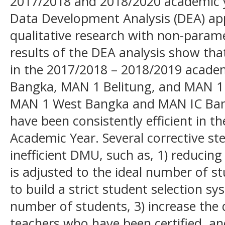
2017/2018 and 2018/2020 academic y
Data Development Analysis (DEA) app
qualitative research with non-paramet
results of the DEA analysis show tha
in the 2017/2018 – 2018/2019 acade
Bangka, MAN 1 Belitung, and MAN 1
MAN 1 West Bangka and MAN IC Ban
have been consistently efficient in 
Academic Year. Several corrective st
inefficient DMU, such as, 1) reducin
is adjusted to the ideal number of 
to build a strict student selection s
number of students, 3) increase the 
teachers who have been certified, an