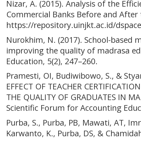
Nizar, A. (2015). Analysis of the Effic
Commercial Banks Before and After t
https://repository.uinjkt.ac.id/dsp
Nurokhim, N. (2017). School-based 
improving the quality of madrasa edu
Education, 5(2), 247–260.
Pramesti, OI, Budiwibowo, S., & Stya
EFFECT OF TEACHER CERTIFICATIO
THE QUALITY OF GRADUATES IN MAN
Scientific Forum for Accounting Educa
Purba, S., Purba, PB, Mawati, AT, Imr
Karwanto, K., Purba, DS, & Chamidah