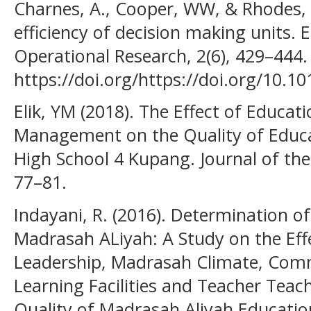
Charnes, A., Cooper, WW, & Rhodes, 
efficiency of decision making units. 
Operational Research, 2(6), 429–444.
https://doi.org/https://doi.org/10.1
Elik, YM (2018). The Effect of Educa
Management on the Quality of Educat
High School 4 Kupang. Journal of the
77–81.
Indayani, R. (2016). Determination o
Madrasah ALiyah: A Study on the Eff
Leadership, Madrasah Climate, Comm
Learning Facilities and Teacher Tea
Quality of Madrasah Aliyah Educatio