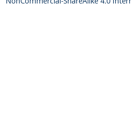
NonCommercial-ShareAlike 4.0 Intern