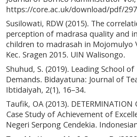
https://core.ac.uk/download/pdf/29
Susilowati, RDW (2015). The correlat
perception of madrasa quality and in
children to madrasah in Mojomulyo Vi
Kec. Sragen 2015. UIN Walisongo.
Shuhud, S. (2019). Leading School of
Demands. Bidayatuna: Journal of T
Ibtidaiyah, 2(1), 16–34.
Taufik, OA (2013). DETERMINATION
Case Study of Achievement of Excell
Negeri Serpong Cendekia. Indonesian