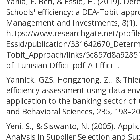
Yahia, F. Ben, & Essid, H. (2019). De
Schools' efficiency: a DEA-Tobit appr
Management and Investments, 8(1), 
https://www.researchgate.net/profil
Essid/publication/331642670_Determ
Tobit_Approach/links/5c857d8a9285
of-Tunisian-Dffici- pdf-A-Effici- .
Yannick, GZS, Hongzhong, Z., & Thierr
efficiency assessment using data en
application to the banking sector of 
and Behavioral Sciences, 235, 198–20
Yeni, S., & Siswanto, N. (2005). App
Analysis in Supplier Selection and S