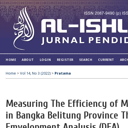
HOME
ABOUT
LOGIN
REGISTER
SEARCH
CURRENT
ARC
Home
>
Vol 14, No 3 (2022)
>
Pratama
Measuring The Efficiency of M
in Bangka Belitung Province 
Emvelopment Analysis (DEA)