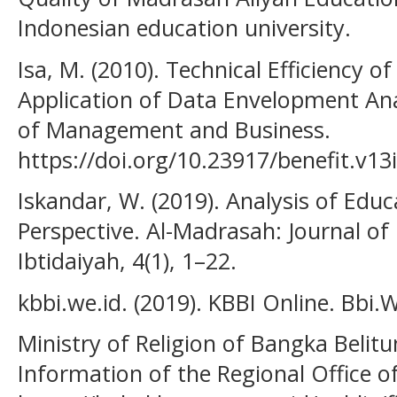
Indonesian education university.
Isa, M. (2010). Technical Efficiency o
Application of Data Envelopment Anal
of Management and Business.
https://doi.org/10.23917/benefit.v13
Iskandar, W. (2019). Analysis of Edu
Perspective. Al-Madrasah: Journal o
Ibtidaiyah, 4(1), 1–22.
kbbi.we.id. (2019). KBBI Online. Bbi.W
Ministry of Religion of Bangka Belitu
Information of the Regional Office of