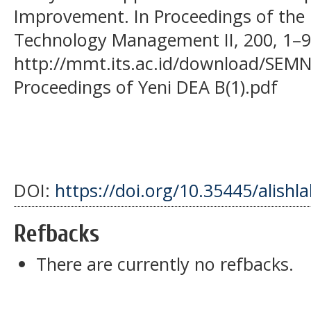
Improvement. In Proceedings of the
Technology Management II, 200, 1–9
http://mmt.its.ac.id/download/SEM
Proceedings of Yeni DEA B(1).pdf
DOI:
https://doi.org/10.35445/alishl
Refbacks
There are currently no refbacks.