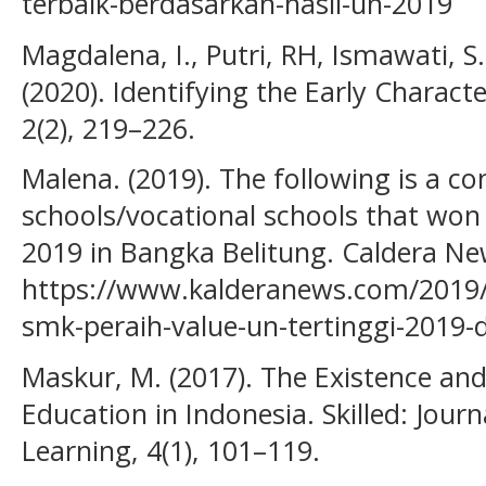
terbaik-berdasarkan-hasil-un-2019
Magdalena, I., Putri, RH, Ismawati, 
(2020). Identifying the Early Charac
2(2), 219–226.
Malena. (2019). The following is a co
schools/vocational schools that won
2019 in Bangka Belitung. Caldera Ne
https://www.kalderanews.com/2019/
smk-peraih-value-un-tertinggi-2019-
Maskur, M. (2017). The Existence an
Education in Indonesia. Skilled: Jour
Learning, 4(1), 101–119.