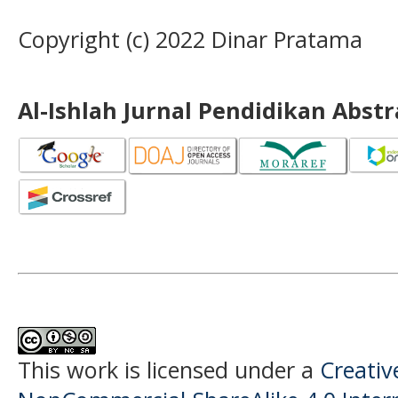
Copyright (c) 2022 Dinar Pratama
Al-Ishlah Jurnal Pendidikan Abst
This work is licensed under a
Creati