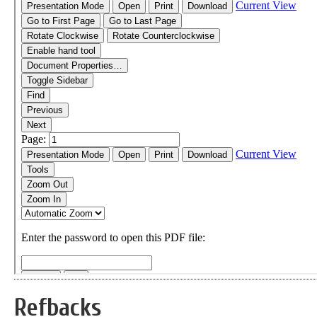
Refbacks