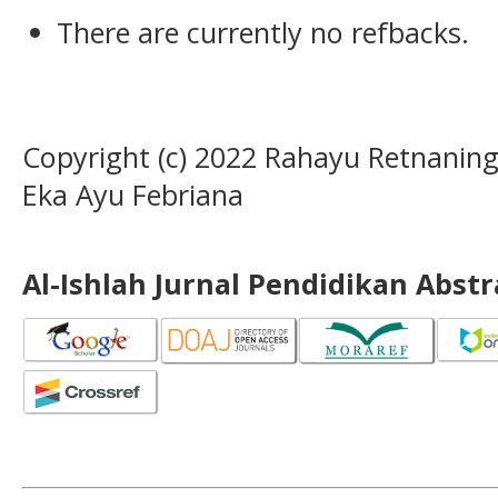
There are currently no refbacks.
Copyright (c) 2022 Rahayu Retnaning
Eka Ayu Febriana
Al-Ishlah Jurnal Pendidikan Abst