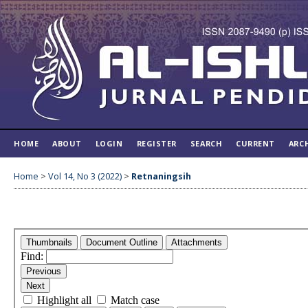
HOME
ABOUT
LOGIN
REGISTER
SEARCH
CURRENT
ARC
Home
>
Vol 14, No 3 (2022)
>
Retnaningsih