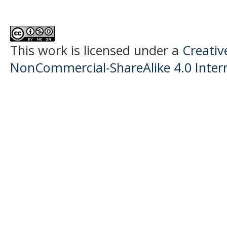
This work is licensed under a
Creati
NonCommercial-ShareAlike 4.0 Intern