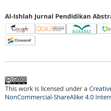
Al-Ishlah Jurnal Pendidikan Abst
This work is licensed under a
Creati
NonCommercial-ShareAlike 4.0 Intern