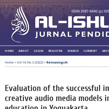
HOME
ABOUT
LOGIN
REGISTER
SEARCH
CURRENT
ARC
Home
>
Vol 14, No 3 (2022)
>
Retnaningsih
Evaluation of the successful 
creative audio media models i
education in Yogyakarta