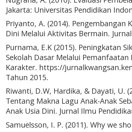
Jakarta: Universitas Pendidikan Indo
Priyanto, A. (2014). Pengembangan K
Dini Melalui Aktivitas Bermain. Jurna
Purnama, E.K (2015). Peningkatan Sik
Sekolah Dasar Melalui Pemanfaatan 
Karakter. https://jurnalkwangsan.kem
Tahun 2015.
Riwanti, D.W, Hardika, & Dayati, U.
Tentang Makna Lagu Anak-Anak Seb
Anak Usia Dini. Jurnal Ilmu Pendidikan
Samuelsson, I. P. (2011). Why we sho