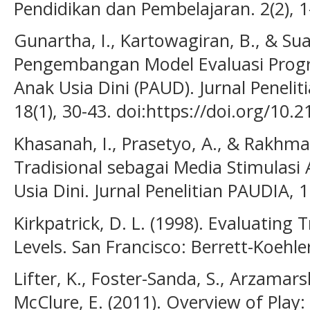
Pendidikan dan Pembelajaran. 2(2), 1
Gunartha, I., Kartowagiran, B., & Sua
Pengembangan Model Evaluasi Prog
Anak Usia Dini (PAUD). Jurnal Penelit
18(1), 30-43. doi:https://doi.org/10.
Khasanah, I., Prasetyo, A., & Rakhma
Tradisional sebagai Media Stimulas
Usia Dini. Jurnal Penelitian PAUDIA, 1
Kirkpatrick, D. L. (1998). Evaluating
Levels. San Francisco: Berrett-Koehler
Lifter, K., Foster-Sanda, S., Arzamarsk
McClure, E. (2011). Overview of Play: