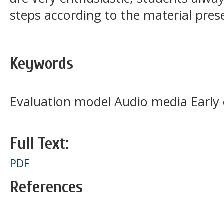
steps according to the material pres
Keywords
Evaluation model Audio media Early 
Full Text:
PDF
References