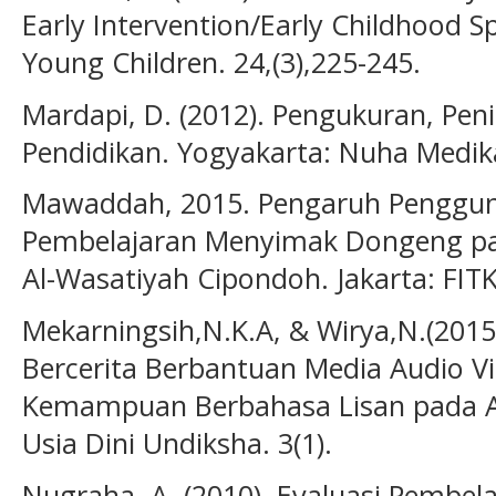
Early Intervention/Early Childhood Sp
Young Children. 24,(3),225-245.
Mardapi, D. (2012). Pengukuran, Peni
Pendidikan. Yogyakarta: Nuha Medik
Mawaddah, 2015. Pengaruh Penggun
Pembelajaran Menyimak Dongeng pad
Al-Wasatiyah Cipondoh. Jakarta: FITK
Mekarningsih,N.K.A, & Wirya,N.(201
Bercerita Berbantuan Media Audio V
Kemampuan Berbahasa Lisan pada An
Usia Dini Undiksha. 3(1).
Nugraha, A. (2010). Evaluasi Pembela