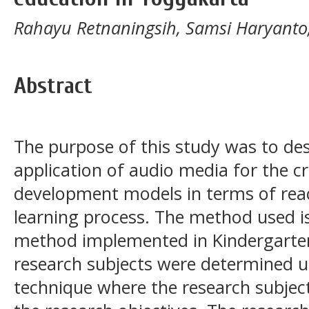
Rahayu Retnaningsih, Samsi Haryanto
Abstract
The purpose of this study was to des
application of audio media for the cr
development models in terms of reac
learning process. The method used is 
method implemented in Kindergarten
research subjects were determined u
technique where the research subjec