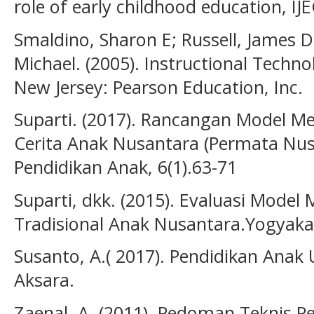
role of early childhood education, IJ
Smaldino, Sharon E; Russell, James D
Michael. (2005). Instructional Techn
New Jersey: Pearson Education, Inc.
Suparti. (2017). Rancangan Model M
Cerita Anak Nusantara (Permata Nus
Pendidikan Anak, 6(1).63-71
Suparti, dkk. (2015). Evaluasi Mode
Tradisional Anak Nusantara.Yogyaka
Susanto, A.( 2017). Pendidikan Anak U
Aksara.
Zaenal. A. (2011). Pedoman Teknis 