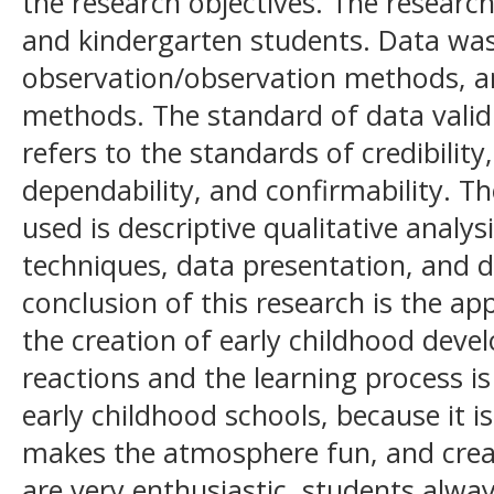
the research objectives. The research
and kindergarten students. Data was 
observation/observation methods, an
methods. The standard of data validi
refers to the standards of credibility,
dependability, and confirmability. T
used is descriptive qualitative analy
techniques, data presentation, and 
conclusion of this research is the ap
the creation of early childhood dev
reactions and the learning process is 
early childhood schools, because it is
makes the atmosphere fun, and creat
are very enthusiastic, students alway