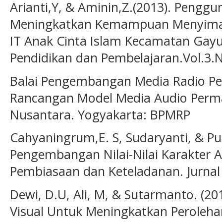
Arianti,Y, & Aminin,Z.(2013). Pengg
Meningkatkan Kemampuan Menyimak
IT Anak Cinta Islam Kecamatan Gayu
Pendidikan dan Pembelajaran.Vol.3.N
Balai Pengembangan Media Radio Pe
Rancangan Model Media Audio Perma
Nusantara. Yogyakarta: BPMRP
Cahyaningrum,E. S, Sudaryanti, & Pu
Pengembangan Nilai-Nilai Karakter A
Pembiasaan dan Keteladanan. Jurnal 
Dewi, D.U, Ali, M, & Sutarmanto. (2
Visual Untuk Meningkatkan Peroleha