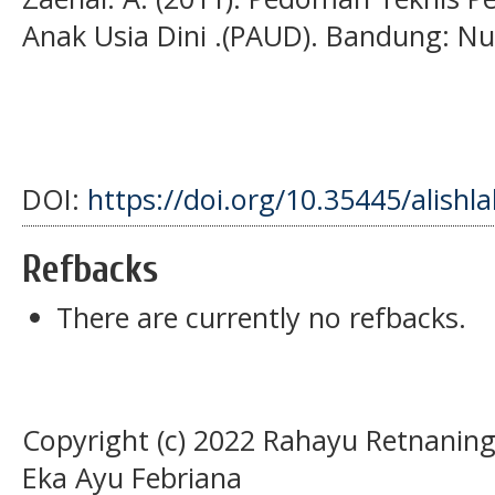
Anak Usia Dini .(PAUD). Bandung: Nu
DOI:
https://doi.org/10.35445/alishl
Refbacks
There are currently no refbacks.
Copyright (c) 2022 Rahayu Retnaning
Eka Ayu Febriana