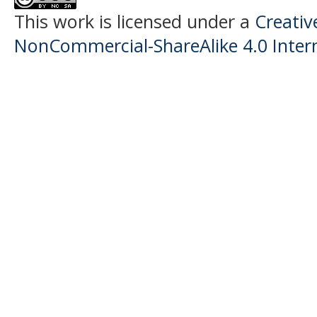
This work is licensed under a
Creati
NonCommercial-ShareAlike 4.0 Intern