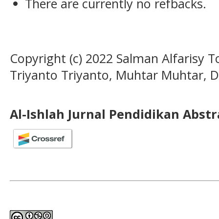
There are currently no refbacks.
Copyright (c) 2022 Salman Alfarisy T
Triyanto Triyanto, Muhtar Muhtar, 
Al-Ishlah Jurnal Pendidikan Abst