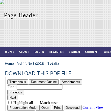
HOME
ABOUT
LOGIN
REGISTER
SEARCH
CURRENT
ARC
Home
>
Vol 14, No 3 (2022)
>
Totalia
DOWNLOAD THIS PDF FILE