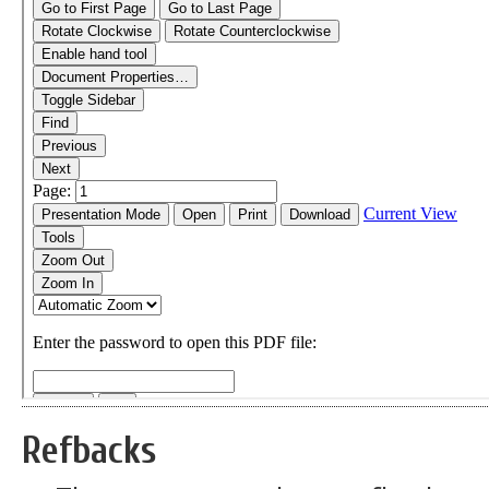
Refbacks