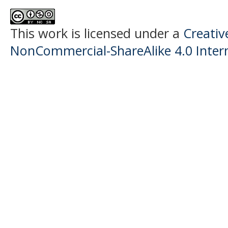
This work is licensed under a
Creati
NonCommercial-ShareAlike 4.0 Intern