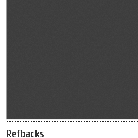
Refbacks