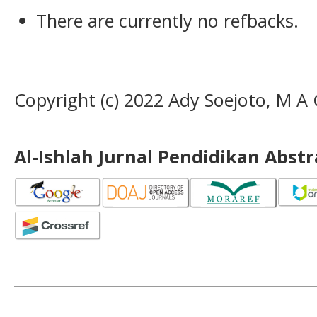
There are currently no refbacks.
Copyright (c) 2022 Ady Soejoto, M 
Al-Ishlah Jurnal Pendidikan Abst