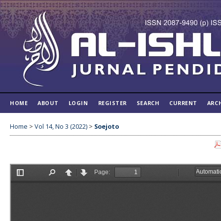
HOME
ABOUT
LOGIN
REGISTER
SEARCH
CURRENT
ARC
Home
>
Vol 14, No 3 (2022)
>
Soejoto