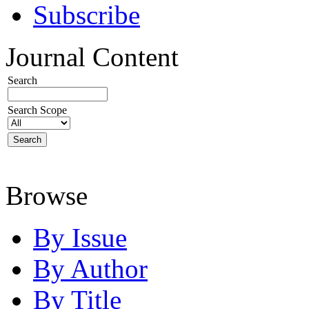
Subscribe
Journal Content
Search
Search Scope
Browse
By Issue
By Author
By Title