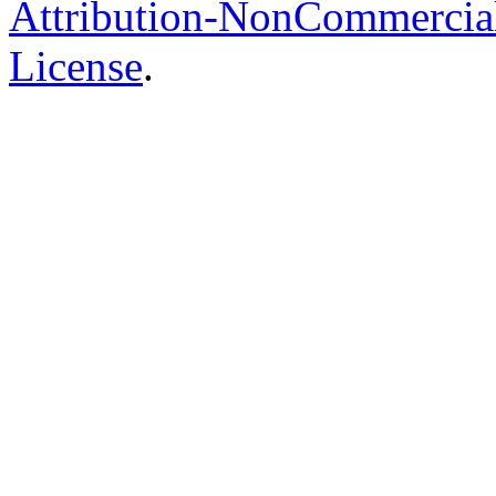
Attribution-NonCommercial-
License
.