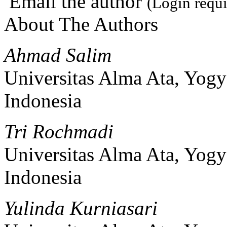
Email the author
(Login requi
About The Authors
Ahmad Salim
Universitas Alma Ata, Yogy
Indonesia
Tri Rochmadi
Universitas Alma Ata, Yogy
Indonesia
Yulinda Kurniasari