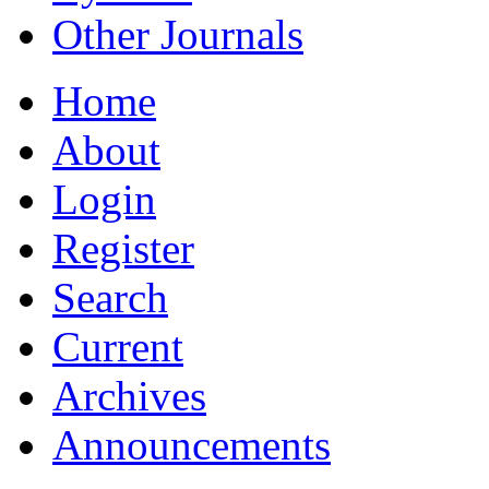
Other Journals
Home
About
Login
Register
Search
Current
Archives
Announcements