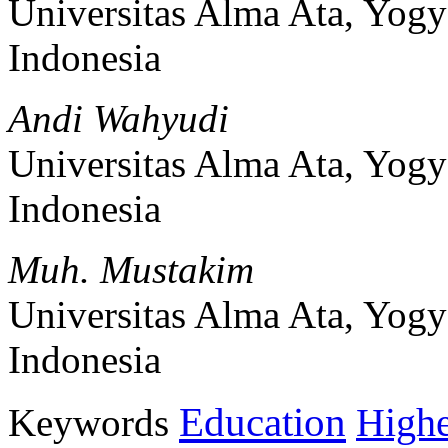
Universitas Alma Ata, Yogy
Indonesia
Andi Wahyudi
Universitas Alma Ata, Yogy
Indonesia
Muh. Mustakim
Universitas Alma Ata, Yogy
Indonesia
Education
Keywords
Highe