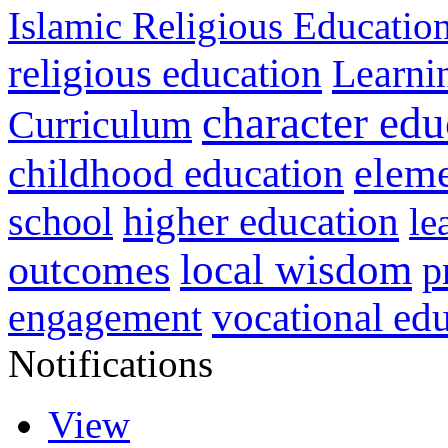
Islamic Religious Educatio
religious education
Learni
character edu
Curriculum
childhood education
eleme
higher education
school
le
local wisdom
outcomes
p
vocational ed
engagement
Notifications
View