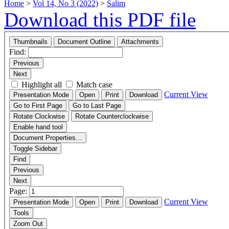
Home
>
Vol 14, No 3 (2022)
>
Salim
Download this PDF file