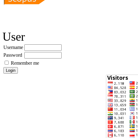
User
Username
Password
Remember me