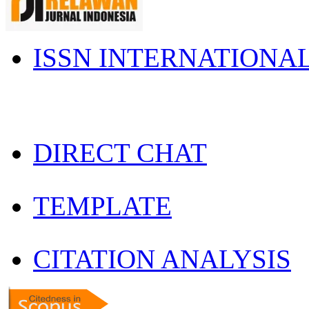
ISSN INTERNATIONA
DIRECT CHAT
TEMPLATE
CITATION ANALYSIS