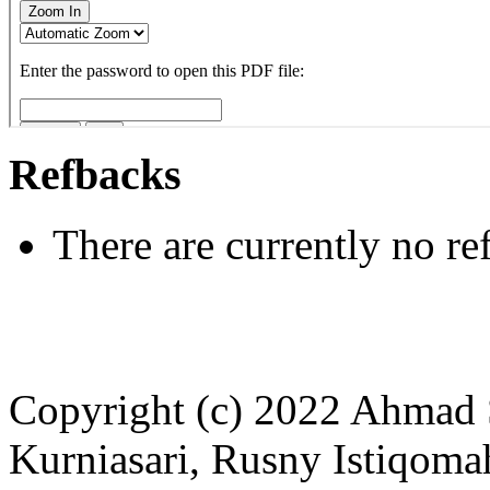
Refbacks
There are currently no re
Copyright (c) 2022 Ahmad 
Kurniasari, Rusny Istiqoma