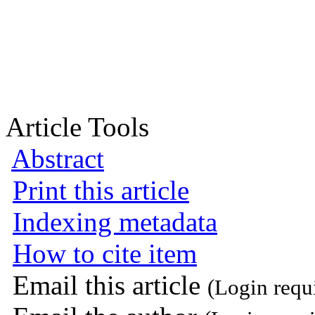
Article Tools
Abstract
Print this article
Indexing metadata
How to cite item
Email this article
(Login requ