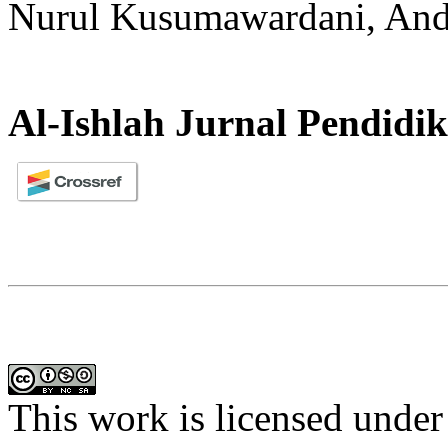
Nurul Kusumawardani, And
Al-Ishlah Jurnal Pendidi
This work is licensed under