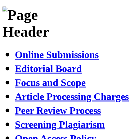
Online Submissions
Editorial Board
Focus and Scope
Article Processing Charges
Peer Review Process
Screening Plagiarism
Open Access Policy