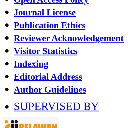
Journal License
Publication Ethics
Reviewer Acknowledgement
Visitor Statistics
Indexing
Editorial Address
Author Guidelines
SUPERVISED BY