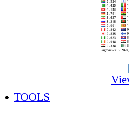
Vie
TOOLS