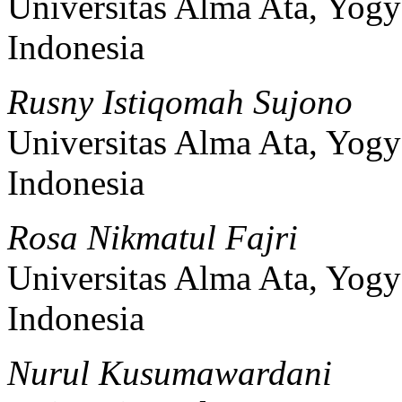
Universitas Alma Ata, Yogy
Indonesia
Rusny Istiqomah Sujono
Universitas Alma Ata, Yogy
Indonesia
Rosa Nikmatul Fajri
Universitas Alma Ata, Yogy
Indonesia
Nurul Kusumawardani