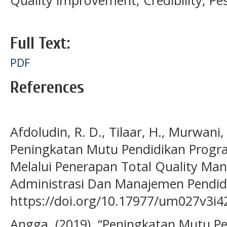
Quality improvement, Credibility, Pes
Full Text:
PDF
References
Afdoludin, R. D., Tilaar, H., Murwani,
Peningkatan Mutu Pendidikan Progr
Melalui Penerapan Total Quality Ma
Administrasi Dan Manajemen Pendidi
https://doi.org/10.17977/um027v3i
Angga. (2019). “Peningkatan Mutu P