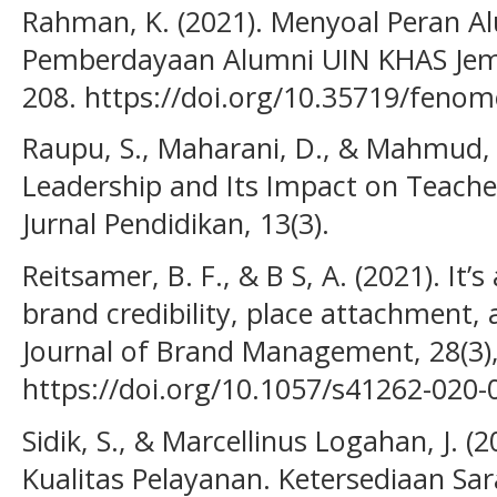
Rahman, K. (2021). Menyoal Peran A
Pemberdayaan Alumni UIN KHAS Jemb
208. https://doi.org/10.35719/fenom
Raupu, S., Maharani, D., & Mahmud, 
Leadership and Its Impact on Teach
Jurnal Pendidikan, 13(3).
Reitsamer, B. F., & B S, A. (2021). It’
brand credibility, place attachment,
Journal of Brand Management, 28(3)
https://doi.org/10.1057/s41262-020-
Sidik, S., & Marcellinus Logahan, J. (
Kualitas Pelayanan. Ketersediaan Sar