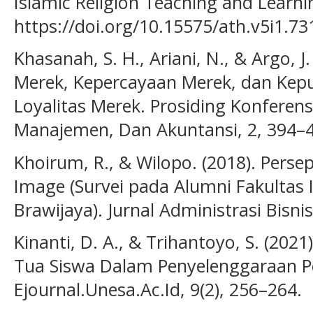
Islamic Religion Teaching and Learnin
https://doi.org/10.15575/ath.v5i1.73
Khasanah, S. H., Ariani, N., & Argo, J.
Merek, Kepercayaan Merek, dan Kep
Loyalitas Merek. Prosiding Konferens
Manajemen, Dan Akuntansi, 2, 394–
Khoirum, R., & Wilopo. (2018). Pers
Image (Survei pada Alumni Fakultas 
Brawijaya). Jurnal Administrasi Bisnis
Kinanti, D. A., & Trihantoyo, S. (2021
Tua Siswa Dalam Penyelenggaraan P
Ejournal.Unesa.Ac.Id, 9(2), 256–264.