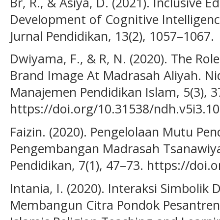
Br, R., & Asiya, D. (2021). Inclusive
Development of Cognitive Intelligence
Jurnal Pendidikan, 13(2), 1057–1067.
Dwiyama, F., & R, N. (2020). The Role
Brand Image At Madrasah Aliyah. Ni
Manajemen Pendidikan Islam, 5(3), 3
https://doi.org/10.31538/ndh.v5i3.1
Faizin. (2020). Pengelolaan Mutu Pe
Pengembangan Madrasah Tsanawiya
Pendidikan, 7(1), 47–73. https://doi.
Intania, I. (2020). Interaksi Simbolik
Membangun Citra Pondok Pesantren N