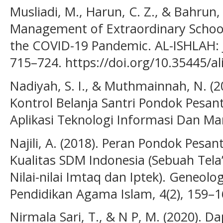
Musliadi, M., Harun, C. Z., & Bahrun, 
Management of Extraordinary School
the COVID-19 Pandemic. AL-ISHLAH: J
715–724. https://doi.org/10.35445/al
Nadiyah, S. I., & Muthmainnah, N. (2
Kontrol Belanja Santri Pondok Pesant
Aplikasi Teknologi Informasi Dan Man
Najili, A. (2018). Peran Pondok Pes
Kualitas SDM Indonesia (Sebuah Tel
Nilai-nilai Imtaq dan Iptek). Geneolog
Pendidikan Agama Islam, 4(2), 159–1
Nirmala Sari, T., & N P, M. (2020).