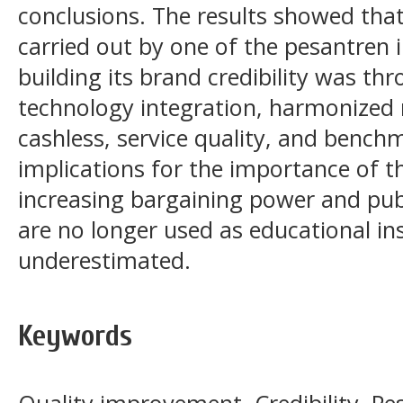
conclusions. The results showed tha
carried out by one of the pesantren 
building its brand credibility was thr
technology integration, harmonized 
cashless, service quality, and bench
implications for the importance of th
increasing bargaining power and publ
are no longer used as educational ins
underestimated.
Keywords