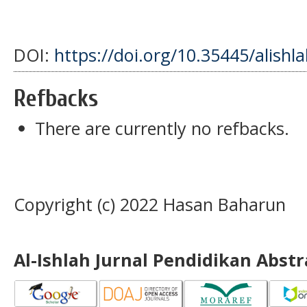
DOI:
https://doi.org/10.35445/alishl
Refbacks
There are currently no refbacks.
Copyright (c) 2022 Hasan Baharun
Al-Ishlah Jurnal Pendidikan Abst