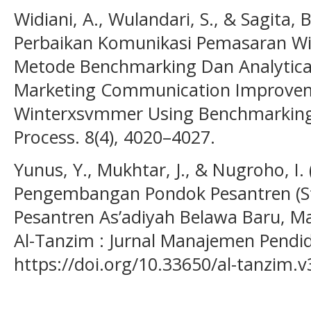
Widiani, A., Wulandari, S., & Sagita,
Perbaikan Komunikasi Pemasaran 
Metode Benchmarking Dan Analytical
Marketing Communication Improvem
Winterxsvmmer Using Benchmarking 
Process. 8(4), 4020–4027.
Yunus, Y., Mukhtar, J., & Nugroho, I
Pengembangan Pondok Pesantren (St
Pesantren As’adiyah Belawa Baru, Ma
Al-Tanzim : Jurnal Manajemen Pendidi
https://doi.org/10.33650/al-tanzim.v