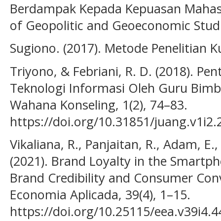
Berdampak Kepada Kepuasan Mahasis
of Geopolitic and Geoeconomic Studie
Sugiono. (2017). Metode Penelitian Ku
Triyono, & Febriani, R. D. (2018). P
Teknologi Informasi Oleh Guru Bimb
Wahana Konseling, 1(2), 74–83.
https://doi.org/10.31851/juang.v1i2.
Vikaliana, R., Panjaitan, R., Adam, E.,
(2021). Brand Loyalty in the Smartph
Brand Credibility and Consumer Conv
Economia Aplicada, 39(4), 1–15.
https://doi.org/10.25115/eea.v39i4.