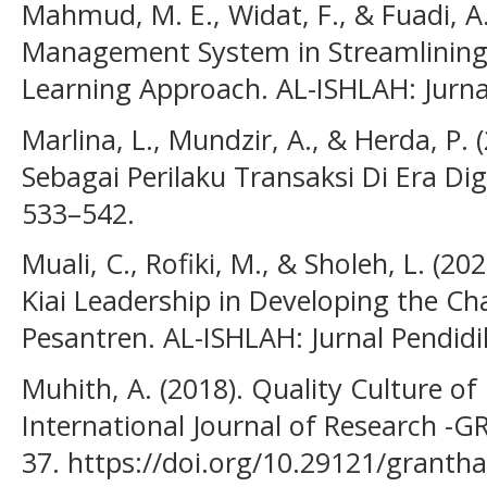
Mahmud, M. E., Widat, F., & Fuadi, A.
Management System in Streamlining
Learning Approach. AL-ISHLAH: Jurnal
Marlina, L., Mundzir, A., & Herda, P.
Sebagai Perilaku Transaksi Di Era Di
533–542.
Muali, C., Rofiki, M., & Sholeh, L. (20
Kiai Leadership in Developing the Cha
Pesantren. AL-ISHLAH: Jurnal Pendidi
Muhith, A. (2018). Quality Culture of
International Journal of Research -
37. https://doi.org/10.29121/granth