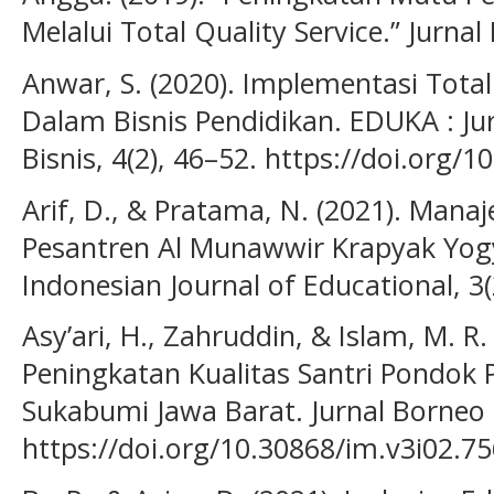
Melalui Total Quality Service.” Jurnal
Anwar, S. (2020). Implementasi Tot
Dalam Bisnis Pendidikan. EDUKA : J
Bisnis, 4(2), 46–52. https://doi.org/
Arif, D., & Pratama, N. (2021). Mana
Pesantren Al Munawwir Krapyak Yog
Indonesian Journal of Educational, 3(
Asy’ari, H., Zahruddin, & Islam, M. R. 
Peningkatan Kualitas Santri Pondok
Sukabumi Jawa Barat. Jurnal Borneo 
https://doi.org/10.30868/im.v3i02.7