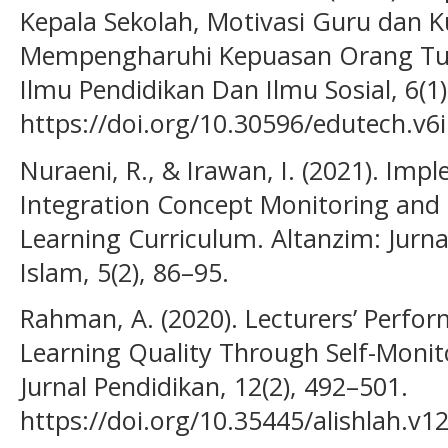
Kepala Sekolah, Motivasi Guru dan K
Mempengharuhi Kepuasan Orang Tua 
Ilmu Pendidikan Dan Ilmu Sosial, 6(1)
https://doi.org/10.30596/edutech.v6
Nuraeni, R., & Irawan, I. (2021). Impl
Integration Concept Monitoring and
Learning Curriculum. Altanzim: Jur
Islam, 5(2), 86–95.
Rahman, A. (2020). Lecturers’ Perfor
Learning Quality Through Self-Monit
Jurnal Pendidikan, 12(2), 492–501.
https://doi.org/10.35445/alishlah.v1