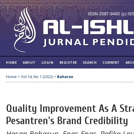
HOME
ABOUT
LOGIN
REGISTER
SEARCH
CURRENT
ARC
Home
>
Vol 14, No 1 (2022)
>
Baharun
Quality Improvement As A Str
Pesantren's Brand Credibility
Hasan Baharun, Enas Enas, Rafika La