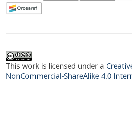
This work is licensed under a
Creati
NonCommercial-ShareAlike 4.0 Intern