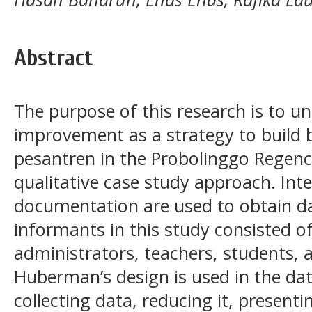
Abstract
The purpose of this research is to u
improvement as a strategy to build br
pesantren in the Probolinggo Regency
qualitative case study approach. Int
documentation are used to obtain dat
informants in this study consisted o
administrators, teachers, students, 
Huberman’s design is used in the dat
collecting data, reducing it, presenti