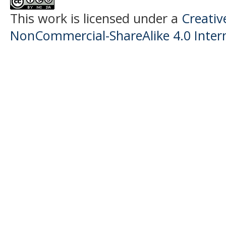
This work is licensed under a
Creati
NonCommercial-ShareAlike 4.0 Intern