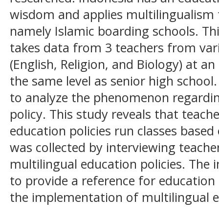
wisdom and applies multilingualism
namely Islamic boarding schools. Thi
takes data from 3 teachers from var
(English, Religion, and Biology) at a
the same level as senior high school.
to analyze the phenomenon regarding
policy. This study reveals that teache
education policies run classes based o
was collected by interviewing teach
multilingual education policies. The i
to provide a reference for education 
the implementation of multilingual 