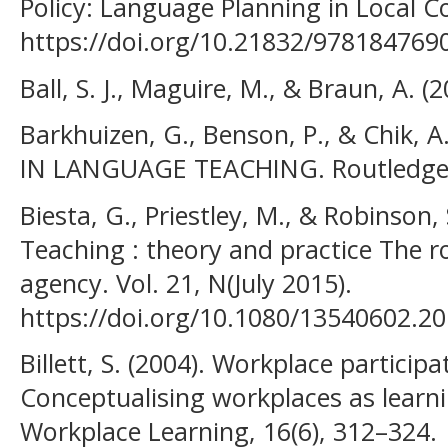
Policy: Language Planning in Local C
https://doi.org/10.21832/978184769
Ball, S. J., Maguire, M., & Braun, A. 
Barkhuizen, G., Benson, P., & Chik, 
IN LANGUAGE TEACHING. Routledge
Biesta, G., Priestley, M., & Robinson,
Teaching : theory and practice The ro
agency. Vol. 21, N(July 2015).
https://doi.org/10.1080/13540602.2
Billett, S. (2004). Workplace participa
Conceptualising workplaces as learn
Workplace Learning, 16(6), 312–324.