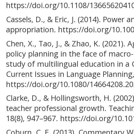
https://doi.org/10.1108/136656204
Cassels, D., & Eric, J. (2014). Power 
appropriation. https://doi.org/10.1
Chen, X., Tao, J., & Zhao, K. (2021).
policy planning in the face of macro-l
study of multilingual education in a C
Current Issues in Language Planning,
https://doi.org/10.1080/14664208.2
Clarke, D., & Hollingsworth, H. (2002
teacher professional growth. Teachi
18(8), 947–967. https://doi.org/10.
Coburn, C. E. (2013). Commentary Wh