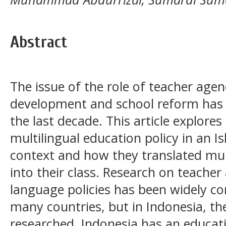
Abstract
The issue of the role of teacher agen
development and school reform has i
the last decade. This article explore
multilingual education policy in an I
context and how they translated mult
into their class. Research on teacher
language policies has been widely co
many countries, but in Indonesia, the 
researched. Indonesia has an educat