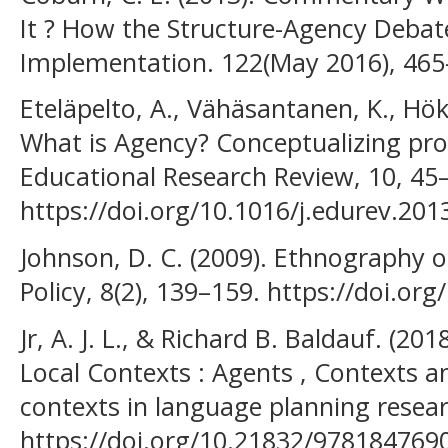
It ? How the Structure-Agency Debate
Implementation. 122(May 2016), 465
Eteläpelto, A., Vähäsantanen, K., Hökk
What is Agency? Conceptualizing pro
Educational Research Review, 10, 45
https://doi.org/10.1016/j.edurev.201
Johnson, D. C. (2009). Ethnography 
Policy, 8(2), 139–159. https://doi.o
Jr, A. J. L., & Richard B. Baldauf. (20
Local Contexts : Agents , Contexts a
contexts in language planning resea
https://doi.org/10.21832/978184769