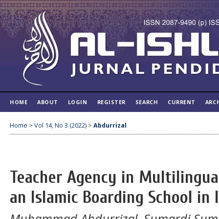
HOME
ABOUT
LOGIN
REGISTER
SEARCH
CURRENT
ARC
Home
>
Vol 14, No 3 (2022)
>
Abdurrizal
Teacher Agency in Multilingual
an Islamic Boarding School in 
Muhammad Abdurrizal, Sumardi Sumard