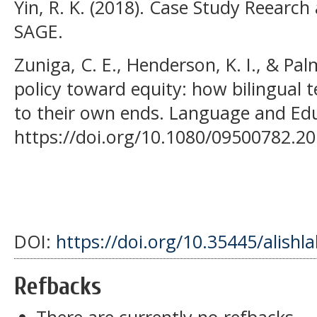
Yin, R. K. (2018). Case Study Reearch 
SAGE.
Zuniga, C. E., Henderson, K. I., & Pa
policy toward equity: how bilingual 
to their own ends. Language and Edu
https://doi.org/10.1080/09500782.2
DOI:
https://doi.org/10.35445/alishl
Refbacks
There are currently no refbacks.