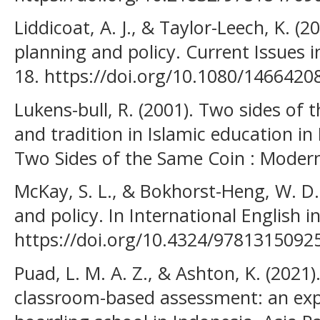
Liddicoat, A. J., & Taylor-Leech, K. (
planning and policy. Current Issues i
18. https://doi.org/10.1080/146642
Lukens-bull, R. (2001). Two sides of 
and tradition in Islamic education in
Two Sides of the Same Coin : Modern
McKay, S. L., & Bokhorst-Heng, W. D
and policy. In International English in
https://doi.org/10.4324/9781315092
Puad, L. M. A. Z., & Ashton, K. (2021
classroom-based assessment: an expl