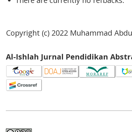
Copyright (c) 2022 Muhammad Abdur
Al-Ishlah Jurnal Pendidikan Abst