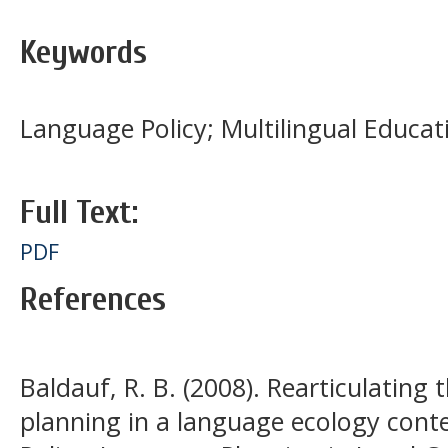
Keywords
Language Policy; Multilingual Educa
Full Text:
PDF
References
Baldauf, R. B. (2008). Rearticulating
planning in a language ecology cont