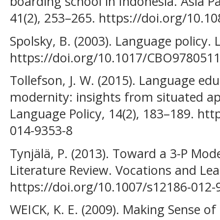
boarding school in Indonesia. Asia Pa
41(2), 253–265. https://doi.org/10.
Spolsky, B. (2003). Language policy.
https://doi.org/10.1017/CBO978051
Tollefson, J. W. (2015). Language educ
modernity: insights from situated
Language Policy, 14(2), 183–189. htt
014-9353-8
Tynjälä, P. (2013). Toward a 3-P Mod
Literature Review. Vocations and Lear
https://doi.org/10.1007/s12186-012-
WEICK, K. E. (2009). Making Sense o