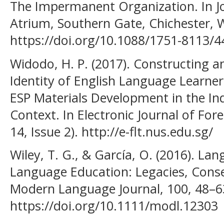
The Impermanent Organization. In Jo
Atrium, Southern Gate, Chichester, 
https://doi.org/10.1088/1751-8113/
Widodo, H. P. (2017). Constructing 
Identity of English Language Learner
ESP Materials Development in the I
Context. In Electronic Journal of Fo
14, Issue 2). http://e-flt.nus.edu.sg/
Wiley, T. G., & García, O. (2016). La
Language Education: Legacies, Conseq
Modern Language Journal, 100, 48–6
https://doi.org/10.1111/modl.12303