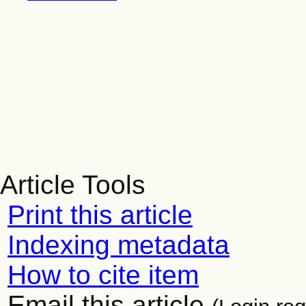
Article Tools
Print this article
Indexing metadata
How to cite item
Email this article