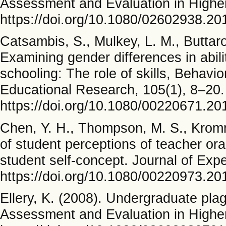
Assessment and Evaluation in Higher
https://doi.org/10.1080/02602938.2
Catsambis, S., Mulkey, L. M., Buttaro
Examining gender differences in abil
schooling: The role of skills, Behavi
Educational Research, 105(1), 8–20.
https://doi.org/10.1080/00220671.2
Chen, Y. H., Thompson, M. S., Kromre
of student perceptions of teacher or
student self-concept. Journal of Exp
https://doi.org/10.1080/00220973.2
Ellery, K. (2008). Undergraduate pla
Assessment and Evaluation in Higher