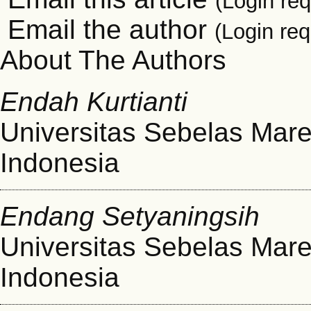
(Login req
Email the author
(Login req
About The Authors
Endah Kurtianti
Universitas Sebelas Mare
Indonesia
Endang Setyaningsih
Universitas Sebelas Mare
Indonesia