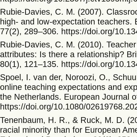
Rubie-Davies, C. M. (2007). Classroo
high- and low-expectation teachers. 
77(2), 289–306. https://doi.org/10
Rubie-Davies, C. M. (2010). Teacher
attributes: Is there a relationship? B
80(1), 121–135. https://doi.org/10
Spoel, I. van der, Noroozi, O., Schuu
online teaching expectations and ex
the Netherlands. European Journal o
https://doi.org/10.1080/02619768.2
Tenenbaum, H. R., & Ruck, M. D. (200
racial minority than for European Am