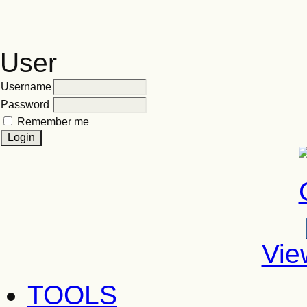
User
Username
Password
Remember me
Vie
TOOLS