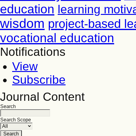
education
learning motiv
wisdom
project-based le
vocational education
Notifications
View
Subscribe
Journal Content
Search
Search Scope