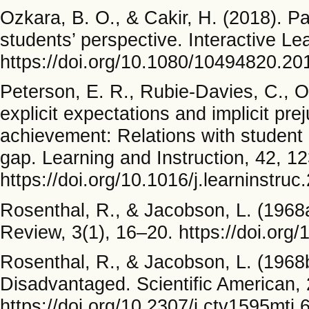
Ozkara, B. O., & Cakir, H. (2018). Pa
students’ perspective. Interactive L
https://doi.org/10.1080/10494820.2
Peterson, E. R., Rubie-Davies, C., O
explicit expectations and implicit pre
achievement: Relations with student
gap. Learning and Instruction, 42, 1
https://doi.org/10.1016/j.learninstru
Rosenthal, R., & Jacobson, L. (1968
Review, 3(1), 16–20. https://doi.org
Rosenthal, R., & Jacobson, L. (1968b
Disadvantaged. Scientific American, 
https://doi.org/10.2307/j.ctv1595mtj.