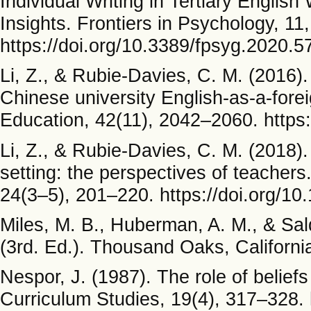
Individual Writing in Tertiary Englis
Insights. Frontiers in Psychology, 11
https://doi.org/10.3389/fpsyg.2020.
Li, Z., & Rubie-Davies, C. M. (2016)
Chinese university English-as-a-fore
Education, 42(11), 2042–2060. https
Li, Z., & Rubie-Davies, C. M. (2018).
setting: the perspectives of teacher
24(3–5), 201–220. https://doi.org/
Miles, M. B., Huberman, A. M., & Sal
(3rd. Ed.). Thousand Oaks, California
Nespor, J. (1987). The role of beliefs
Curriculum Studies, 19(4), 317–328.