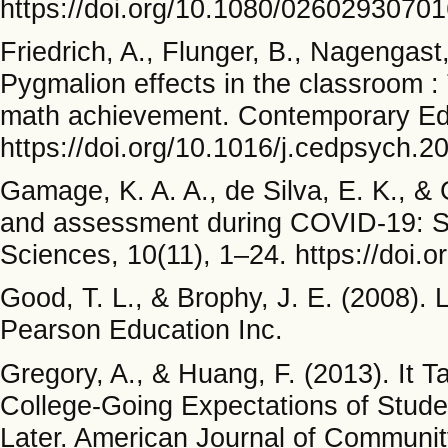
https://doi.org/10.1080/0260293070
Friedrich, A., Flunger, B., Nagengast
Pygmalion effects in the classroom :
math achievement. Contemporary Edu
https://doi.org/10.1016/j.cedpsych.2
Gamage, K. A. A., de Silva, E. K., &
and assessment during COVID-19: Sa
Sciences, 10(11), 1–24. https://doi
Good, T. L., & Brophy, J. E. (2008).
Pearson Education Inc.
Gregory, A., & Huang, F. (2013). It T
College-Going Expectations of Stude
Later. American Journal of Communit