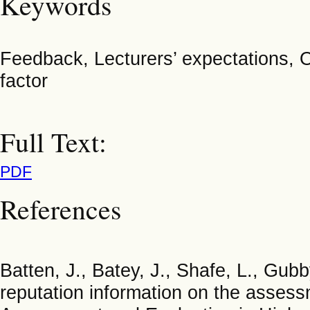
Keywords
Feedback, Lecturers’ expectations, O
factor
Full Text:
PDF
References
Batten, J., Batey, J., Shafe, L., Gubb
reputation information on the asses