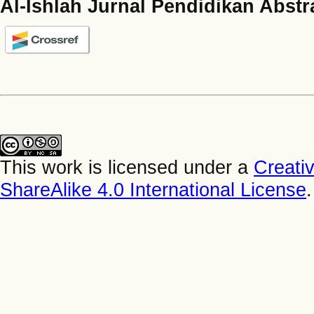
Al-Ishlah Jurnal Pendidikan Abstr
This work is licensed under a
Creati
ShareAlike 4.0 International License
.