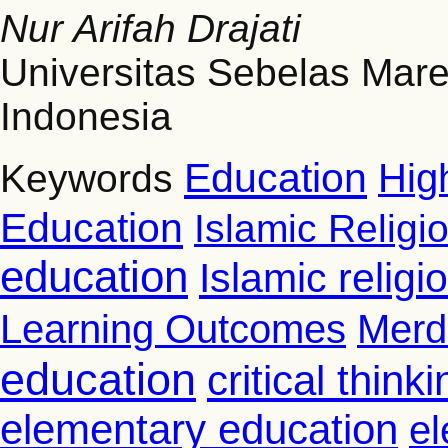
Nur Arifah Drajati
Universitas Sebelas Mare
Indonesia
Education
Hig
Keywords
Education
Islamic Religi
education
Islamic relig
Learning Outcomes
Merd
education
critical thinki
elementary education
el