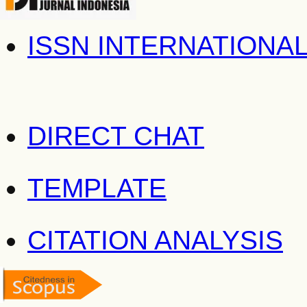
ISSN INTERNATIONA
DIRECT CHAT
TEMPLATE
CITATION ANALYSIS