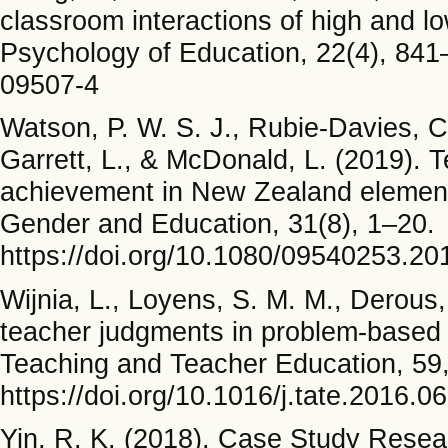
classroom interactions of high and l
Psychology of Education, 22(4), 841
09507-4
Watson, P. W. S. J., Rubie-Davies, C. 
Garrett, L., & McDonald, L. (2019). 
achievement in New Zealand elementa
Gender and Education, 31(8), 1–20.
https://doi.org/10.1080/09540253.2
Wijnia, L., Loyens, S. M. M., Derous,
teacher judgments in problem-based 
Teaching and Teacher Education, 59
https://doi.org/10.1016/j.tate.2016.0
Yin, R. K. (2018). Case Study Resea