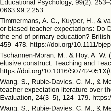
Educational Psychology, 99(2), 253–2
0663.99.2.253
Timmermans, A. C., Kuyper, H., & van
or biased teacher expectations: Do Du
the end of primary education? British
459–478. https://doi.org/10.1111/bje
Tschannen-Moran, M., & Hoy, A. W. (
elusive construct. Teaching and Tea
https://doi.org/10.1016/S0742-051X
Wang, S., Rubie-Davies, C. M., & Mei
teacher expectation literature over 
Evaluation, 24(3–5), 124–179. https
Wang, S., Rubie-Davies, C. M., & Mei