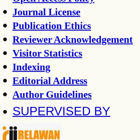
Journal License
Publication Ethics
Reviewer Acknowledgement
Visitor Statistics
Indexing
Editorial Address
Author Guidelines
SUPERVISED BY