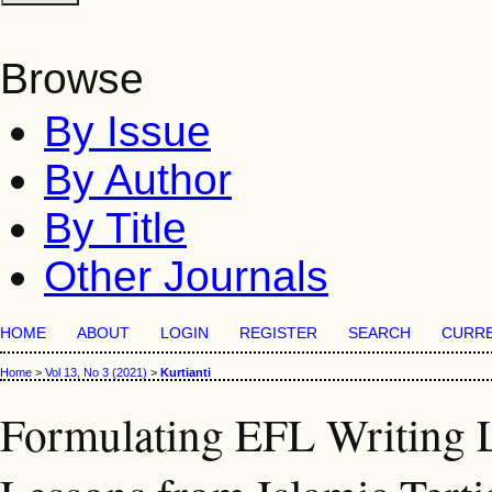
Browse
By Issue
By Author
By Title
Other Journals
HOME
ABOUT
LOGIN
REGISTER
SEARCH
CURR
Home
>
Vol 13, No 3 (2021)
>
Kurtianti
Formulating EFL Writing L