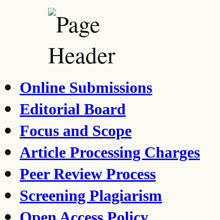
Online Submissions
Editorial Board
Focus and Scope
Article Processing Charges
Peer Review Process
Screening Plagiarism
Open Access Policy