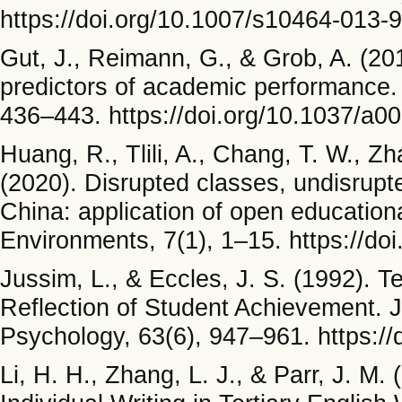
https://doi.org/10.1007/s10464-013-
Gut, J., Reimann, G., & Grob, A. (20
predictors of academic performance. 
436–443. https://doi.org/10.1037/a0
Huang, R., Tlili, A., Chang, T. W., Z
(2020). Disrupted classes, undisrupt
China: application of open education
Environments, 7(1), 1–15. https://d
Jussim, L., & Eccles, J. S. (1992). T
Reflection of Student Achievement. J
Psychology, 63(6), 947–961. https:/
Li, H. H., Zhang, L. J., & Parr, J. M