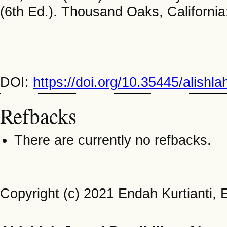
(6th Ed.). Thousand Oaks, California
DOI:
https://doi.org/10.35445/alishl
Refbacks
There are currently no refbacks.
Copyright (c) 2021 Endah Kurtianti, 