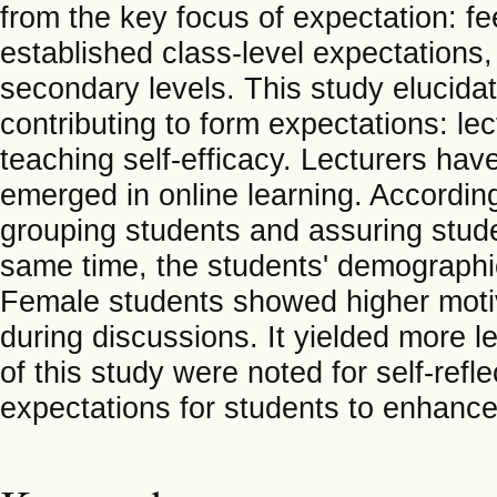
from the key focus of expectation: f
established class-level expectations,
secondary levels. This study elucidate
contributing to form expectations: le
teaching self-efficacy. Lecturers hav
emerged in online learning. According
grouping students and assuring stude
same time, the students' demographi
Female students showed higher motiv
during discussions. It yielded more l
of this study were noted for self-refl
expectations for students to enhance 