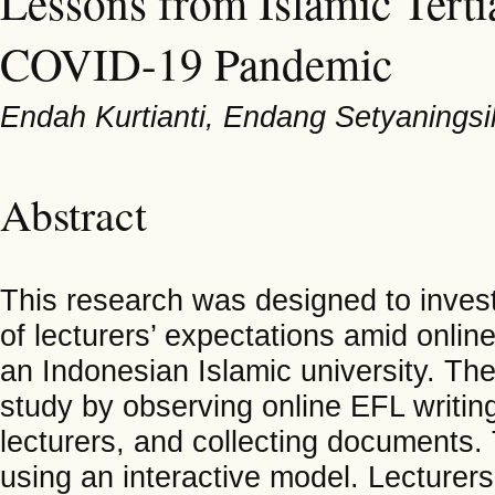
Lessons from Islamic Terti
COVID-19 Pandemic
Endah Kurtianti, Endang Setyaningsih
Abstract
This research was designed to invest
of lecturers’ expectations amid onli
an Indonesian Islamic university. Th
study by observing online EFL writing 
lecturers, and collecting documents.
using an interactive model. Lecturers