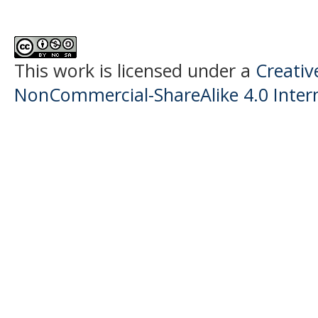
This work is licensed under a
Creati
NonCommercial-ShareAlike 4.0 Intern