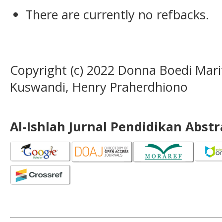
There are currently no refbacks.
Copyright (c) 2022 Donna Boedi Marit
Kuswandi, Henry Praherdhiono
Al-Ishlah Jurnal Pendidikan Abst