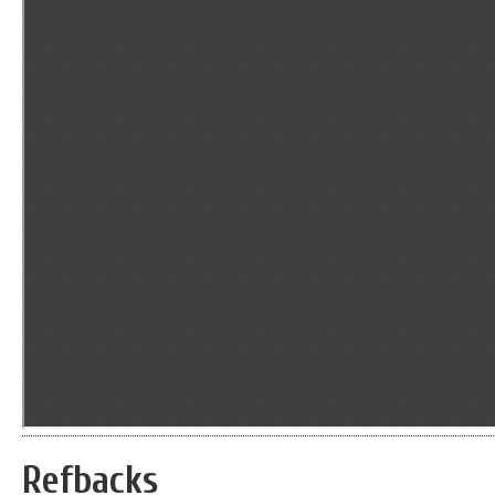
Refbacks