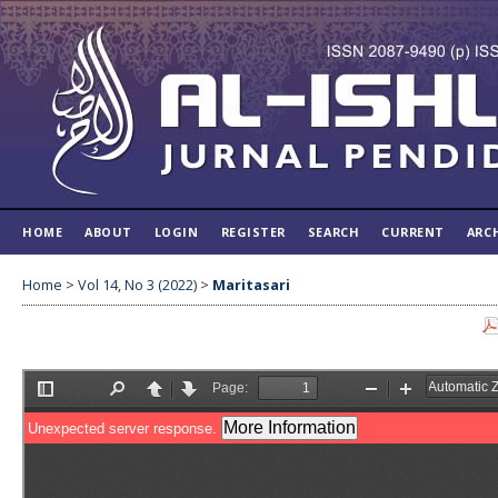
HOME
ABOUT
LOGIN
REGISTER
SEARCH
CURRENT
ARC
Home
>
Vol 14, No 3 (2022)
>
Maritasari