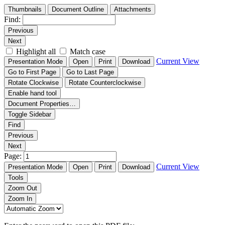
Thumbnails
Document Outline
Attachments
Find:
Previous
Next
Highlight all
Match case
Current View
Presentation Mode
Open
Print
Download
Go to First Page
Go to Last Page
Rotate Clockwise
Rotate Counterclockwise
Enable hand tool
Document Properties…
Toggle Sidebar
Find
Previous
Next
Page:
Current View
Presentation Mode
Open
Print
Download
Tools
Zoom Out
Zoom In