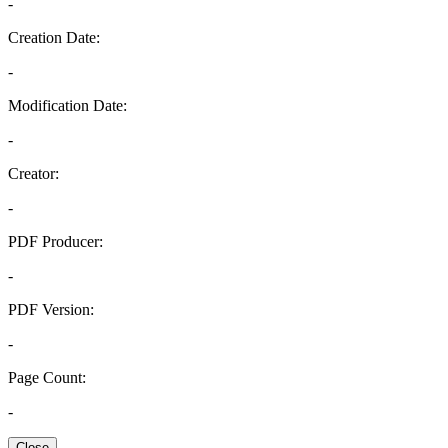
-
Creation Date:
-
Modification Date:
-
Creator:
-
PDF Producer:
-
PDF Version:
-
Page Count:
-
Close