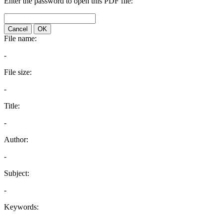
Enter the password to open this PDF file:
Cancel
OK
File name:
-
File size:
-
Title:
-
Author:
-
Subject:
-
Keywords: