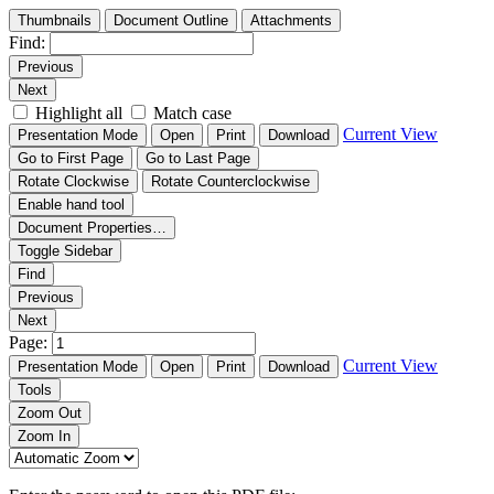
Thumbnails
Document Outline
Attachments
Find:
Previous
Next
Highlight all
Match case
Current View
Presentation Mode
Open
Print
Download
Go to First Page
Go to Last Page
Rotate Clockwise
Rotate Counterclockwise
Enable hand tool
Document Properties…
Toggle Sidebar
Find
Previous
Next
Page:
Current View
Presentation Mode
Open
Print
Download
Tools
Zoom Out
Zoom In