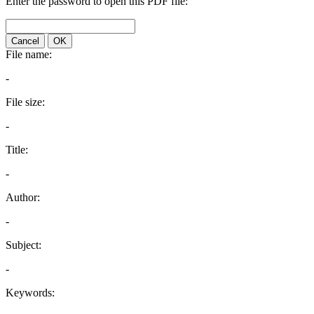
Enter the password to open this PDF file:
Cancel
OK
File name:
-
File size:
-
Title:
-
Author:
-
Subject:
-
Keywords: