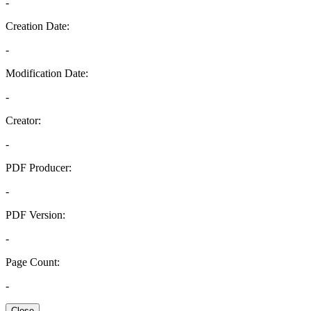
-
Creation Date:
-
Modification Date:
-
Creator:
-
PDF Producer:
-
PDF Version:
-
Page Count:
-
Close