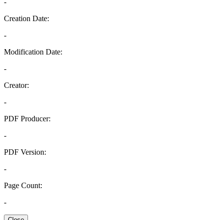
-
Creation Date:
-
Modification Date:
-
Creator:
-
PDF Producer:
-
PDF Version:
-
Page Count:
-
Close