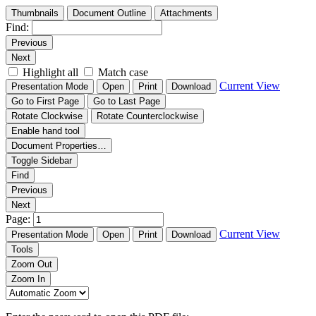
Thumbnails
Document Outline
Attachments
Find:
Previous
Next
Highlight all
Match case
Current View
Presentation Mode
Open
Print
Download
Go to First Page
Go to Last Page
Rotate Clockwise
Rotate Counterclockwise
Enable hand tool
Document Properties…
Toggle Sidebar
Find
Previous
Next
Page:
Current View
Presentation Mode
Open
Print
Download
Tools
Zoom Out
Zoom In