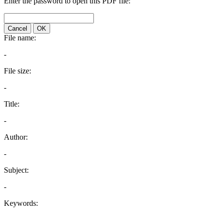
Enter the password to open this PDF file:
Cancel
OK
File name:
-
File size:
-
Title:
-
Author:
-
Subject:
-
Keywords: