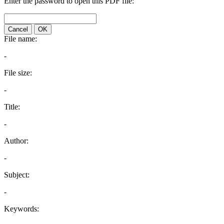
Enter the password to open this PDF file:
Cancel
OK
File name:
-
File size:
-
Title:
-
Author:
-
Subject:
-
Keywords: