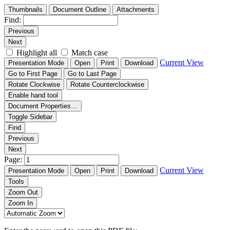
Thumbnails
Document Outline
Attachments
Find:
Previous
Next
Highlight all
Match case
Current View
Presentation Mode
Open
Print
Download
Go to First Page
Go to Last Page
Rotate Clockwise
Rotate Counterclockwise
Enable hand tool
Document Properties…
Toggle Sidebar
Find
Previous
Next
Page:
Current View
Presentation Mode
Open
Print
Download
Tools
Zoom Out
Zoom In