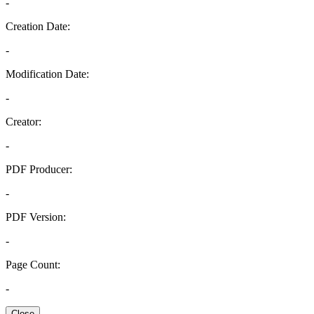
-
Creation Date:
-
Modification Date:
-
Creator:
-
PDF Producer:
-
PDF Version:
-
Page Count:
-
Close