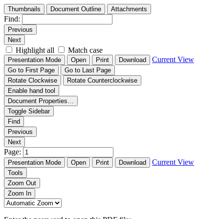
Thumbnails
Document Outline
Attachments
Find:
Previous
Next
Highlight all
Match case
Current View
Presentation Mode
Open
Print
Download
Go to First Page
Go to Last Page
Rotate Clockwise
Rotate Counterclockwise
Enable hand tool
Document Properties…
Toggle Sidebar
Find
Previous
Next
Page:
Current View
Presentation Mode
Open
Print
Download
Tools
Zoom Out
Zoom In