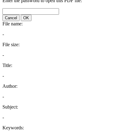
Enter the password to open this PDF file:
Cancel
OK
File name:
-
File size:
-
Title:
-
Author:
-
Subject:
-
Keywords: