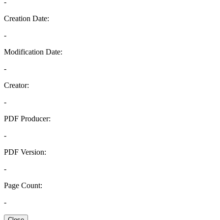
-
Creation Date:
-
Modification Date:
-
Creator:
-
PDF Producer:
-
PDF Version:
-
Page Count:
-
Close