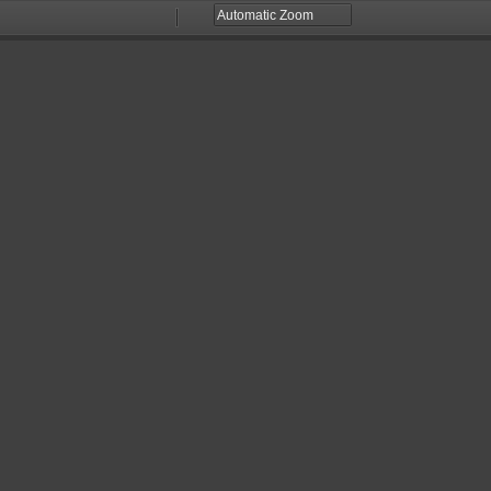
Zoom
Zoom
Out
In