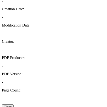
-
Creation Date:
-
Modification Date:
-
Creator:
-
PDF Producer:
-
PDF Version:
-
Page Count:
-
Close