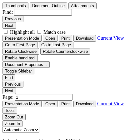
Thumbnails
Document Outline
Attachments
Find:
Previous
Next
Highlight all
Match case
Current View
Presentation Mode
Open
Print
Download
Go to First Page
Go to Last Page
Rotate Clockwise
Rotate Counterclockwise
Enable hand tool
Document Properties…
Toggle Sidebar
Find
Previous
Next
Page:
Current View
Presentation Mode
Open
Print
Download
Tools
Zoom Out
Zoom In