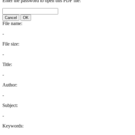
Enter the password to open this PDF file:
Cancel
OK
File name:
-
File size:
-
Title:
-
Author:
-
Subject:
-
Keywords: