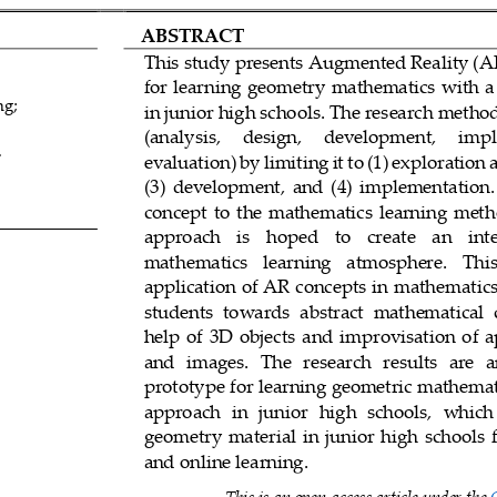
ABSTRACT
This study presents 
Augmented Reality (A
for learning geometry mathematics with a 
ng
;
in junior high schools. The research meth
(analysis,     design,     development,     imp
.
evaluation) by limiting it to (1) exploration 
(3)  development
,
and  (4)  implementation.
concept  to  the  mathematics  learning  metho
approach
is    hoped    t
o
create    an    int
mathematics   learning   atmosphere.   This  
application of AR concepts in mathematics
students  towards  abstract  mathematical  
9
help  of  3D  objects
and
improvisation  of  
and   images.   The   res
earch   results
are   
prototype for learning geometric mathemati
approach  in  junio
r  high  schools,  which 
geometry  material  in  junior  high  schools  
and online learning.