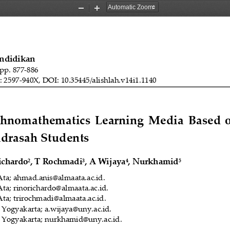
Zoom
Zoom
Out
In
endidikan
 pp. 
8
77
-
886
: 2597
-
940X, DOI: 10.35445/alishlah.v14i1.
1140
Ethnomat
h
ematics  Learning  Media  Based 
adrasah 
S
tudents
ichardo
,
T Rochmadi
, A Wijaya
, Nurkhamid
2
3
4
5
Ata
; 
ahmad.anis@almaata.ac.id
.
Ata
; 
rinorichardo@almaata.ac.id.
Ata
; 
trirochmadi@almaata.ac.id.
i Yogyakarta
; 
a.wijaya@uny.ac.id.
i Yogyakarta
; 
nurkhamid@uny.ac.id.