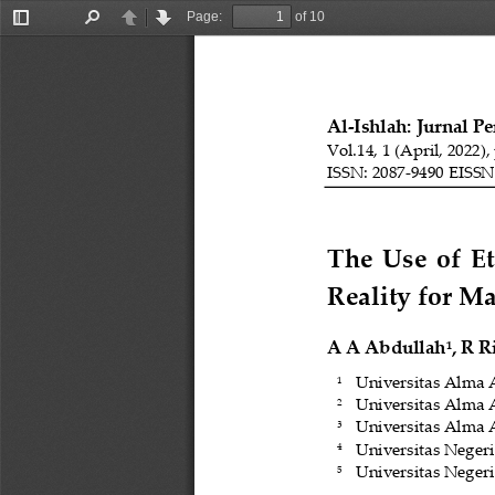
Page:
of 10
Toggle
Find
Previous
Next
Sidebar
Al
-
Ishlah: Jurnal P
Vol.14, 1 (April, 2022),
ISSN: 2087
-
9490 EISSN
The  Use  of  
Reality 
for 
M
A A
Abdullah
, R R
1
Universitas Alma 
1
Universitas Alma 
2
Universitas Alma 
3
Univer
sitas Neger
4
Universi
tas Neger
5