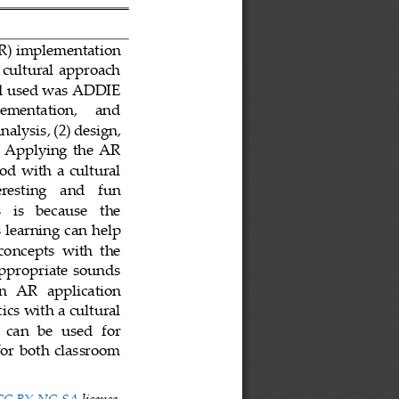
R) implementation
cultural approach 
od used was ADDIE 
lementation,     and 
analysis
,
(2) design
,
 
Applying  the  AR 
d  with  a  cultural 
eresting    and    fun 
 is   because   the 
 learning ca
n help 
concepts  with  the 
appropriate  sounds 
an   AR   application 
cs with a cultural 
 can  be  used  for 
for  both  classroom 