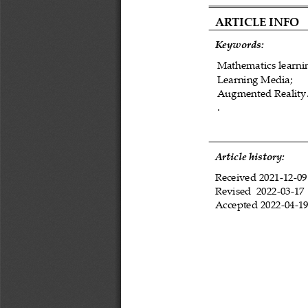
ARTICLE INFO
Keywords:
M
athematics learni
L
earning Media
;
A
ugmented 
R
eality
.
Article history:
Received 
202
1
-
12
-
09
Revised 
202
2
-
03
-
17
Accepted 
2022
-
0
4
-
1