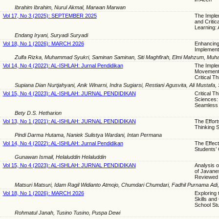
Ibrahim Ibrahim, Nurul Akmal, Marwan Marwan
Vol 17, No 3 (2025): SEPTEMBER 2025
The Imple
and Critic
Learning:
Endang Iryani, Suryadi Suryadi
Vol 18, No 1 (2026): MARCH 2026
Enhancing 
Implement
Zulfa Rizka, Muhammad Syukri, Saminan Saminan, Siti Maghfirah, Elmi Mahzum, Muham
Vol 14, No 4 (2022): AL-ISHLAH: Jurnal Pendidikan
The Imple
Movement 
Critical Th
Supiana Dian Nurtjahyani, Anik Winarni, Indra Sugiarsi, Restiani Agusvita, Ali Mustafa
Vol 15, No 4 (2023): AL-ISHLAH: JURNAL PENDIDIKAN
Critical T
Sciences: 
Seamless 
Bety D.S. Hetharion
Vol 13, No 1 (2021): AL-ISHLAH: JURNAL PENDIDIKAN
The Effort
Thinking S
Pindi Darma Hutama, Naniek Sulistya Wardani, Intan Permana
Vol 14, No 4 (2022): AL-ISHLAH: Jurnal Pendidikan
The Effect
Students’ C
Gunawan Ismail, Helaluddin Helaluddin
Vol 15, No 4 (2023): AL-ISHLAH: JURNAL PENDIDIKAN
Analysis o
of Javanes
Reviewed B
Matsuri Matsuri, Idam Ragil Widianto Atmojo, Chumdari Chumdari, Fadhil Purnama Adi
Vol 18, No 1 (2026): MARCH 2026
Exploring 
Skills and
School St
Rohmatul Janah, Tusino Tusino, Puspa Dewi