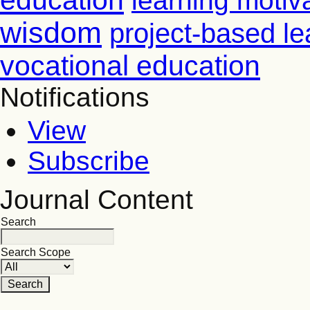
education
learning motiv
wisdom
project-based le
vocational education
Notifications
View
Subscribe
Journal Content
Search
Search Scope