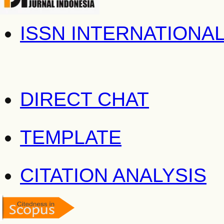
ISSN INTERNATIONA
DIRECT CHAT
TEMPLATE
CITATION ANALYSIS