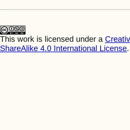
This work is licensed under a
Creati
ShareAlike 4.0 International License
.