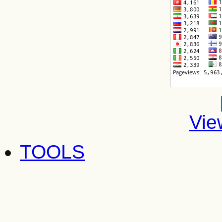
Vie
TOOLS