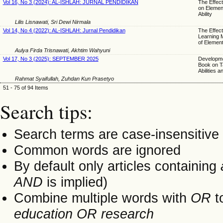
Vol 16, No 3 (2024): AL-ISHLAH: JURNAL PENDIDIKAN
The Effect
on Element
Ability
Lilis Lisnawati, Sri Dewi Nirmala
Vol 14, No 4 (2022): AL-ISHLAH: Jurnal Pendidikan
The Effect
Learning M
of Elemen
Aulya Firda Trisnawati, Akhtim Wahyuni
Vol 17, No 3 (2025): SEPTEMBER 2025
Developme
Book on Ta
Abilities a
Rahmat Syaifullah, Zuhdan Kun Prasetyo
51 - 75 of 94 Items
Search tips:
Search terms are case-insensitive
Common words are ignored
By default only articles containing
AND
is implied)
Combine multiple words with
OR
to
education OR research