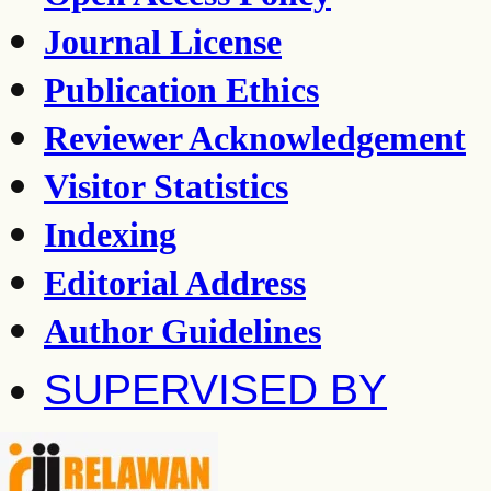
Journal License
Publication Ethics
Reviewer Acknowledgement
Visitor Statistics
Indexing
Editorial Address
Author Guidelines
SUPERVISED BY