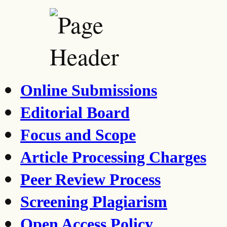
Online Submissions
Editorial Board
Focus and Scope
Article Processing Charges
Peer Review Process
Screening Plagiarism
Open Access Policy