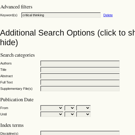
Advanced filters
Keyword(s)
Delete
Additional Search Options (click to 
hide)
Search categories
Authors
Title
Abstract
Full Text
Supplementary File(s)
Publication Date
From
Until
Index terms
Discipline(s)