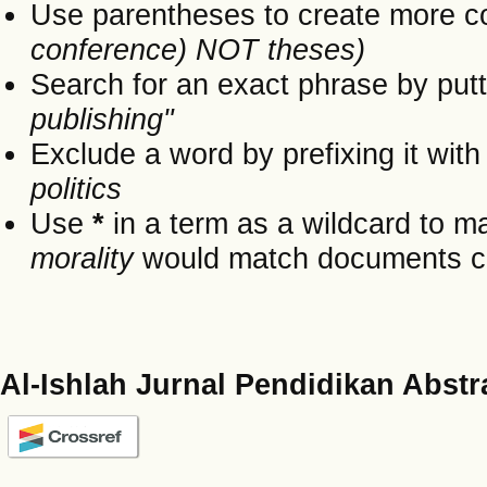
Use parentheses to create more c
conference) NOT theses)
Search for an exact phrase by putti
publishing"
Exclude a word by prefixing it wit
politics
Use
*
in a term as a wildcard to m
morality
would match documents cont
Al-Ishlah Jurnal Pendidikan Abstr