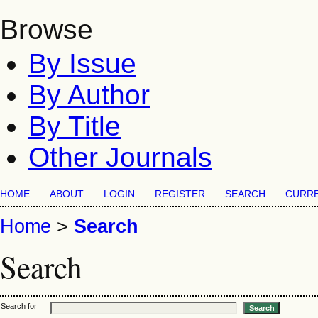
Browse
By Issue
By Author
By Title
Other Journals
HOME
ABOUT
LOGIN
REGISTER
SEARCH
CURR
Home
>
Search
Search
Search for