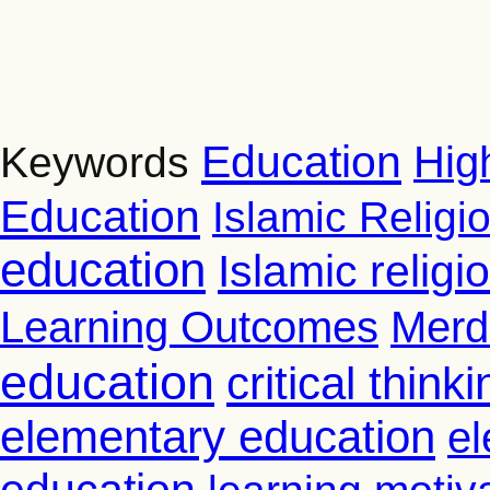
Education
Hig
Keywords
Education
Islamic Religi
education
Islamic relig
Learning Outcomes
Merd
education
critical thinki
elementary education
el