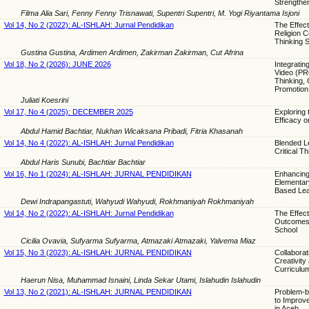
Strengthen
Filma Alia Sari, Fenny Fenny Trisnawati, Supentri Supentri, M. Yogi Riyantama Isjoni
Vol 14, No 2 (2022): AL-ISHLAH: Jurnal Pendidikan
The Effect
Religion C
Thinking S
Gustina Gustina, Ardimen Ardimen, Zakirman Zakirman, Cut Afrina
Vol 18, No 2 (2026): JUNE 2026
Integratin
Video (PR
Thinking, 
Promotion
Juliati Koesrini
Vol 17, No 4 (2025): DECEMBER 2025
Exploring 
Efficacy on
Abdul Hamid Bachtiar, Nukhan Wicaksana Pribadi, Fitria Khasanah
Vol 14, No 4 (2022): AL-ISHLAH: Jurnal Pendidikan
Blended L
Critical T
Abdul Haris Sunubi, Bachtiar Bachtiar
Vol 16, No 1 (2024): AL-ISHLAH: JURNAL PENDIDIKAN
Enhancing 
Elementar
Based Lea
Dewi Indrapangastuti, Wahyudi Wahyudi, Rokhmaniyah Rokhmaniyah
Vol 14, No 2 (2022): AL-ISHLAH: Jurnal Pendidikan
The Effect
Outcomes a
School
Cicilia Ovavia, Sufyarma Sufyarma, Atmazaki Atmazaki, Yalvema Miaz
Vol 15, No 3 (2023): AL-ISHLAH: JURNAL PENDIDIKAN
Collaborat
Creativity
Curriculu
Haerun Nisa, Muhammad Isnaini, Linda Sekar Utami, Islahudin Islahudin
Vol 13, No 2 (2021): AL-ISHLAH: JURNAL PENDIDIKAN
Problem-ba
to Improve
in Aceh