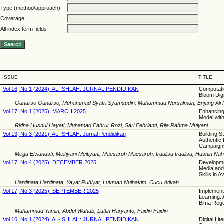
Type (method/approach)
Coverage
All index term fields
ISSUE
TITLE
Vol 16, No 1 (2024): AL-ISHLAH: JURNAL PENDIDIKAN
Computatio
Bloom Digi
Gunarso Gunarso, Muhammad Syafri Syamsudin, Muhammad Nursalman, Enjang Ali Nur
Vol 17, No 1 (2025): MARCH 2025
Enhancing 
Model with
Ridha Husnul Hayati, Muhamad Fahrur Rozi, Sari Febrianti, Rila Rahma Mulyani
Vol 13, No 3 (2021): AL-ISHLAH: Jurnal Pendidikan
Building St
Authentic 
Campaign
Mega Elvianasti, Meitiyani Meitiyani, Maesaroh Maesaroh, Irdalisa Irdalisa, Husnin Na
Vol 17, No 4 (2025): DECEMBER 2025
Developme
Media and
Skills in A
Hardinata Hardinata, Yayat Ruhiyat, Lukman Nulhakim, Cucu Atikah
Vol 17, No 3 (2025): SEPTEMBER 2025
Implement
Learning: 
Bima Reg
Muhammad Yamin, Abdul Wahab, Lutfin Haryanto, Faidin Faidin
Vol 16, No 1 (2024): AL-ISHLAH: JURNAL PENDIDIKAN
Digital Li