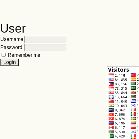
User
Username
Password
Remember me