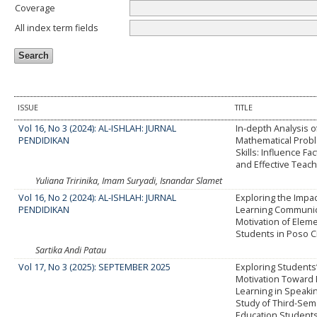
Coverage
All index term fields
ISSUE
TITLE
Vol 16, No 3 (2024): AL-ISHLAH: JURNAL
In-depth Analysis o
PENDIDIKAN
Mathematical Prob
Skills: Influence Fa
and Effective Teach
Yuliana Tririnika, Imam Suryadi, Isnandar Slamet
Vol 16, No 2 (2024): AL-ISHLAH: JURNAL
Exploring the Impact
PENDIDIKAN
Learning Communic
Motivation of Elem
Students in Poso C
Sartika Andi Patau
Vol 17, No 3 (2025): SEPTEMBER 2025
Exploring Students’
Motivation Toward 
Learning in Speaki
Study of Third-Sem
Education Students 