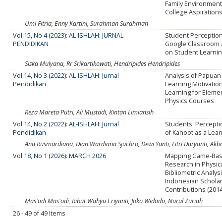
Family Environment
College Aspiration
Umi Fitria, Enny Kartini, Surahman Surahman
Vol 15, No 4 (2023): AL-ISHLAH: JURNAL
Student Perceptio
PENDIDIKAN
Google Classroom a
on Student Learnin
Siska Mulyana, Rr Srikartikowati, Hendripides Hendripides
Vol 14, No 3 (2022): AL-ISHLAH: Jurnal
Analysis of Papuan
Pendidikan
Learning Motivation
Learning for Eleme
Physics Courses
Reza Mareta Putri, Ali Mustadi, Kintan Limiansih
Vol 14, No 2 (2022): AL-ISHLAH: Jurnal
Students' Percepti
Pendidikan
of Kahoot as a Lea
Ana Rusmardiana, Dian Wardiana Sjuchro, Dewi Yanti, Fitri Daryanti, Akb
Vol 18, No 1 (2026): MARCH 2026
Mapping Game-Bas
Research in Physica
Bibliometric Analysi
Indonesian Scholar
Contributions (201
Mas'odi Mas'odi, Ribut Wahyu Eriyanti, Joko Widodo, Nurul Zuriah
26 - 49 of 49 Items