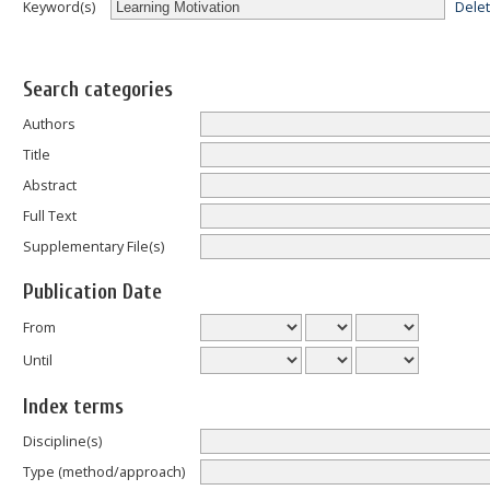
Dele
Keyword(s)
Search categories
Authors
Title
Abstract
Full Text
Supplementary File(s)
Publication Date
From
Until
Index terms
Discipline(s)
Type (method/approach)