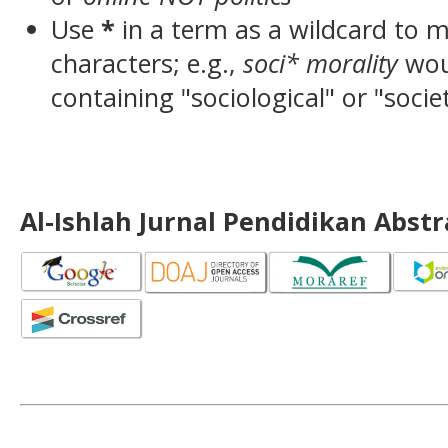
Use
*
in a term as a wildcard to 
characters; e.g.,
soci* morality
wou
containing "sociological" or "socie
Al-Ishlah Jurnal Pendidikan Abst