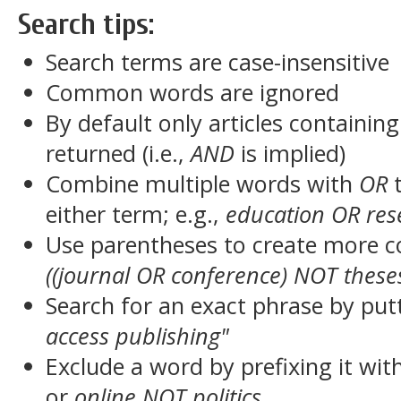
Search tips:
Search terms are case-insensitive
Common words are ignored
By default only articles containin
returned (i.e.,
AND
is implied)
Combine multiple words with
OR
t
either term; e.g.,
education OR res
Use parentheses to create more c
((journal OR conference) NOT these
Search for an exact phrase by putt
access publishing"
Exclude a word by prefixing it wit
or
online NOT politics