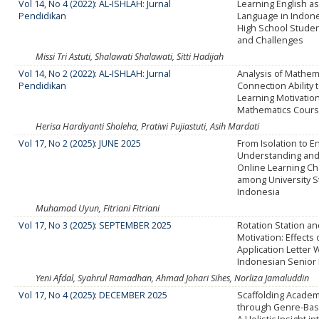
Vol 14, No 4 (2022): AL-ISHLAH: Jurnal
Learning English as
Pendidikan
Language in Indone
High School Studen
and Challenges
Missi Tri Astuti, Shalawati Shalawati, Sitti Hadijah
Vol 14, No 2 (2022): AL-ISHLAH: Jurnal
Analysis of Mathem
Pendidikan
Connection Ability 
Learning Motivatio
Mathematics Cour
Herisa Hardiyanti Sholeha, Pratiwi Pujiastuti, Asih Mardati
Vol 17, No 2 (2025): JUNE 2025
From Isolation to 
Understanding and
Online Learning Ch
among University S
Indonesia
Muhamad Uyun, Fitriani Fitriani
Vol 17, No 3 (2025): SEPTEMBER 2025
Rotation Station a
Motivation: Effects 
Application Letter Wr
Indonesian Senior
Yeni Afdal, Syahrul Ramadhan, Ahmad Johari Sihes, Norliza Jamaluddin
Vol 17, No 4 (2025): DECEMBER 2025
Scaffolding Academ
through Genre-Base