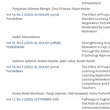
Achievement
Pangoloan Soleman Ritonga, Zona Octarya, Paijan Rambe
Vol 14, No 2 (2022): AL-ISHLAH: Jurnal
The Effect of Proje
Pendidikan
Blended Learning 
Negotiation Text Wri
Moderated by Lear
Motivation
Sadieli Telaumbanua
Vol 15, No 3 (2023): AL-ISHLAH: JURNAL
Strengthening Stu
PENDIDIKAN
Motivation in Fiqh 
Through the Adole
Psychology Approa
Suharnis Suharnis, Rustina Rustina, Sjakir Lobut, Rusdin Rusdin
Vol 14, No 3 (2022): AL-ISHLAH: Jurnal
The Effect of Proje
Pendidikan
Learning Assisted 
Learning Applicati
Learning Motivatio
Competence and P
Teachers
Donna Boedi Maritasari, Punaji Setyosari, Dedi Kuswandi, Henry Praherd
Vol 17, No 3 (2025): SEPTEMBER 2025
Pathways to Higher
The Role of Learnin
Achievement Motiva