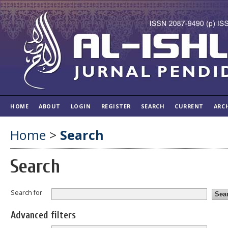
HOME
ABOUT
LOGIN
REGISTER
SEARCH
CURRENT
ARC
Home
>
Search
Search
Search for
Advanced filters