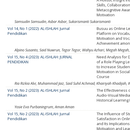
A Holistic Insight i
Skills, Collaboration
Metacognitive Awa
Motivation
Samsudin Samsudin, Asbar Asbar, Sukarismanti Sukarismanti
Vol 14, No 1 (2022): AL-ISHLAH: Jurnal
Busuu as Online L
Pendidikan
Platform on Vocabu
Motivation and Voc
Achievement amon
Alpino Susanto, Said Nuwrun, Tegor Tegor, Wahyu Azhari, Megah Megah, S
Vol 15, No 4 (2023): AL-ISHLAH: JURNAL
Need Analysis for
PENDIDIKAN
of a Role Playing L
to Increase Studen
Motivation in Socia
Course
Ria Rizkia Alvi, Muhammad Jaiz, Said Suhil Achmad, Khairiyah Khadijah, Wi
Vol 15, No 2 (2023): AL-ISHLAH: Jurnal
The Effectiveness 
Pendidikan
Audio-Visual Medi
Historical Learning
Yosie Eva Purbaningrum, Aman Aman
Vol 15, No 2 (2023): AL-ISHLAH: Jurnal
The Influence of S
Pendidikan
Satisfaction in Onl
and Its Implication
Motivation and Lea