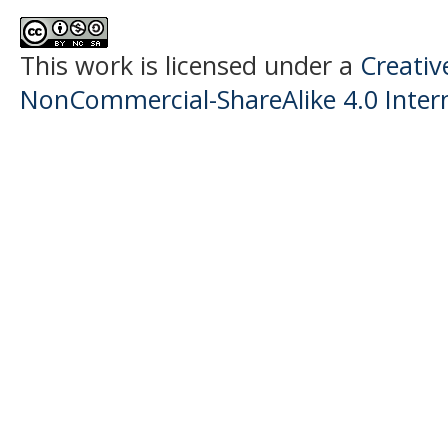
This work is licensed under a
Creati
NonCommercial-ShareAlike 4.0 Intern