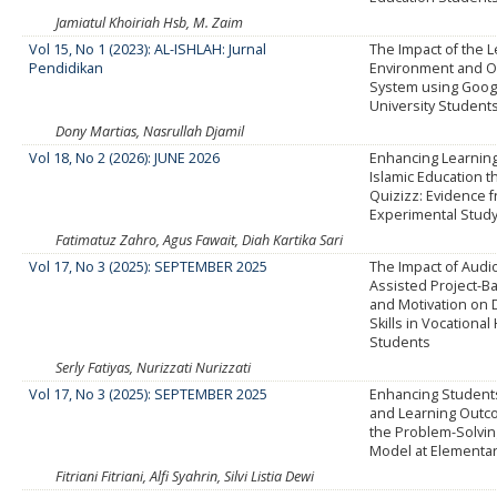
Jamiatul Khoiriah Hsb, M. Zaim
Vol 15, No 1 (2023): AL-ISHLAH: Jurnal
The Impact of the 
Pendidikan
Environment and O
System using Goog
University Students
Dony Martias, Nasrullah Djamil
Vol 18, No 2 (2026): JUNE 2026
Enhancing Learning
Islamic Education 
Quizizz: Evidence 
Experimental Stud
Fatimatuz Zahro, Agus Fawait, Diah Kartika Sari
Vol 17, No 3 (2025): SEPTEMBER 2025
The Impact of Audio
Assisted Project-B
and Motivation on 
Skills in Vocational
Students
Serly Fatiyas, Nurizzati Nurizzati
Vol 17, No 3 (2025): SEPTEMBER 2025
Enhancing Students
and Learning Out
the Problem-Solvin
Model at Elementa
Fitriani Fitriani, Alfi Syahrin, Silvi Listia Dewi