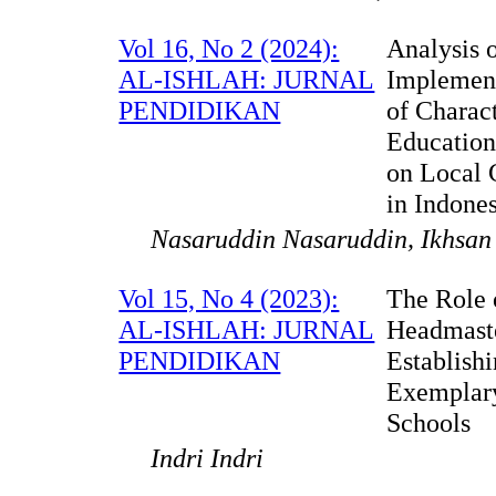
Vol 16, No 2 (2024):
Analysis o
AL-ISHLAH: JURNAL
Implemen
PENDIDIKAN
of Charac
Education
on Local 
in Indone
Nasaruddin Nasaruddin, Ikhsan
Vol 15, No 4 (2023):
The Role 
AL-ISHLAH: JURNAL
Headmaste
PENDIDIKAN
Establish
Exemplar
Schools
Indri Indri