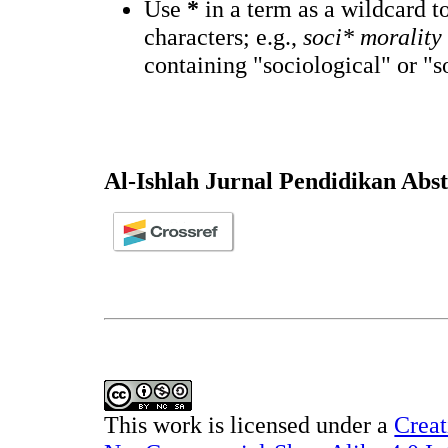
Use
*
in a term as a wildcard 
characters; e.g.,
soci* morality
containing "sociological" or "s
Al-Ishlah Jurnal Pendidikan Abs
This work is licensed under a
Creat