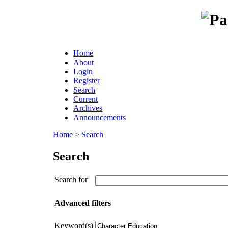
Home
About
Login
Register
Search
Current
Archives
Announcements
Home
>
Search
Search
Search for
Advanced filters
Keyword(s)