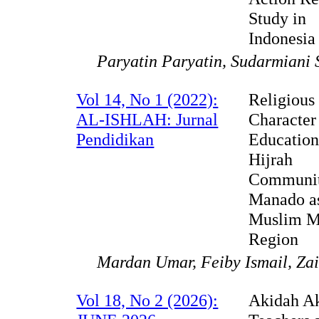
Study in
Indonesia
Paryatin Paryatin, Sudarmiani 
Vol 14, No 1 (2022):
Religious
AL-ISHLAH: Jurnal
Character
Pendidikan
Education
Hijrah
Communit
Manado a
Muslim M
Region
Mardan Umar, Feiby Ismail, Zai
Vol 18, No 2 (2026):
Akidah A