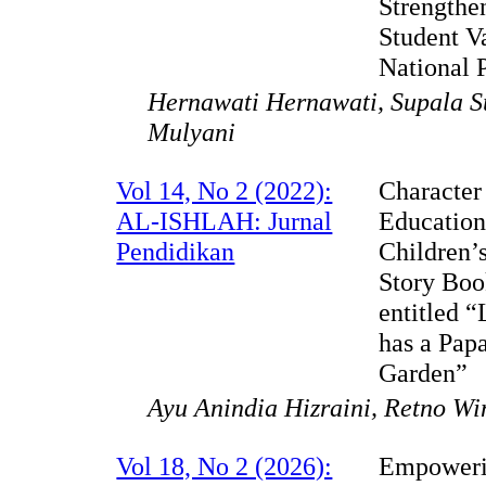
Strengthe
Student V
National 
Hernawati Hernawati, Supala S
Mulyani
Vol 14, No 2 (2022):
Character
AL-ISHLAH: Jurnal
Education
Pendidikan
Children’
Story Bo
entitled 
has a Pap
Garden”
Ayu Anindia Hizraini, Retno Wi
Vol 18, No 2 (2026):
Empower