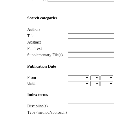
Search categories
Authors
Title
Abstract
Full Text
Supplementary File(s)
Publication Date
From
Until
Index terms
Discipline(s)
Type (method/approach)