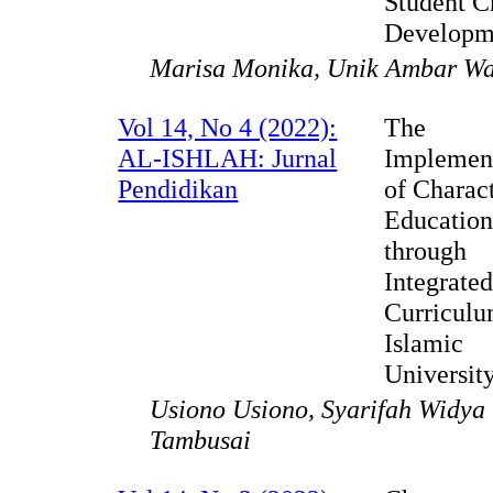
Student C
Developm
Marisa Monika, Unik Ambar Wa
Vol 14, No 4 (2022):
The
AL-ISHLAH: Jurnal
Implemen
Pendidikan
of Charac
Education
through
Integrate
Curriculu
Islamic
Universit
Usiono Usiono, Syarifah Widya 
Tambusai