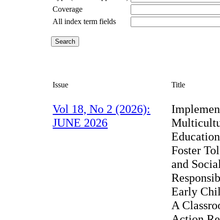
Coverage
All index term fields
Issue
Title
Vol 18, No 2 (2026):
Implemen
JUNE 2026
Multicult
Education
Foster To
and Socia
Responsibi
Early Chi
A Classr
Action Re