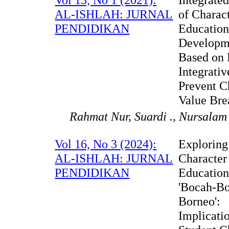
AL-ISHLAH: JURNAL
of Charac
PENDIDIKAN
Educatio
Developm
Based on
Integrativ
Prevent C
Value Bre
Rahmat Nur, Suardi ., Nursalam
Vol 16, No 3 (2024):
Exploring
AL-ISHLAH: JURNAL
Character
PENDIDIKAN
Education
'Bocah-B
Borneo':
Implicatio