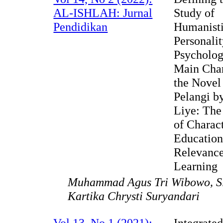
AL-ISHLAH: Jurnal
Study of
Pendidikan
Humanist
Personali
Psycholog
Main Char
the Novel
Pelangi b
Liye: The
of Charac
Education
Relevance
Learning
Muhammad Agus Tri Wibowo, Sl
Kartika Chrysti Suryandari
Vol 13, No 1 (2021):
Integrate