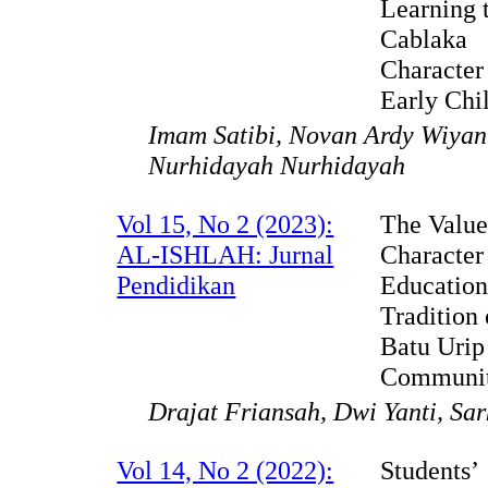
Learning t
Cablaka
Character
Early Chi
Imam Satibi, Novan Ardy Wiyan
Nurhidayah Nurhidayah
Vol 15, No 2 (2023):
The Value
AL-ISHLAH: Jurnal
Character
Pendidikan
Education
Tradition
Batu Urip
Communi
Drajat Friansah, Dwi Yanti, Sa
Vol 14, No 2 (2022):
Students’