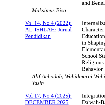
and Benef
Maksimus Bisa
Vol 14, No 4 (2022):
Internaliz
AL-ISHLAH: Jurnal
Character
Pendidikan
Education
in Shapin
Elementa
School St
Religious
Behavior
Alif Achadah, Wahidmurni Wah
Yasin
Vol 17, No 4 (2025):
Integratio
DECEMBER 2025
Da'wah-B