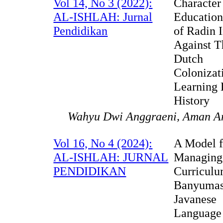
Vol 14, No 3 (2022):
Character
AL-ISHLAH: Jurnal
Education
Pendidikan
of Radin I
Against T
Dutch
Colonizat
Learning 
History
Wahyu Dwi Anggraeni, Aman A
Vol 16, No 4 (2024):
A Model f
AL-ISHLAH: JURNAL
Managing
PENDIDIKAN
Curriculu
Banyuma
Javanese
Language