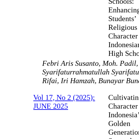
Schools:
Enhancin
Students’
Religious
Character
Indonesia
High Scho
Febri Aris Susanto, Moh. Padil
Syarifaturrahmatullah Syarifat
Rifai, Iri Hamzah, Bunayar Bun
Vol 17, No 2 (2025):
Cultivati
JUNE 2025
Character
Indonesia
Golden
Generatio