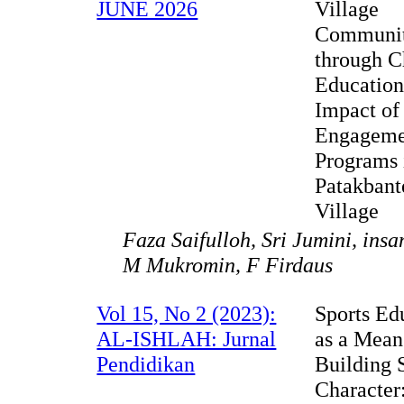
JUNE 2026
Village
Communit
through C
Education
Impact of
Engageme
Programs 
Patakbant
Village
Faza Saifulloh, Sri Jumini, in
M Mukromin, F Firdaus
Vol 15, No 2 (2023):
Sports Ed
AL-ISHLAH: Jurnal
as a Mean
Pendidikan
Building 
Character