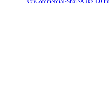
NonCommercial-ShareAlike 4.0 Int