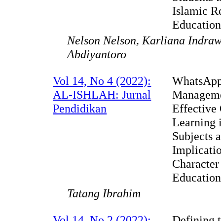
Islamic R
Educatio
Nelson Nelson, Karliana Indraw
Abdiyantoro
Vol 14, No 4 (2022):
WhatsAp
AL-ISHLAH: Jurnal
Manageme
Pendidikan
Effective
Learning 
Subjects 
Implicatio
Character
Educatio
Tatang Ibrahim
Vol 14, No 2 (2022):
Defining 