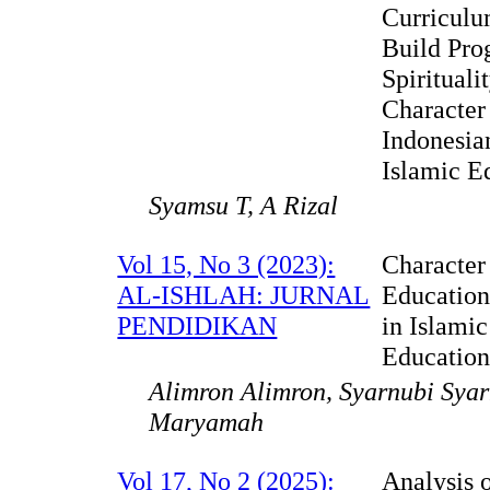
Curriculu
Build Pro
Spirituali
Character
Indonesia
Islamic E
Syamsu T, A Rizal
Vol 15, No 3 (2023):
Character
AL-ISHLAH: JURNAL
Educatio
PENDIDIKAN
in Islami
Educatio
Alimron Alimron, Syarnubi Sya
Maryamah
Vol 17, No 2 (2025):
Analysis 