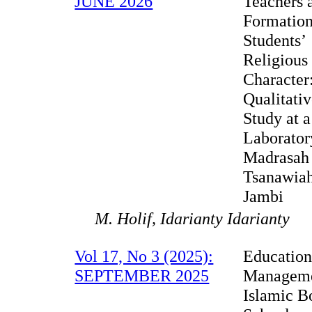
JUNE 2026
Teachers 
Formation
Students’
Religious
Character
Qualitati
Study at a
Laborator
Madrasah
Tsanawiah
Jambi
M. Holif, Idarianty Idarianty
Vol 17, No 3 (2025):
Education
SEPTEMBER 2025
Manageme
Islamic B