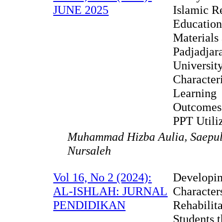
JUNE 2025
Islamic R
Educatio
Materials 
Padjadjar
Universit
Characteri
Learning
Outcomes
PPT Utili
Muhammad Hizba Aulia, Saepu
Nursaleh
Vol 16, No 2 (2024):
Developi
AL-ISHLAH: JURNAL
Character
PENDIDIKAN
Rehabilit
Students 