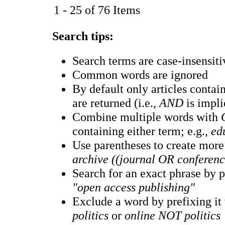
1 - 25 of 76 Items
Search tips:
Search terms are case-insensiti
Common words are ignored
By default only articles conta
are returned (i.e.,
AND
is impli
Combine multiple words with
containing either term; e.g.,
ed
Use parentheses to create more
archive ((journal OR conferen
Search for an exact phrase by pu
"open access publishing"
Exclude a word by prefixing it
politics
or
online NOT politics