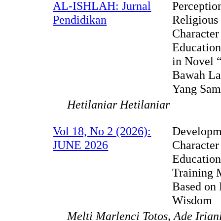
AL-ISHLAH: Jurnal
Perceptio
Pendidikan
Religious
Character
Education
in Novel 
Bawah La
Yang Sam
Hetilaniar Hetilaniar
Vol 18, No 2 (2026):
Developm
JUNE 2026
Character
Educatio
Training 
Based on 
Wisdom
Melti Marlenci Totos, Ade Irian