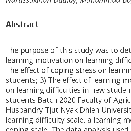
Abstract
The purpose of this study was to det
learning motivation on learning diffic
The effect of coping stress on learnin
students; 3) The effect of learning m
on learning difficulties in new studen
students Batch 2020 Faculty of Agri
Husbandry Tjut Nyak Dhien Universit
learning difficulty scale, a learning 
coping scale. The data analysis used