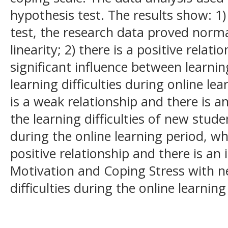
hypothesis test. The results show: 
test, the research data proved norm
linearity; 2) there is a positive relati
significant influence between learni
learning difficulties during online le
is a weak relationship and there is a
the learning difficulties of new stude
during the online learning period, whi
positive relationship and there is an
Motivation and Coping Stress with n
difficulties during the online learnin