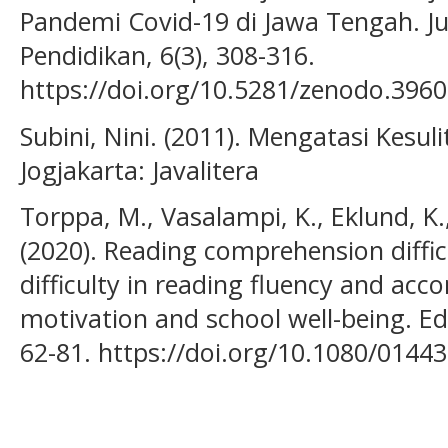
Pandemi Covid-19 di Jawa Tengah. J
Pendidikan, 6(3), 308-316.
https://doi.org/10.5281/zenodo.396
Subini, Nini. (2011). Mengatasi Kesul
Jogjakarta: Javalitera
Torppa, M., Vasalampi, K., Eklund, K.,
(2020). Reading comprehension difficu
difficulty in reading fluency and ac
motivation and school well-being. Ed
62-81. https://doi.org/10.1080/014