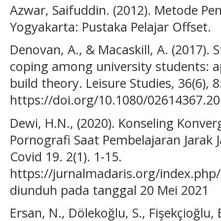
Azwar, Saifuddin. (2012). Metode Penel
Yogyakarta: Pustaka Pelajar Offset.
Denovan, A., & Macaskill, A. (2017). St
coping among university students: a
build theory. Leisure Studies, 36(6), 
https://doi.org/10.1080/02614367.2
Dewi, H.N., (2020). Konseling Konve
Pornografi Saat Pembelajaran Jarak J
Covid 19. 2(1). 1-15.
https://jurnalmadaris.org/index.php
diunduh pada tanggal 20 Mei 2021
Ersan, N., Dölekoğlu, S., Fişekçioğlu, E