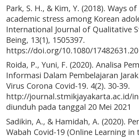
Park, S. H., & Kim, Y. (2018). Ways o
academic stress among Korean adoles
International Journal of Qualitative 
Being, 13(1), 1505397.
https://doi.org/10.1080/17482631.2
Roida, P., Yuni, F. (2020). Analisa P
Informasi Dalam Pembelajaran Jarak
Virus Corona Covid-19. 4(2). 30-39.
http://journal.stmikjayakarta.ac.id/
diunduh pada tanggal 20 Mei 2021
Sadikin, A., & Hamidah, A. (2020). P
Wabah Covid-19 (Online Learning in 