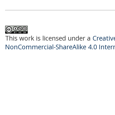
This work is licensed under a
Creati
NonCommercial-ShareAlike 4.0 Intern