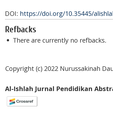
DOI:
https://doi.org/10.35445/alishl
Refbacks
There are currently no refbacks.
Copyright (c) 2022 Nurussakinah Da
Al-Ishlah Jurnal Pendidikan Abst