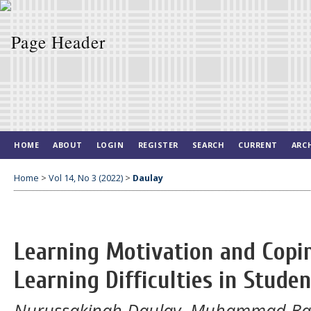
HOME
ABOUT
LOGIN
REGISTER
SEARCH
CURRENT
ARC
Home
>
Vol 14, No 3 (2022)
>
Daulay
Learning Motivation and Copin
Learning Difficulties in Stude
Nurussakinah Daulay, Muhammad Bag