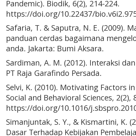
Pandemic). Biodik, 6(2), 214-224.
https://doi.org/10.22437/bio.v6i2.97
Safaria, T. & Saputra, N. E. (2009).
panduan cerdas bagaimana mengelol
anda. Jakarta: Bumi Aksara.
Sardiman, A. M. (2012). Interaksi dan
PT Raja Garafindo Persada.
Selvi, K. (2010). Motivating Factors i
Social and Behavioral Sciences, 2(2),
https://doi.org/10.1016/j.sbspro.201
Simanjuntak, S. Y., & Kismartini, K. 
Dasar Terhadap Kebijakan Pembelaja