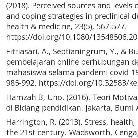
(2018). Perceived sources and levels o
and coping strategies in preclinical 
health & medicine, 23(5), 567-577.
https://doi.org/10.1080/13548506.2
Fitriasari, A., Septianingrum, Y., & Bu
pembelajaran online berhubungan de
mahasiswa selama pandemi covid-19.
985-992. https://doi.org/10.32583/k
Hamzah B, Uno. (2016). Teori Motiva
di Bidang pendidikan. Jakarta, Bumi 
Harrington, R. (2013). Stress, health,
the 21st century. Wadsworth, Cenga