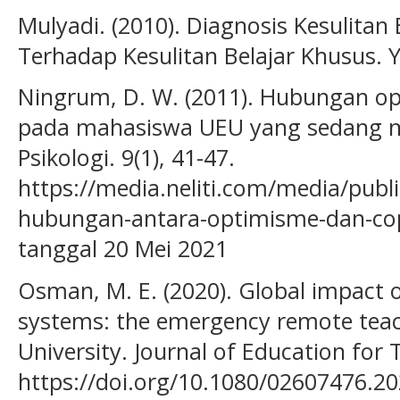
Mulyadi. (2010). Diagnosis Kesulitan
Terhadap Kesulitan Belajar Khusus. 
Ningrum, D. W. (2011). Hubungan op
pada mahasiswa UEU yang sedang me
Psikologi. 9(1), 41-47.
https://media.neliti.com/media/publ
hubungan-antara-optimisme-dan-cop
tanggal 20 Mei 2021
Osman, M. E. (2020). Global impact 
systems: the emergency remote teac
University. Journal of Education for 
https://doi.org/10.1080/02607476.2