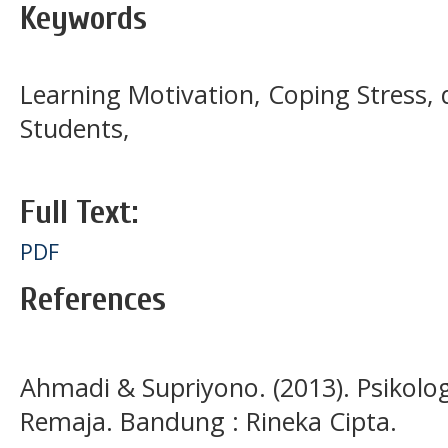
Keywords
Learning Motivation, Coping Stress, d
Students,
Full Text:
PDF
References
Ahmadi & Supriyono. (2013). Psikolo
Remaja. Bandung : Rineka Cipta.