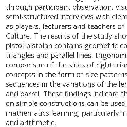
through participant observation, vi
semi-structured interviews with ele
as players, lecturers and teachers 
Culture. The results of the study sho
pistol-pistolan contains geometric c
triangles and parallel lines, trigono
comparison of the sides of right tria
concepts in the form of size pattern
sequences in the variations of the le
and barrel. These findings indicate 
on simple constructions can be used 
mathematics learning, particularly i
and arithmetic.