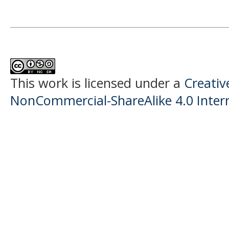
This work is licensed under a
Creati
NonCommercial-ShareAlike 4.0 Intern