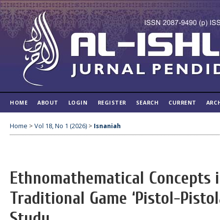
HOME
ABOUT
LOGIN
REGISTER
SEARCH
CURRENT
ARC
Home
>
Vol 18, No 1 (2026)
>
Isnaniah
Ethnomathematical Concepts 
Traditional Game ‘Pistol-Pisto
Study