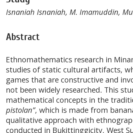
Isnaniah Isnaniah, M. Imamuddin, 
Abstract
Ethnomathematics research in Minan
studies of static cultural artifacts, wh
games that are constructive and invo
not been widely researched. This stu
mathematical concepts in the tradit
pistolan”
, which is made from banana
qualitative approach with ethnogra
conducted in Bukittinggicity, West S