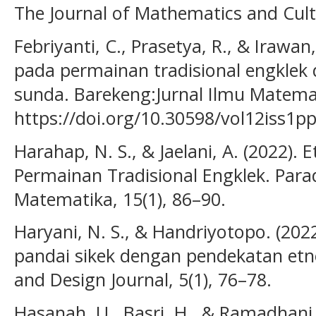
The Journal of Mathematics and Cultu
Febriyanti, C., Prasetya, R., & Irawa
pada permainan tradisional engklek
sunda. Barekeng:Jurnal Ilmu Matemat
https://doi.org/10.30598/vol12iss1p
Harahap, N. S., & Jaelani, A. (2022)
Permainan Tradisional Engklek. Para
Matematika, 15(1), 86–90.
Haryani, N. S., & Handriyotopo. (2022
pandai sikek dengan pendekatan etno
and Design Journal, 5(1), 76–78.
Hasanah, U., Basri, H., & Ramadhani, 