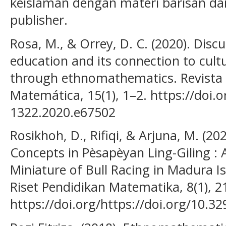
keislaman dengan materi barisan dan
publisher.
Rosa, M., & Orrey, D. C. (2020). Discu
education and its connection to cul
through ethnomathematics. Revista 
Matemática, 15(1), 1–2. https://doi.
1322.2020.e67502
Rosikhoh, D., Rifiqi, & Arjuna, M. (2
Concepts in Pèsapèyan Ling-Giling : 
Miniature of Bull Racing in Madura 
Riset Pendidikan Matematika, 8(1), 2
https://doi.org/https://doi.org/10.3