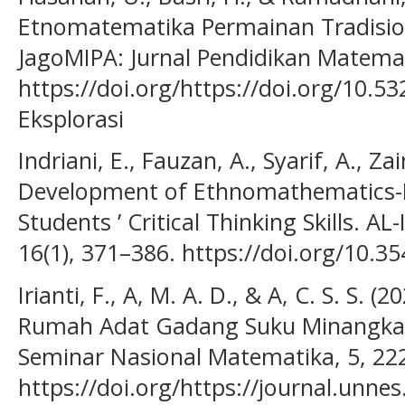
Etnomatematika Permainan Tradisi
JagoMIPA: Jurnal Pendidikan Matemai
https://doi.org/https://doi.org/10.5
Eksplorasi
Indriani, E., Fauzan, A., Syarif, A., Zai
Development of Ethnomathematics-
Students ’ Critical Thinking Skills. A
16(1), 371–386. https://doi.org/10.35
Irianti, F., A, M. A. D., & A, C. S. S.
Rumah Adat Gadang Suku Minangkab
Seminar Nasional Matematika, 5, 22
https://doi.org/https://journal.unnes