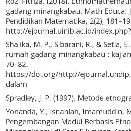
Rozi Fitriza. (2018). Ethnomathema
gadang minangkabau. Math Educa: 
Pendidikan Matematika, 2(2), 181–19
http://ejournal.uinib.ac.id/index.php
Shalika, M. P., Sibarani, R., & Setia,
rumah gadang minangkabau : kajian 
70–82.
https://doi.org/http://ejournal.undi
dalam
Spradley, J. P. (1997). Metode etnogr
Yonanda, Y., Isnaniah, Imamuddin, M.
Pengembangan Modul Berbasis Etn