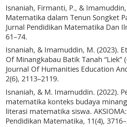
Isnaniah, Firmanti, P., & Imamuddin,
Matematika dalam Tenun Songket Pa
Jurnal Pendidikan Matematika Dan I
61–74.
Isnaniah, & Imamuddin, M. (2023). 
Of Minangkabau Batik Tanah “Liek” (Cl
Journal Of Humanities Education And 
2(6), 2113–2119.
Isnaniah, & M. Imamuddin. (2022). P
matematika konteks budaya minang
literasi matematika siswa. AKSIOMA:
Pendidikan Matematika, 11(4), 3716–