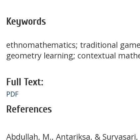
Keywords
ethnomathematics; traditional game
geometry learning; contextual math
Full Text:
PDF
References
Abdullah, M., Antariksa, & Suryasari,