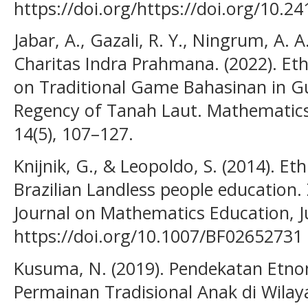
https://doi.org/https://doi.org/10.2
Jabar, A., Gazali, R. Y., Ningrum, A. A
Charitas Indra Prahmana. (2022). E
on Traditional Game Bahasinan in G
Regency of Tanah Laut. Mathematics
14(5), 107–127.
Knijnik, G., & Leopoldo, S. (2014). 
Brazilian Landless people education.
Journal on Mathematics Education, J
https://doi.org/10.1007/BF02652731
Kusuma, N. (2019). Pendekatan Etn
Permainan Tradisional Anak di Wil