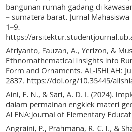
bangunan rumah gadang di kawasan
– sumatera barat. Jurnal Mahasiswa 
1–9.
https://arsitektur.studentjournal.ub.
Afriyanto, Fauzan, A., Yerizon, & Musd
Ethnomathematical Insights into Ru
Form and Ornaments. AL-ISHLAH: Jurn
2837. https://doi.org/10.35445/alish
Aini, F. N., & Sari, A. D. I. (2024).
dalam permainan engklek materi geo
ALENA:Journal of Elementary Educati
Angraini, P., Prahmana, R. C. I., & Sha