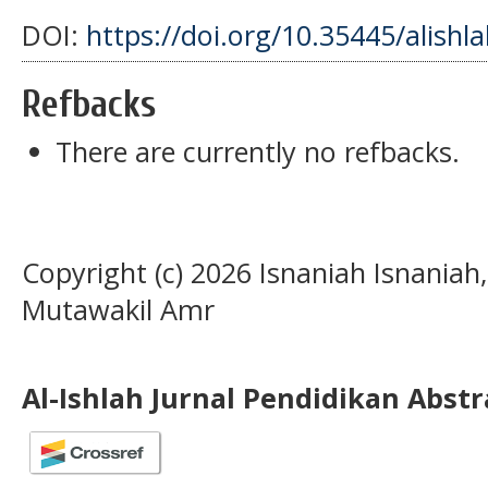
DOI:
https://doi.org/10.35445/alishl
Refbacks
There are currently no refbacks.
Copyright (c) 2026 Isnaniah Isnan
Mutawakil Amr
Al-Ishlah Jurnal Pendidikan Abst