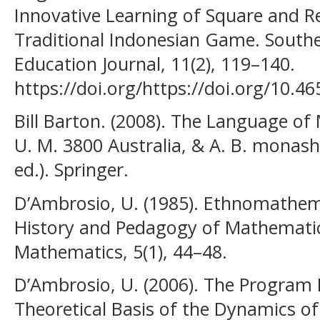
Innovative Learning of Square and 
Traditional Indonesian Game. South
Education Journal, 11(2), 119–140.
https://doi.org/https://doi.org/10.4
Bill Barton. (2008). The Language of
U. M. 3800 Australia, & A. B. monash. 
ed.). Springer.
D’Ambrosio, U. (1985). Ethnomathemat
History and Pedagogy of Mathematics
Mathematics, 5(1), 44–48.
D’Ambrosio, U. (2006). The Program
Theoretical Basis of the Dynamics of