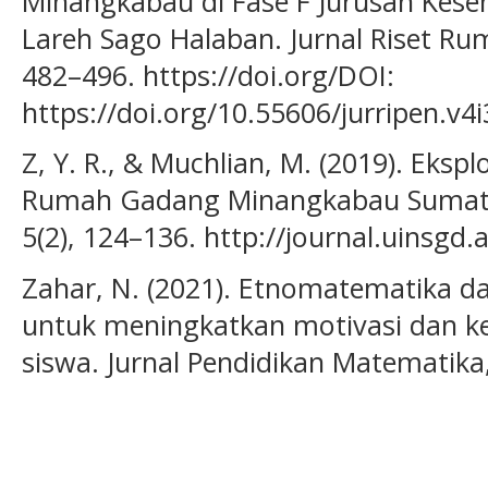
Minangkabau di Fase F Jurusan Kes
Lareh Sago Halaban. Jurnal Riset Rum
482–496. https://doi.org/DOI:
https://doi.org/10.55606/jurripen.v4
Z, Y. R., & Muchlian, M. (2019). Eks
Rumah Gadang Minangkabau Sumatera
5(2), 124–136. http://journal.uinsgd.
Zahar, N. (2021). Etnomatematika d
untuk meningkatkan motivasi dan ket
siswa. Jurnal Pendidikan Matematika,