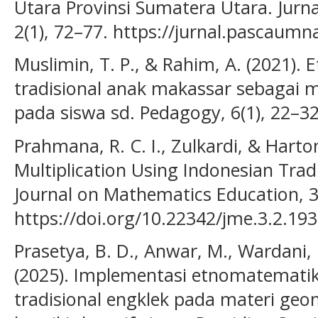
Utara Provinsi Sumatera Utara. Jur
2(1), 72–77. https://jurnal.pascaum
Muslimin, T. P., & Rahim, A. (2021)
tradisional anak makassar sebagai 
pada siswa sd. Pedagogy, 6(1), 22–32
Prahmana, R. C. I., Zulkardi, & Harto
Multiplication Using Indonesian Trad
Journal on Mathematics Education, 3
https://doi.org/10.22342/jme.3.2.19
Prasetya, B. D., Anwar, M., Wardani, 
(2025). Implementasi etnomatemati
tradisional engklek pada materi g