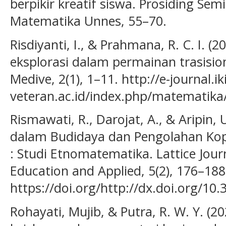
berpikir kreatif siswa. Prosiding Se
Matematika Unnes, 55–70.
Risdiyanti, I., & Prahmana, R. C. I. (
eksplorasi dalam permainan trasisiona
Medive, 2(1), 1–11. http://e-journal.ik
veteran.ac.id/index.php/matematika/
Rismawati, R., Darojat, A., & Aripin
dalam Budidaya dan Pengolahan Ko
: Studi Etnomatematika. Lattice Jour
Education and Applied, 5(2), 176–188
https://doi.org/http://dx.doi.org/10.
Rohayati, Mujib, & Putra, R. W. Y. (2