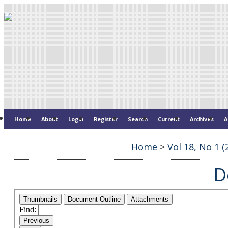
Home
About
Login
Register
Search
Current
Archives
A
Home
>
Vol 18, No 1 (
D