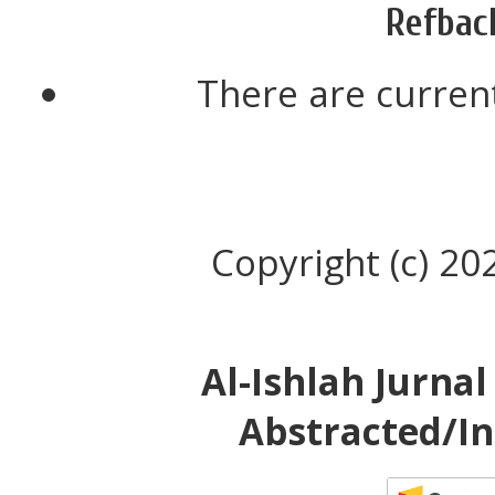
Refbac
There are current
Copyright (c) 20
Al-Ishlah Jurna
Abstracted/In