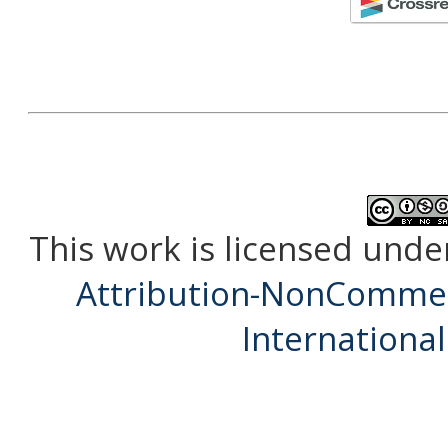
This work is licensed unde
Attribution-NonCommerc
International