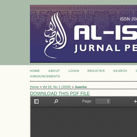
HOME
ABOUT
LOGIN
REGISTER
SEARCH
ANNOUNCEMENTS
Home
>
Vol 18, No 1 (2026)
>
Juanita
DOWNLOAD THIS PDF FILE