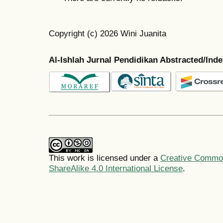
Copyright (c) 2026 Wini Juanita
Al-Ishlah Jurnal Pendidikan Abstracted/Ind
This work is licensed under a
Creative Common
ShareAlike 4.0 International License
.