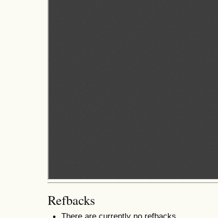
Refbacks
There are currently no refbacks.