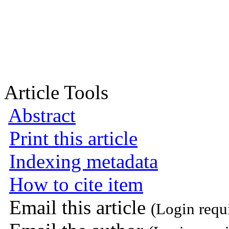
Article Tools
Abstract
Print this article
Indexing metadata
How to cite item
Email this article
(Login requ