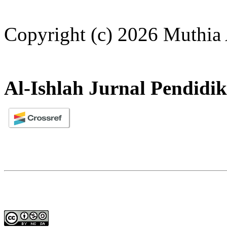
Copyright (c) 2026 Muthia 
Al-Ishlah Jurnal Pendidi