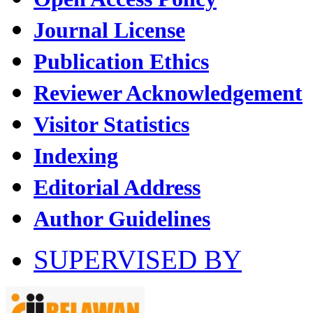
Journal License
Publication Ethics
Reviewer Acknowledgement
Visitor Statistics
Indexing
Editorial Address
Author Guidelines
SUPERVISED BY