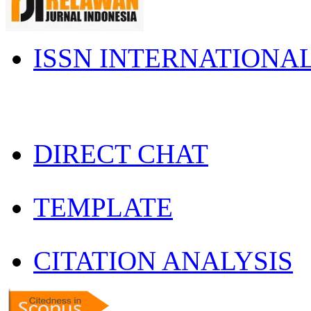
ISSN INTERNATIONA
DIRECT CHAT
TEMPLATE
CITATION ANALYSIS