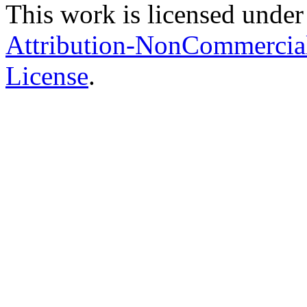
This work is licensed under
Attribution-NonCommercial-
License
.