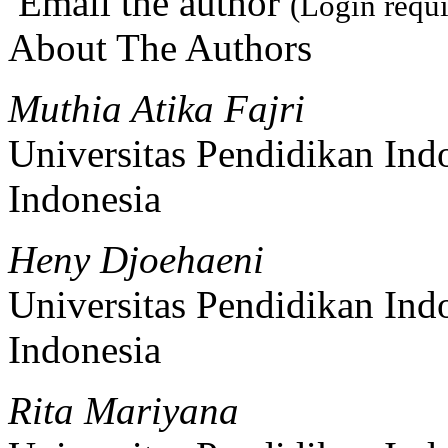
Email the author
(Login requi
About The Authors
Muthia Atika Fajri
Universitas Pendidikan Ind
Indonesia
Heny Djoehaeni
Universitas Pendidikan Ind
Indonesia
Rita Mariyana