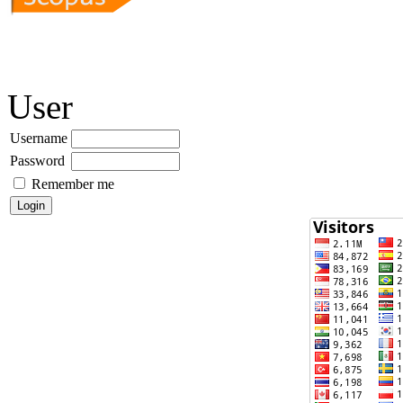
User
Username
Password
Remember me