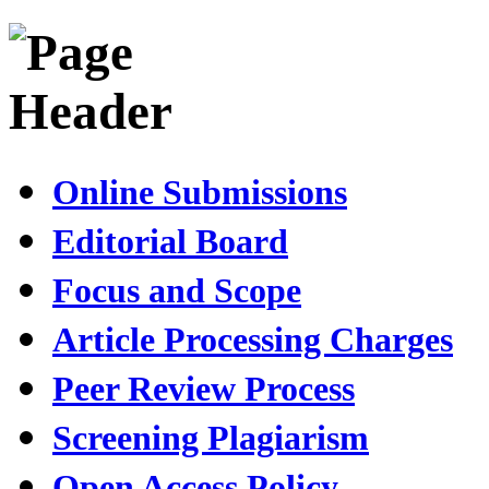
Online Submissions
Editorial Board
Focus and Scope
Article Processing Charges
Peer Review Process
Screening Plagiarism
Open Access Policy