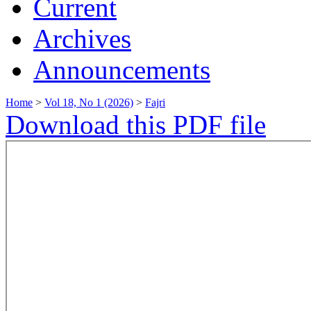
Current
Archives
Announcements
Home
>
Vol 18, No 1 (2026)
>
Fajri
Download this PDF file