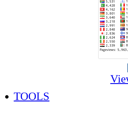
Vie
TOOLS