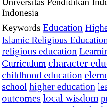
Universitas Pendidikan Ind
Indonesia
Education
Keywords
Highe
Islamic Religious Educatio
religious education
Learni
character edu
Curriculum
childhood education
eleme
higher education
school
le
local wisdom
outcomes
p