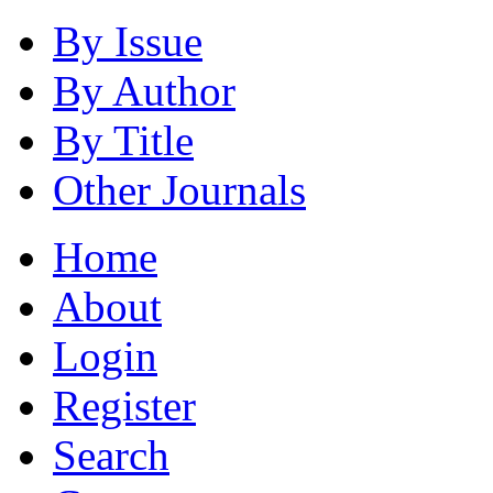
By Issue
By Author
By Title
Other Journals
Home
About
Login
Register
Search