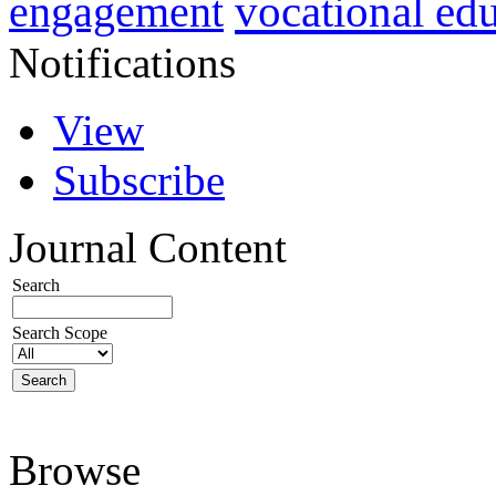
vocational ed
engagement
Notifications
View
Subscribe
Journal Content
Search
Search Scope
Browse