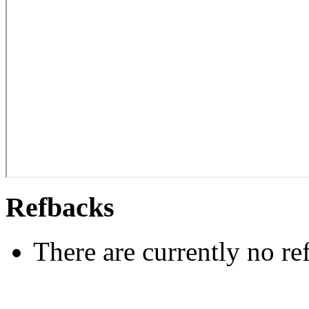
Refbacks
There are currently no re