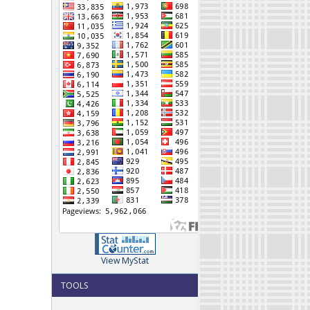
View MyStat
TOOLS