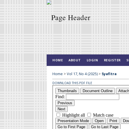
HOME
ABOUT
LOGIN
REGISTER
S
Home
>
Vol 17, No 4 (2025)
>
Syafitra
DOWNLOAD THIS PDF FILE