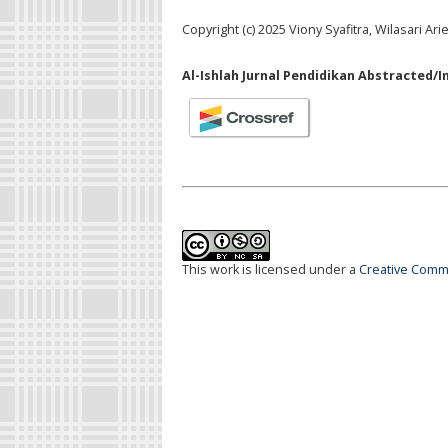
Copyright (c) 2025 Viony Syafitra, Wilasari Ari
Al-Ishlah Jurnal Pendidikan Abstracted/I
This work is licensed under a
Creative Commo