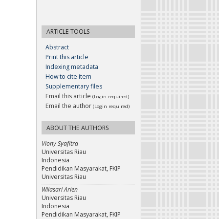
ARTICLE TOOLS
Abstract
Print this article
Indexing metadata
How to cite item
Supplementary files
Email this article
(Login required)
Email the author
(Login required)
ABOUT THE AUTHORS
Viony Syafitra
Universitas Riau
Indonesia
Pendidikan Masyarakat, FKIP
Universitas Riau
Wilasari Arien
Universitas Riau
Indonesia
Pendidikan Masyarakat, FKIP