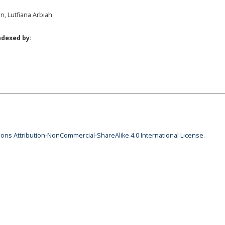
en, Lutfiana Arbiah
ndexed by:
ns Attribution-NonCommercial-ShareAlike 4.0 International License
.