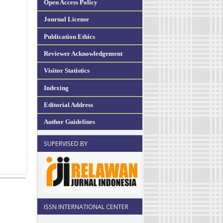
Open Access Policy
Journal License
Publication Ethics
Reviewer Acknowledgement
Visitor Statistics
Indexing
Editorial Address
Author Guidelines
SUPERVISED BY
ISSN INTERNATIONAL CENTER