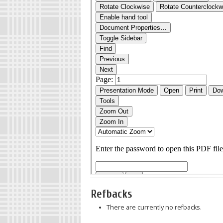
Refbacks
There are currently no refbacks.