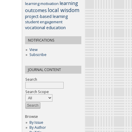
learning
learning motivation
local wisdom
outcomes
project-based learning
student engagement
vocational education
NOTIFICATIONS
View
Subscribe
JOURNAL CONTENT
Search
Search Scope
Browse
By Issue
By Author