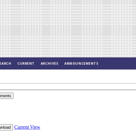
EARCH
CURRENT
ARCHIVES
ANNOUNCEMENTS