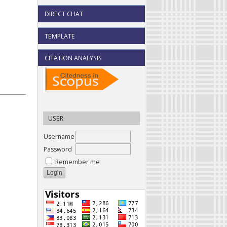
DIRECT CHAT
TEMPLATE
CITATION ANALYSIS
USER
Username
Password
Remember me