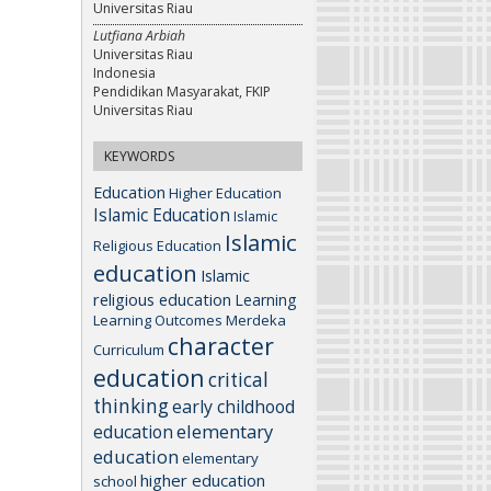
Universitas Riau
Lutfiana Arbiah
Universitas Riau
Indonesia
Pendidikan Masyarakat, FKIP
Universitas Riau
KEYWORDS
Education
Higher Education
Islamic Education
Islamic
Islamic
Religious Education
education
Islamic
religious education
Learning
Learning Outcomes
Merdeka
character
Curriculum
education
critical
thinking
early childhood
elementary
education
education
elementary
higher education
school