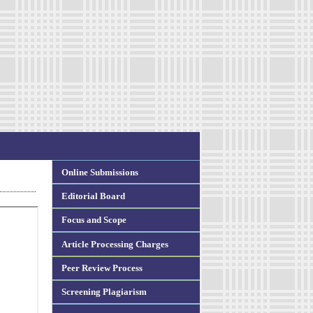
Online Submissions
Editorial Board
Focus and Scope
Article Processing Charges
Peer Review Process
Screening Plagiarism