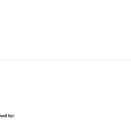
xed by: