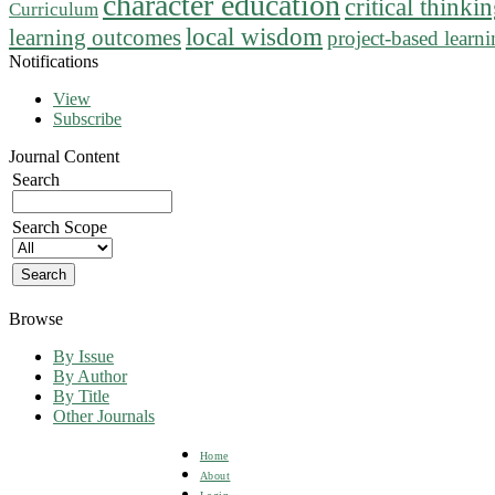
character education
critical thinki
Curriculum
local wisdom
learning outcomes
project-based learn
Notifications
View
Subscribe
Journal Content
Search
Search Scope
Browse
By Issue
By Author
By Title
Other Journals
Home
About