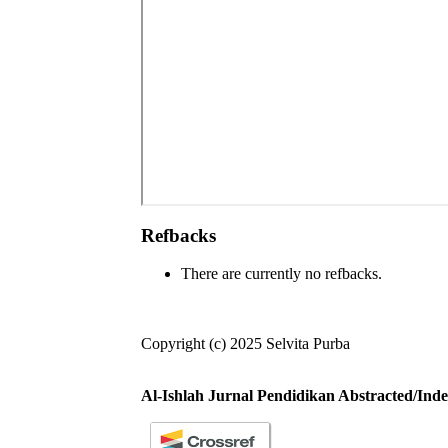
Refbacks
There are currently no refbacks.
Copyright (c) 2025 Selvita Purba
Al-Ishlah Jurnal Pendidikan Abstracted/Inde