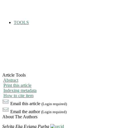
TOOLS
Article Tools
Abstract
Print this article
Indexing metadata
How to cite item
Email this article
(Login required)
Email the author
(Login required)
About The Authors
Selvita Eka Eviana Purba