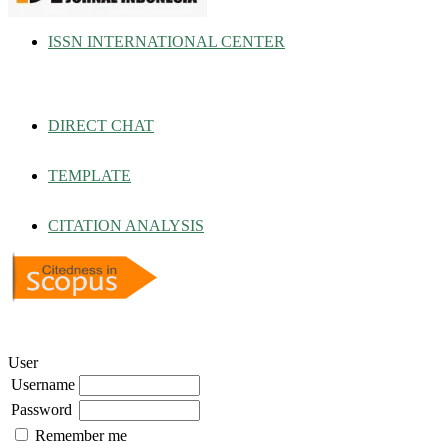
ISSN INTERNATIONAL CENTER
DIRECT CHAT
TEMPLATE
CITATION ANALYSIS
User
Username
Password
Remember me