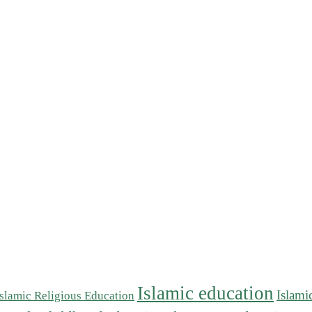
Islamic education
Islami
Islamic Religious Education