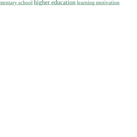
higher education
mentary school
learning motivation