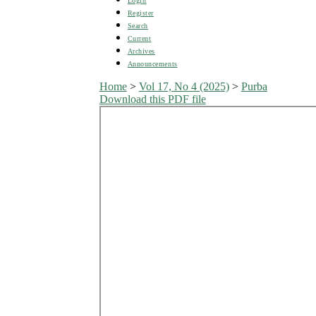
Login
Register
Search
Current
Archives
Announcements
Home
>
Vol 17, No 4 (2025)
>
Purba
Download this PDF file