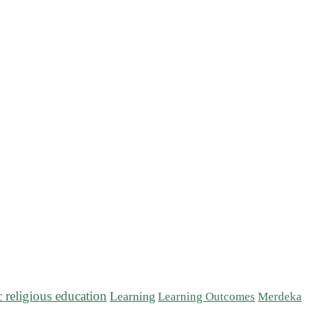
c religious education
Learning
Learning Outcomes
Merdeka