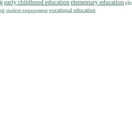
ng
early childhood education
elementary education
ele
ing
vocational education
student engagement