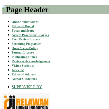
Online Submissions
Editorial Board
Focus and Scope
Article Processing Charges
Peer Review Process
Screening Plagiarism
Open Access Policy
Journal License
Publication Ethics
Reviewer Acknowledgement
Visitor Statistics
Indexing
Editorial Address
Author Guidelines
SUPERVISED BY