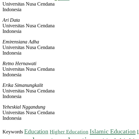
Universitas Nusa Cendana
Indonesia
Ari Data
Universitas Nusa Cendana
Indonesia
Emirensiana Adha
Universitas Nusa Cendana
Indonesia
Retno Hernawati
Universitas Nusa Cendana
Indonesia
Erika Simanungkalit
Universitas Nusa Cendana
Indonesia
Yeheskial Nggandung
Universitas Nusa Cendana
Indonesia
Islamic Education
Education
Higher Education
Keywords