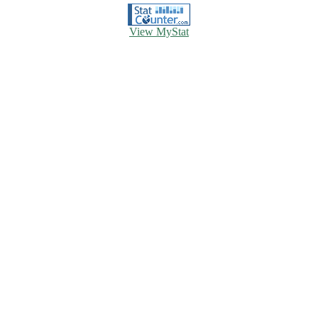
View MyStat