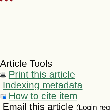
Article Tools
Print this article
Indexing metadata
How to cite item
Email this article
(Login req