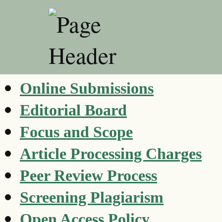
Online Submissions
Editorial Board
Focus and Scope
Article Processing Charges
Peer Review Process
Screening Plagiarism
Open Access Policy