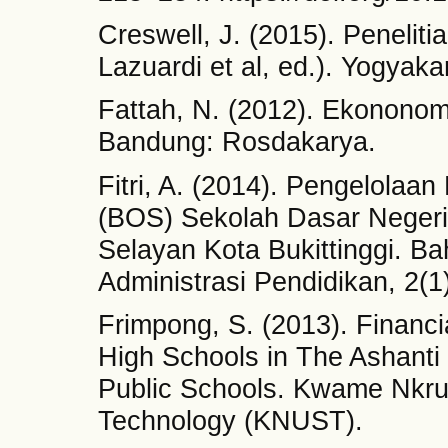
Creswell, J. (2015). Penelitia
Lazuardi et al, ed.). Yogyaka
Fattah, N. (2012). Ekonono
Bandung: Rosdakarya.
Fitri, A. (2014). Pengelola
(BOS) Sekolah Dasar Neger
Selayan Kota Bukittinggi. B
Administrasi Pendidikan, 2(1)
Frimpong, S. (2013). Financ
High Schools in The Ashanti
Public Schools. Kwame Nkru
Technology (KNUST).