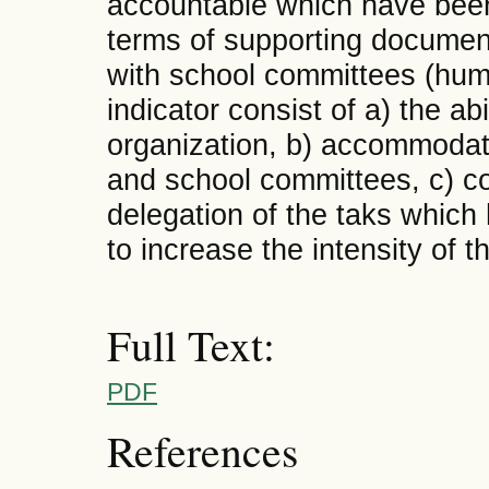
accountable which have been
terms of supporting document
with school committees (huma
indicator consist of a) the ab
organization, b) accommodat
and school committees, c) col
delegation of the taks which
to increase the intensity of 
Full Text:
PDF
References