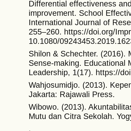
Differential effectiveness an
improvement. School Effect
International Journal of Rese
255–260. https://doi.org/Imp
10.1080/09243453.2019.16
Shilon & Schechter. (2016).
Sense-making. Educational 
Leadership, 1(17). https://
Wahjosumidjo. (2013). Kepem
Jakarta: Rajawali Press.
Wibowo. (2013). Akuntabilit
Mutu dan Citra Sekolah. Yog
.