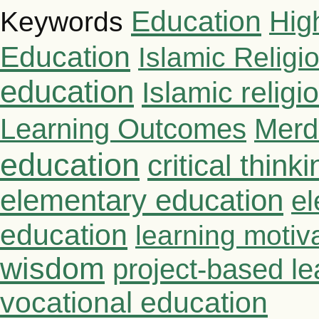
Education
Hig
Keywords
Education
Islamic Religi
education
Islamic relig
Learning Outcomes
Merd
education
critical thinki
elementary education
el
education
learning motiv
wisdom
project-based le
vocational education