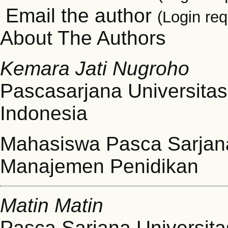
Email the author
(Login req
About The Authors
Kemara Jati Nugroho
Pascasarjana Universitas
Indonesia
Mahasiswa Pasca Sarjana
Manajemen Penidikan
Matin Matin
Pasca Sarjana Universita