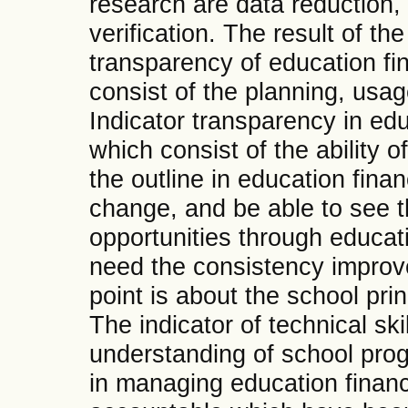
research are data reduction,
verification. The result of the
transparency of education fin
consist of the planning, usag
Indicator transparency in edu
which consist of the ability 
the outline in education finan
change, and be able to see 
opportunities through educat
need the consistency improve
point is about the school prin
The indicator of technical ski
understanding of school pro
in managing education finan