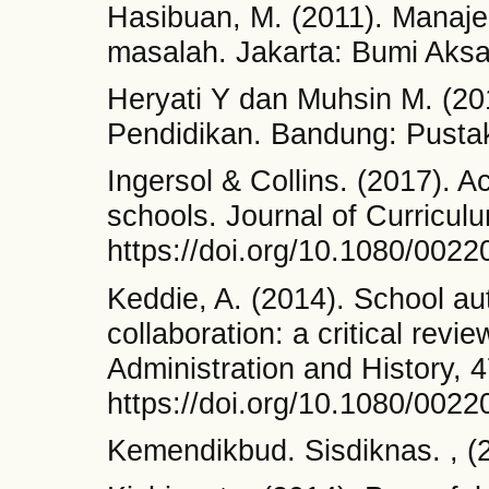
Hasibuan, M. (2011). Manaje
masalah. Jakarta: Bumi Aksa
Heryati Y dan Muhsin M. (
Pendidikan. Bandung: Pustak
Ingersol & Collins. (2017). A
schools. Journal of Curricul
https://doi.org/10.1080/002
Keddie, A. (2014). School au
collaboration: a critical revi
Administration and History, 4
https://doi.org/10.1080/002
Kemendikbud. Sisdiknas. , (