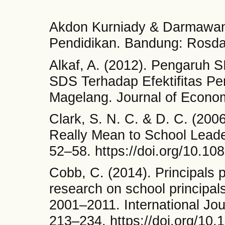
Akdon Kurniady & Darmawan
Pendidikan. Bandung: Rosda
Alkaf, A. (2012). Pengaruh 
SDS Terhadap Efektifitas P
Magelang. Journal of Econom
Clark, S. N. C. & D. C. (200
Really Mean to School Leade
52–58. https://doi.org/10.1
Cobb, C. (2014). Principals 
research on school principal
2001–2011. International Jour
213–234. https://doi.org/10