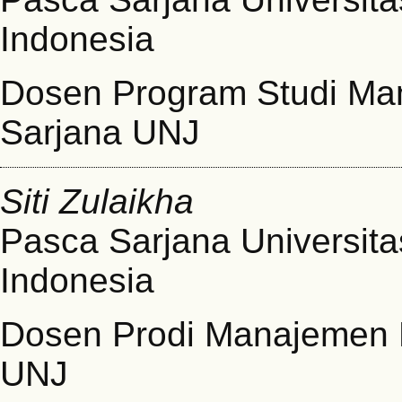
Indonesia
Dosen Program Studi Ma
Sarjana UNJ
Siti Zulaikha
Pasca Sarjana Universita
Indonesia
Dosen Prodi Manajemen 
UNJ