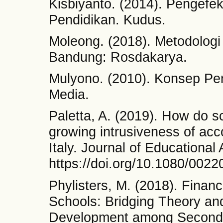
Kisbiyanto. (2014). Pengef
Pendidikan. Kudus.
Moleong. (2018). Metodologi P
Bandung: Rosdakarya.
Mulyono. (2010). Konsep Pen
Media.
Paletta, A. (2019). How do s
growing intrusiveness of acc
Italy. Journal of Educational
https://doi.org/10.1080/002
Phylisters, M. (2018). Finan
Schools: Bridging Theory a
Development among Secondary