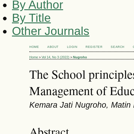
By Author
By Title
Other Journals
HOME
ABOUT
LOGIN
REGISTER
SEARCH
Home
>
Vol 14, No 3 (2022)
>
Nugroho
The School principle
Management of Educ
Kemara Jati Nugroho, Matin M
Abstract