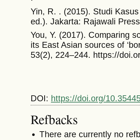
Yin, R. . (2015). Studi Kasu
ed.). Jakarta: Rajawali Press
You, Y. (2017). Comparing sc
its East Asian sources of ‘b
53(2), 224–244. https://doi
DOI:
https://doi.org/10.3544
Refbacks
There are currently no ref