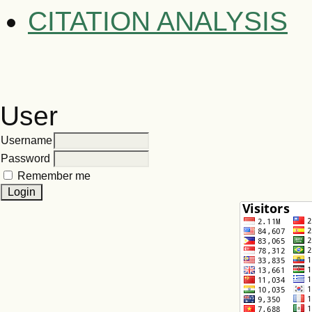
CITATION ANALYSIS
User
Username
Password
Remember me