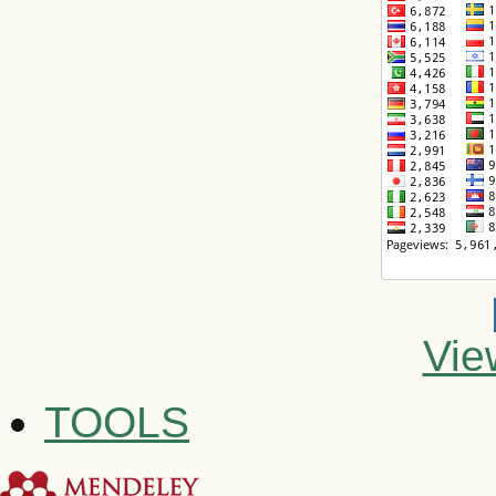
Vie
TOOLS