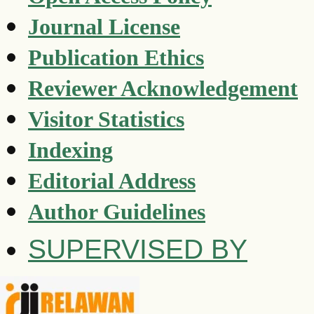
Journal License
Publication Ethics
Reviewer Acknowledgement
Visitor Statistics
Indexing
Editorial Address
Author Guidelines
SUPERVISED BY