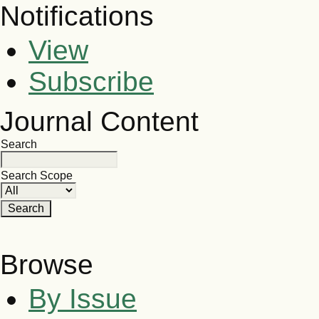
Notifications
View
Subscribe
Journal Content
Search
Search Scope
Browse
By Issue