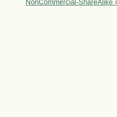
NonCommercial-ShareAlike 4.