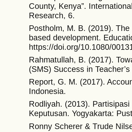
County, Kenya”. Internationa
Research, 6.
Postholm, M. B. (2019). The s
based development. Educati
https://doi.org/10.1080/001
Rahmatullah, B. (2017). To
(SMS) Success in Teacher’s 
Report, G. M. (2017). Account
Indonesia.
Rodliyah. (2013). Partisipa
Keputusan. Yogyakarta: Pust
Ronny Scherer & Trude Nilse