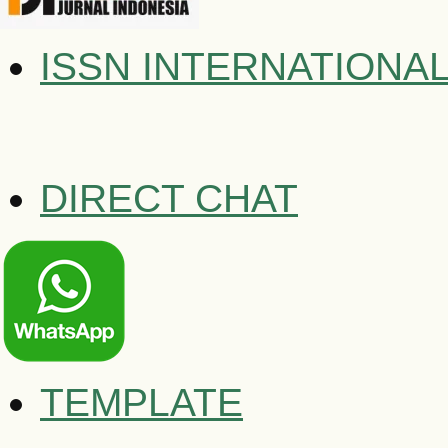
ISSN INTERNATIONA
DIRECT CHAT
TEMPLATE