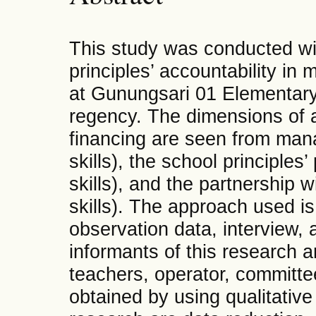
This study was conducted wit
principles’ accountability i
at Gunungsari 01 Elementary
regency. The dimensions of a
financing are seen from ma
skills), the school principle
skills), and the partnership
skills). The approach used is
observation data, interview,
informants of this research a
teachers, operator, committe
obtained by using qualitative