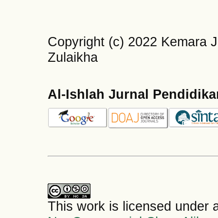
Copyright (c) 2022 Kemara J
Zulaikha
Al-Ishlah Jurnal Pendidik
This work is licensed under 