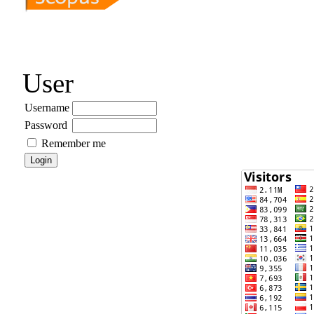
User
Username
Password
Remember me