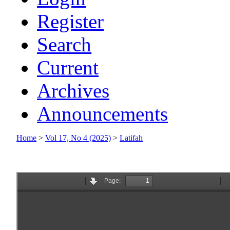
Register
Search
Current
Archives
Announcements
Home
>
Vol 17, No 4 (2025)
>
Latifah