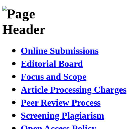
Online Submissions
Editorial Board
Focus and Scope
Article Processing Charges
Peer Review Process
Screening Plagiarism
Open Access Policy