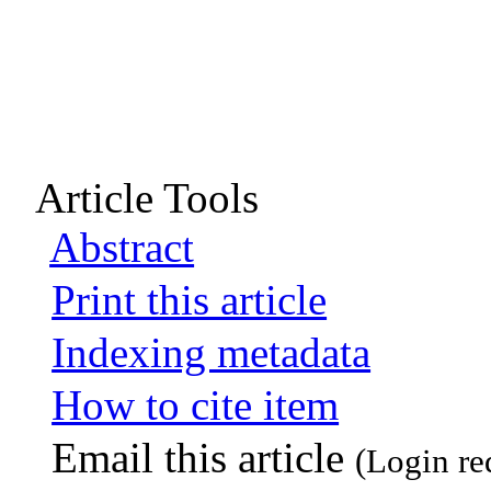
Article Tools
Abstract
Print this article
Indexing metadata
How to cite item
Email this article
(Login re