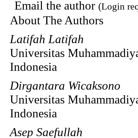
Email the author
(Login re
About The Authors
Latifah Latifah
Universitas Muhammadiya
Indonesia
Dirgantara Wicaksono
Universitas Muhammadiya
Indonesia
Asep Saefullah