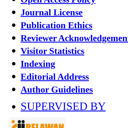
Journal License
Publication Ethics
Reviewer Acknowledgemen
Visitor Statistics
Indexing
Editorial Address
Author Guidelines
SUPERVISED BY