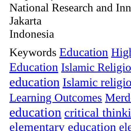
National Research and In
Jakarta
Indonesia
Education
Keywords
Hig
Education
Islamic Religi
education
Islamic religi
Learning Outcomes
Merd
education
critical think
elementary education
el