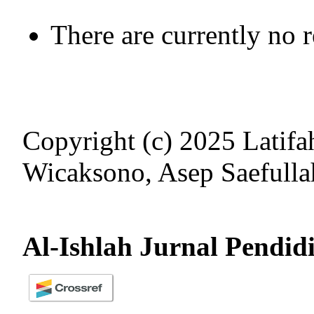
There are currently no 
Copyright (c) 2025 Latifa
Wicaksono, Asep Saefulla
Al-Ishlah Jurnal Pendid