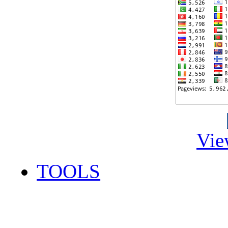
Vie
TOOLS