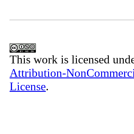
This work is licensed und
Attribution-NonCommercia
License
.