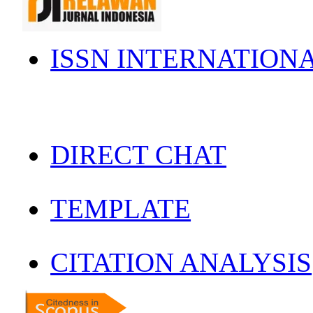
ISSN INTERNATION
DIRECT CHAT
TEMPLATE
CITATION ANALYSIS