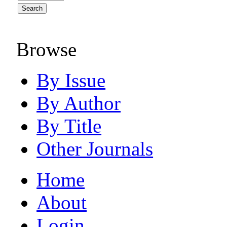
Browse
By Issue
By Author
By Title
Other Journals
Home
About
Login