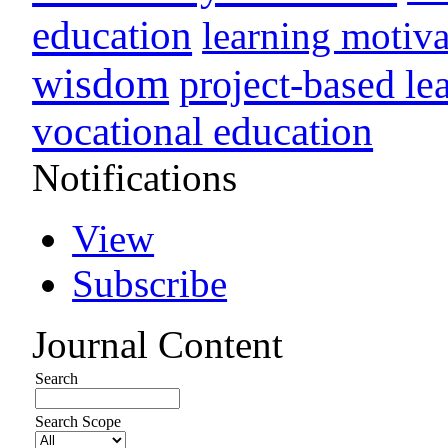
education
learning motiva
wisdom
project-based le
vocational education
Notifications
View
Subscribe
Journal Content
Search
Search Scope