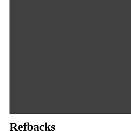
Refbacks