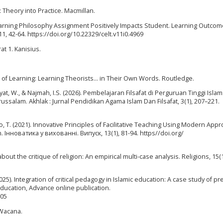
: Theory into Practice. Macmillan.
 Learning Philosophy Assignment Positively Impacts Student. Learning Outco
, 42-64. https://doi.org/10.22329/celt.v11i0.4969
at 1. Kanisius.
es of Learning: Learning Theorists... in Their Own Words. Routledge.
ayat, W., & Najmah, I.S. (2026). Pembelajaran Filsafat di Perguruan Tinggi Islam
salam. Akhlak : Jurnal Pendidikan Agama Islam Dan Filsafat, 3(1), 207–221.
, T. (2021). Innovative Principles of Facilitative Teaching Using Modern App
. Інноватика у вихованні. Випуск, 13(1), 81-94. https//doi.org/
g about the critique of religion: An empirical multi-case analysis. Religions, 15(
2025). Integration of critical pedagogy in Islamic education: A case study of pr
 Education, Advance online publication.
905
a Wacana.