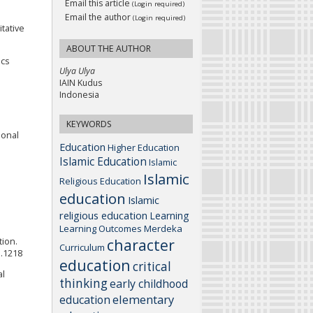
Email this article
(Login required)
Email the author
(Login required)
tative
ABOUT THE AUTHOR
ics
Ulya Ulya
IAIN Kudus
Indonesia
KEYWORDS
ional
Education
Higher Education
Islamic Education
Islamic
Islamic
Religious Education
education
Islamic
religious education
Learning
Learning Outcomes
Merdeka
character
tion.
Curriculum
1.1218
education
critical
al
thinking
early childhood
elementary
education