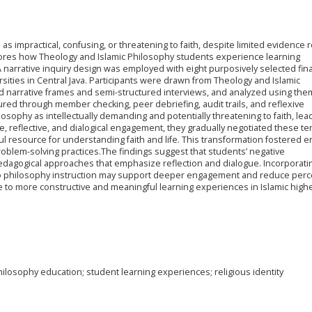
as impractical, confusing, or threatening to faith, despite limited evidence r
lores how Theology and Islamic Philosophy students experience learning
A narrative inquiry design was employed with eight purposively selected fina
ersities in Central Java. Participants were drawn from Theology and Islamic
 narrative frames and semi-structured interviews, and analyzed using the
red through member checking, peer debriefing, audit trails, and reflexive
hilosophy as intellectually demanding and potentially threatening to faith, lea
ve, reflective, and dialogical engagement, they gradually negotiated these t
l resource for understanding faith and life. This transformation fostered
e problem-solving practices.The findings suggest that students’ negative
agogical approaches that emphasize reflection and dialogue. Incorporati
nto philosophy instruction may support deeper engagement and reduce perc
ute to more constructive and meaningful learning experiences in Islamic high
philosophy education; student learning experiences; religious identity