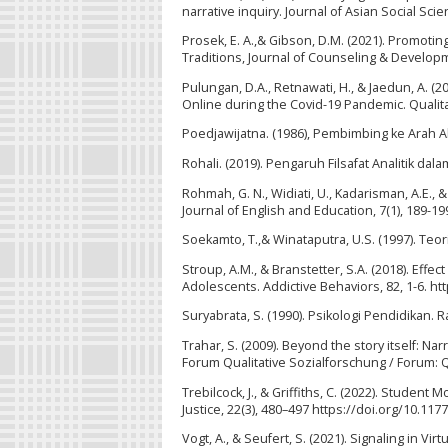
narrative inquiry. Journal of Asian Social Sci
Prosek, E. A.,& Gibson, D.M. (2021). Promoti
Traditions, Journal of Counseling & Developme
Pulungan, D.A., Retnawati, H., & Jaedun, A. 
Online during the Covid-19 Pandemic. Qualita
Poedjawijatna. (1986), Pembimbing ke Arah Al
Rohali. (2019). Pengaruh Filsafat Analitik dal
Rohmah, G. N., Widiati, U., Kadarisman, A.E., &
Journal of English and Education, 7(1), 189-19
Soekamto, T.,& Winataputra, U.S. (1997). Te
Stroup, A.M., & Branstetter, S.A. (2018). Eff
Adolescents. Addictive Behaviors, 82, 1-6. ht
Suryabrata, S. (1990). Psikologi Pendidikan. R
Trahar, S. (2009). Beyond the story itself: Na
Forum Qualitative Sozialforschung / Forum: Qu
Trebilcock, J., & Griffiths, C. (2022). Student
Justice, 22(3), 480–497 https://doi.org/10.1
Vogt, A., & Seufert, S. (2021). Signaling in V