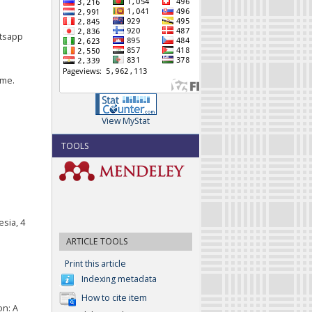
atsapp
ome.
View MyStat
TOOLS
esia, 4
ARTICLE TOOLS
Print this article
Indexing metadata
How to cite item
on: A