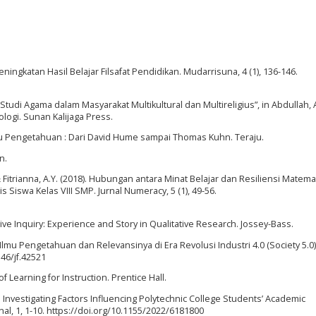
eningkatan Hasil Belajar Filsafat Pendidikan. Mudarrisuna, 4 (1), 136-146.
Studi Agama dalam Masyarakat Multikultural dan Multireligius”, in Abdullah, 
ologi. Sunan Kalijaga Press.
lmu Pengetahuan : Dari David Hume sampai Thomas Kuhn. Teraju.
n.
 & Fitrianna, A.Y. (2018). Hubungan antara Minat Belajar dan Resiliensi Matema
wa Kelas VIII SMP. Jurnal Numeracy, 5 (1), 49-56.
rative Inquiry: Experience and Story in Qualitative Research. Jossey-Bass.
Ilmu Pengetahuan dan Relevansinya di Era Revolusi Industri 4.0 (Society 5.0)”
146/jf.42521
of Learning for Instruction. Prentice Hall.
o Investigating Factors Influencing Polytechnic College Students’ Academic
l, 1, 1-10. https://doi.org/10.1155/2022/6181800