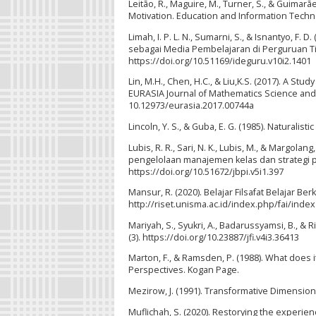
Leitão, R., Maguire, M., Turner, S., & Guimar
Motivation. Education and Information Techn
Limah, I. P. L. N., Sumarni, S., & Isnantyo,
sebagai Media Pembelajaran di Perguruan Ting
https://doi.org/10.51169/ideguru.v10i2.1401
Lin, M.H., Chen, H.C., & Liu,K.S. (2017). A St
EURASIA Journal of Mathematics Science and 
10.12973/eurasia.2017.00744a
Lincoln, Y. S., & Guba, E. G. (1985). Naturalisti
Lubis, R. R., Sari, N. K., Lubis, M., & Margol
pengelolaan manajemen kelas dan strategi pem
https://doi.org/10.51672/jbpi.v5i1.397
Mansur, R. (2020). Belajar Filsafat Belajar Berk
http://riset.unisma.ac.id/index.php/fai/index
Mariyah, S., Syukri, A., Badarussyamsi, B., & R
(3). https://doi.org/10.23887/jfi.v4i3.36413
Marton, F., & Ramsden, P. (1988). What does 
Perspectives. Kogan Page.
Mezirow, J. (1991). Transformative Dimension
Muflichah, S. (2020). Restorying the experi