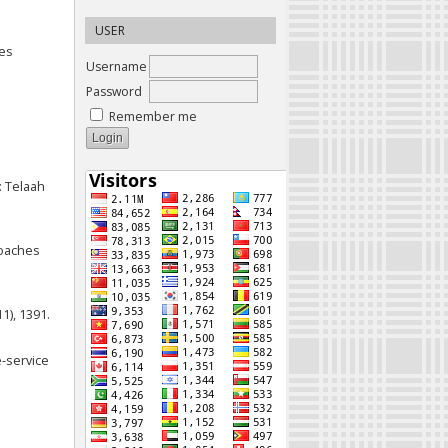
USER
mes
Username
Password
Remember me
: Telaah
roaches
11), 1391.
e-service