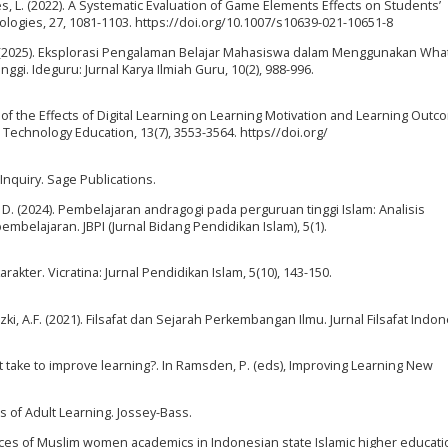
ães, L. (2022). A Systematic Evaluation of Game Elements Effects on Students’
ologies, 27, 1081-1103. https://doi.org/10.1007/s10639-021-10651-8
 F. D. (2025). Eksplorasi Pengalaman Belajar Mahasiswa dalam Menggunakan Wh
gi. Ideguru: Jurnal Karya Ilmiah Guru, 10(2), 988-996.
udy of the Effects of Digital Learning on Learning Motivation and Learning Outc
Technology Education, 13(7), 3553-3564. https//doi.org/
c Inquiry. Sage Publications.
ang, D. (2024). Pembelajaran andragogi pada perguruan tinggi Islam: Analisis
belajaran. JBPI (Jurnal Bidang Pendidikan Islam), 5(1).
arakter. Vicratina: Jurnal Pendidikan Islam, 5(10), 143-150.
izki, A.F. (2021). Filsafat dan Sejarah Perkembangan Ilmu. Jurnal Filsafat Indon
it take to improve learning?. In Ramsden, P. (eds), Improving Learning New
s of Adult Learning. Jossey-Bass.
ences of Muslim women academics in Indonesian state Islamic higher educati