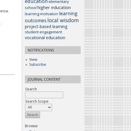
education
elementary
higher education
school
esia.
learning
learning motivation
local wisdom
outcomes
:
project-based learning
student engagement
vocational education
NOTIFICATIONS
View
Subscribe
JOURNAL CONTENT
Search
Search Scope
Browse