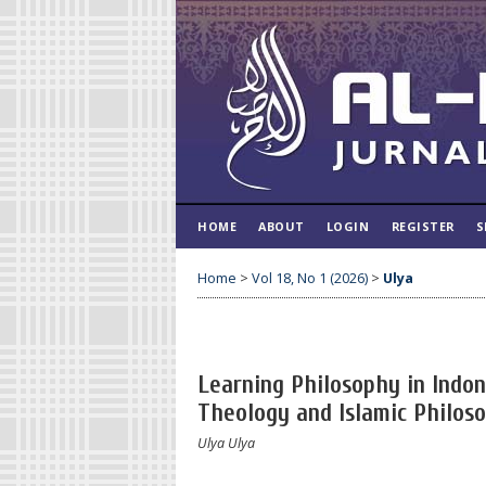
HOME
ABOUT
LOGIN
REGISTER
S
Home
>
Vol 18, No 1 (2026)
>
Ulya
Learning Philosophy in Indon
Theology and Islamic Philos
Ulya Ulya