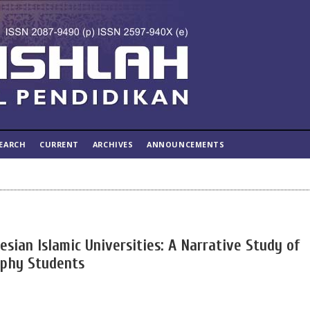
EARCH
CURRENT
ARCHIVES
ANNOUNCEMENTS
esian Islamic Universities: A Narrative Study of
ophy Students