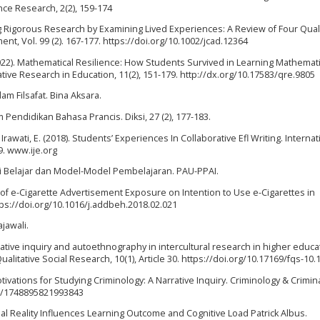
ence Research, 2(2), 159-174
ng Rigorous Research by Examining Lived Experiences: A Review of Four Quali
nt, Vol. 99 (2). 167-177. https://doi.org/10.1002/jcad.12364
(2022). Mathematical Resilience: How Students Survived in Learning Mathemat
tive Research in Education, 11(2), 151-179. http://dx.org/10.17583/qre.9805
am Filsafat. Bina Aksara.
am Pendidikan Bahasa Prancis. Diksi, 27 (2), 177-183.
 Irawati, E. (2018). Students’ Experiences In Collaborative Efl Writing. Internat
9. www.ije.org
ori Belajar dan Model-Model Pembelajaran. PAU-PPAI.
ect of e-Cigarette Advertisement Exposure on Intention to Use e-Cigarettes in
tps://doi.org/10.1016/j.addbeh.2018.02.021
ajawali.
rrative inquiry and autoethnography in intercultural research in higher educa
alitative Social Research, 10(1), Article 30. https://doi.org/10.17169/fqs-10.
 Motivations for Studying Criminology: A Narrative Inquiry. Criminology & Crimin
177/1748895821993843
irtual Reality Influences Learning Outcome and Cognitive Load Patrick Albus.