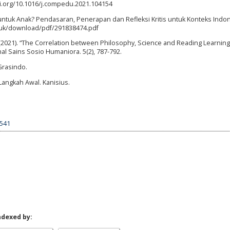
oi.org/10.1016/j.compedu.2021.104154
t untuk Anak? Pendasaran, Penerapan dan Refleksi Kritis untuk Konteks Indon
e.ac.uk/download/pdf/291838474.pdf
(2021). “The Correlation between Philosophy, Science and Reading Learning 
nal Sains Sosio Humaniora. 5(2), 787-792.
Grasindo.
Langkah Awal. Kanisius.
7541
ndexed by: