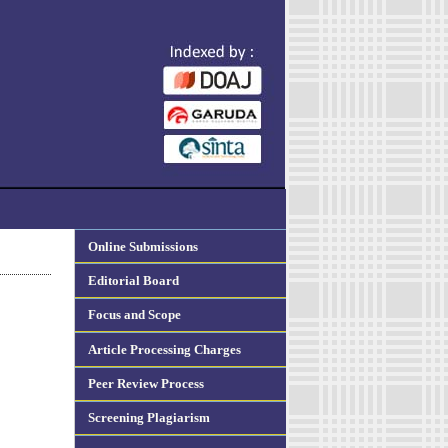
Online Submissions
Editorial Board
Focus and Scope
Article Processing Charges
Peer Review Process
Screening Plagiarism