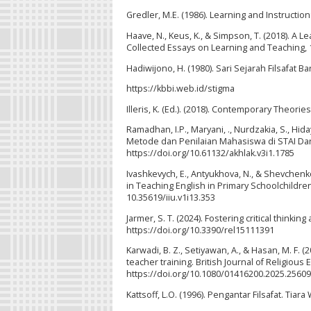
Gredler, M.E. (1986). Learning and Instruction
Haave, N., Keus, K., & Simpson, T. (2018). A
Collected Essays on Learning and Teaching, 11
Hadiwijono, H. (1980). Sari Sejarah Filsafat Bar
https://kbbi.web.id/stigma
Illeris, K. (Ed.). (2018). Contemporary Theori
Ramadhan, I.P., Maryani, ., Nurdzakia, S., Hid
Metode dan Penilaian Mahasiswa di STAI Darus
https://doi.org/10.61132/akhlak.v3i1.1785
Ivashkevych, E., Antyukhova, N., & Shevchenko
in Teaching English in Primary Schoolchildren
10.35619/iiu.v1i13.353
Jarmer, S. T. (2024). Fostering critical thinkin
https://doi.org/10.3390/rel15111391
Karwadi, B. Z., Setiyawan, A., & Hasan, M. F. (
teacher training. British Journal of Religious
https://doi.org/10.1080/01416200.2025.2560
Kattsoff, L.O. (1996). Pengantar Filsafat. Tiar