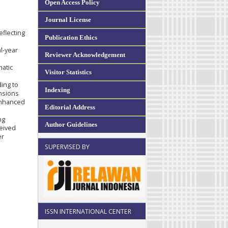
Open Access Policy
Journal License
eflecting
Publication Ethics
l-year
Reviewer Acknowledgement
matic
Visitor Statistics
ding to
Indexing
ensions
 enhanced
Editorial Address
ng
Author Guidelines
eived
er
SUPERVISED BY
ISSN INTERNATIONAL CENTER