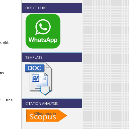
DIRECT CHAT
A. dkk
TEMPLATE
tis
 . Jurnal
CITATION ANALYSIS