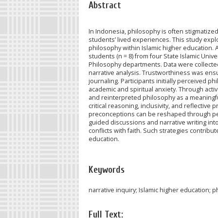
Abstract
In Indonesia, philosophy is often stigmatized 
students’ lived experiences. This study exp
philosophy within Islamic higher education. 
students (n = 8) from four State Islamic Univ
Philosophy departments. Data were collected
narrative analysis. Trustworthiness was ensu
journaling. Participants initially perceived p
academic and spiritual anxiety. Through acti
and reinterpreted philosophy as a meaningfu
critical reasoning, inclusivity, and reflectiv
preconceptions can be reshaped through ped
guided discussions and narrative writing i
conflicts with faith. Such strategies contrib
education.
Keywords
narrative inquiry; Islamic higher education; 
Full Text: