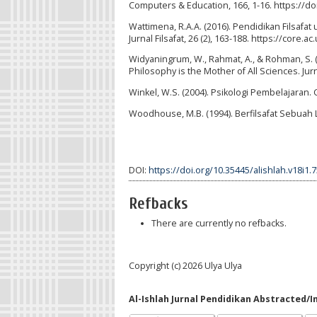
Computers & Education, 166, 1-16. https://d
Wattimena, R.A.A. (2016). Pendidikan Filsafa
Jurnal Filsafat, 26 (2), 163-188. https://cor
Widyaningrum, W., Rahmat, A., & Rohman, S. 
Philosophy is the Mother of All Sciences. Jur
Winkel, W.S. (2004). Psikologi Pembelajaran. 
Woodhouse, M.B. (1994). Berfilsafat Sebuah 
DOI:
https://doi.org/10.35445/alishlah.v18i1.
Refbacks
There are currently no refbacks.
Copyright (c) 2026 Ulya Ulya
Al-Ishlah Jurnal Pendidikan Abstracted/I