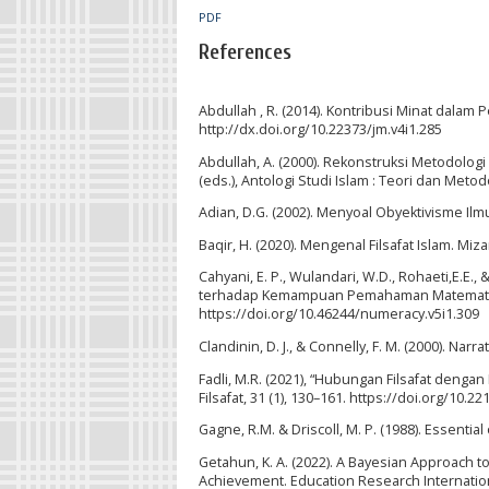
PDF
References
Abdullah , R. (2014). Kontribusi Minat dalam P
http://dx.doi.org/10.22373/jm.v4i1.285
Abdullah, A. (2000). Rekonstruksi Metodologi 
(eds.), Antologi Studi Islam : Teori dan Metod
Adian, D.G. (2002). Menyoal Obyektivisme I
Baqir, H. (2020). Mengenal Filsafat Islam. Miza
Cahyani, E. P., Wulandari, W.D., Rohaeti,E.E.,
terhadap Kemampuan Pemahaman Matematis Sis
https://doi.org/10.46244/numeracy.v5i1.309
Clandinin, D. J., & Connelly, F. M. (2000). Nar
Fadli, M.R. (2021), “Hubungan Filsafat dengan 
Filsafat, 31 (1), 130–161. https://doi.org/10.22
Gagne, R.M. & Driscoll, M. P. (1988). Essential 
Getahun, K. A. (2022). A Bayesian Approach t
Achievement. Education Research Internationa