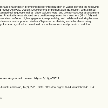
hers face challenges in promoting deeper internalization of values beyond the receiving
 model (Analysis, Design, Development, Implementation, Evaluation) with a mixed-
aluated using questionnaires, observation sheets, and pretest–posttest assessments
ties. Practicality tests showed very positive responses from teachers (M = 4.34) and
ons also confirmed high engagement, responsibility, and collaboration during lessons.
ed assessment supported students’ higher-order thinking and ethical reasoning,
idge the scarcity of value-based instructional resources and provide a model for
cesses: A systematic review. Heliyon, 6(11), e05312.
Jurnal Pendidikan, 14(2), 2225–2238. https://doi.org/10.35445/alishlah.v14i1.1943
55.