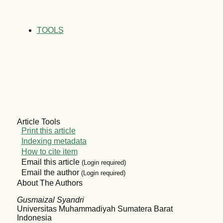
TOOLS
Article Tools
Print this article
Indexing metadata
How to cite item
Email this article
(Login required)
Email the author
(Login required)
About The Authors
Gusmaizal Syandri
Universitas Muhammadiyah Sumatera Barat
Indonesia