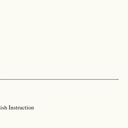
ish Instruction