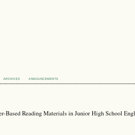
ARCHIVES
ANNOUNCEMENTS
r-Based Reading Materials in Junior High School Engl