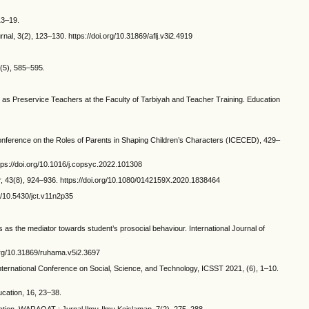
13–19.
al, 3(2), 123–130. https://doi.org/10.31869/aflj.v3i2.4919
8(5), 585–595.
e as Preservice Teachers at the Faculty of Tarbiyah and Teacher Training. Education
Conference on the Roles of Parents in Shaping Children’s Characters (ICECED), 429–
ttps://doi.org/10.1016/j.copsyc.2022.101308
er, 43(8), 924–936. https://doi.org/10.1080/0142159X.2020.1838464
g/10.5430/jct.v11n2p35
 as the mediator towards student’s prosocial behaviour. International Journal of
.org/10.31869/ruhama.v5i2.3697
International Conference on Social, Science, and Technology, ICSST 2021, (6), 1–10.
cation, 16, 23–38.
ucation. WARAQAT : Jurnal Ilmu-Ilmu Keislaman, 7(2), 275–288.