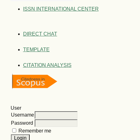
ISSN INTERNATIONAL CENTER
DIRECT CHAT
TEMPLATE
CITATION ANALYSIS
User
Username
Password
Remember me