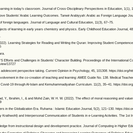
earning in today’s classroom. Journal of Cross-Disciplinary Perspectives in Education, 1(1), 
prove Students’ Arabic Learning Outcomes. Tanwir Arabiyyah: Arabic as Foreign Language Journ
f foreign languages. Journal of Language and Cultural Education, 11(3), 67–75.
objects of learning in early years chemistry and physics. Early Childhood Education Journal, 4
.
 (2022). Learning Strategies for Reading and Writing the Quran: Improving Student Competenc
5
ara.
S Efforts and Challenges in Students’ Character Building. Proceedings of the International 
/view/13727
 adolescent perspective taking. Current Opinion in Psychology, 45, 101308. https://doi.org/h
involvement in the co-creation of teaching and learning: AMEE Guide No. 138. Medical Teach
ing Covid-19 through Al-Islam and Kemuhammadiyahan Curriculum. 11(2), 35–41. https://doi.or
, Y., Ibrahim, I., & and Mohd Zain, W. H. W. (2022). The effect of moral reasoning and values
9
ers in the Globalization Era. Ruhama : Islamic Education Journal, 5(2), 121–130. https://doi
y Krathwohl) and Interpersonal Communication of Students in e-Learning Activities. The 1st 
edge from instructional design and development practice. Journal of Computing in Higher Edu
n on the Formation of Religious Character and Increasing Learning Outcomes of Religious Ed