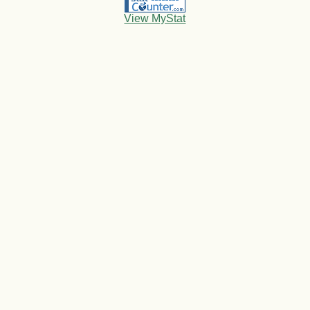
View MyStat