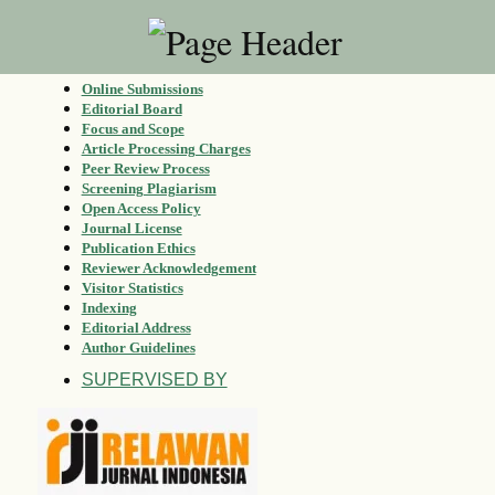
Online Submissions
Editorial Board
Focus and Scope
Article Processing Charges
Peer Review Process
Screening Plagiarism
Open Access Policy
Journal License
Publication Ethics
Reviewer Acknowledgement
Visitor Statistics
Indexing
Editorial Address
Author Guidelines
SUPERVISED BY