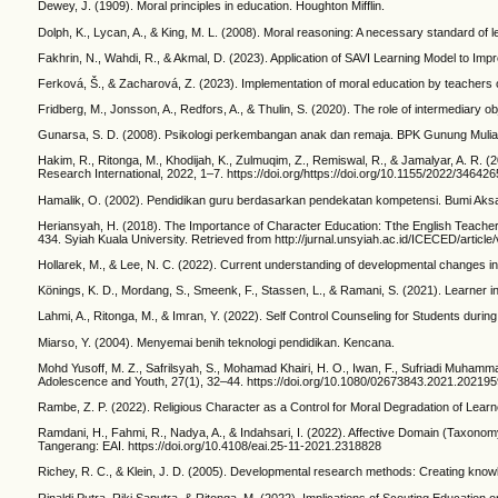
Dewey, J. (1909). Moral principles in education. Houghton Mifflin.
Dolph, K., Lycan, A., & King, M. L. (2008). Moral reasoning: A necessary standard of l
Fakhrin, N., Wahdi, R., & Akmal, D. (2023). Application of SAVI Learning Model to Im
Ferková, Š., & Zacharová, Z. (2023). Implementation of moral education by teachers o
Fridberg, M., Jonsson, A., Redfors, A., & Thulin, S. (2020). The role of intermediary 
Gunarsa, S. D. (2008). Psikologi perkembangan anak dan remaja. BPK Gunung Mulia
Hakim, R., Ritonga, M., Khodijah, K., Zulmuqim, Z., Remiswal, R., & Jamalyar, A. R.
Research International, 2022, 1–7. https://doi.org/https://doi.org/10.1155/2022/346426
Hamalik, O. (2002). Pendidikan guru berdasarkan pendekatan kompetensi. Bumi Aks
Heriansyah, H. (2018). The Importance of Character Education: Tthe English Teacher’
434. Syiah Kuala University. Retrieved from http://jurnal.unsyiah.ac.id/ICECED/article
Hollarek, M., & Lee, N. C. (2022). Current understanding of developmental changes in
Könings, K. D., Mordang, S., Smeenk, F., Stassen, L., & Ramani, S. (2021). Learner 
Lahmi, A., Ritonga, M., & Imran, Y. (2022). Self Control Counseling for Students dur
Miarso, Y. (2004). Menyemai benih teknologi pendidikan. Kencana.
Mohd Yusoff, M. Z., Safrilsyah, S., Mohamad Khairi, H. O., Iwan, F., Sufriadi Muhammad
Adolescence and Youth, 27(1), 32–44. https://doi.org/10.1080/02673843.2021.202195
Rambe, Z. P. (2022). Religious Character as a Control for Moral Degradation of Learn
Ramdani, H., Fahmi, R., Nadya, A., & Indahsari, I. (2022). Affective Domain (Taxonom
Tangerang: EAI. https://doi.org/10.4108/eai.25-11-2021.2318828
Richey, R. C., & Klein, J. D. (2005). Developmental research methods: Creating knowl
Rinaldi Putra, Riki Saputra, & Ritonga, M. (2022). Implications of Scouting Educatio