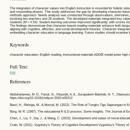
The integration of character values into English instruction is essential for holistic e
and responding phases. This study addresses the gap by developing character-based 
methods approach. Needs analysis was conducted through observations, interviews, a
involving two teachers and 28 students. The developed materials integrated key values 
students (M = 4.54). Student learning outcomes improved significantly, with scores in
The findings demonstrate that character-based reading materials enhance both languag
aligning with cognitive, affective, and social development theories. Character-integrat
embedding character education in language learning. Future studies should examine 
Keywords
character education; English reading; instructional materials ADDIE model junior high 
Full Text:
PDF
References
Abdulrahaman, M. D., Faruk, N., Oloyede, A. A., Surajudeen-Bakinde, N. T., Olawoyin, L
https://doi.org/10.1016/j.heliyon.2020.e05312
Basri, H., Ritonga, M., & Mursal, M. (2022). The Role of Tungku Tigo Sajarangan in E
Borg, W. R. (1987). The educational R & D process: Some insights. The Journal of Ex
Chen, J., Liu, Y., Dai, J., & Wang, C. (2023). Development and status of moral educa
Crain, W. (2011). Vygotsky’s Theory of Cognitive Development Vygotsky’s Theory of