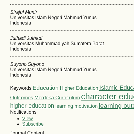
Sirajul Munir
Universitas Islam Negeri Mahmud Yunus
Indonesia
Julhadi Julhadi
Universitas Muhammadiyah Sumatera Barat
Indonesia
Suyono Suyono
Universitas Islam Negeri Mahmud Yunus
Indonesia
Islamic Educ
Education
Higher Education
Keywords
character edu
Outcomes
Merdeka Curriculum
learning ou
higher education
learning motivation
Notifications
View
Subscribe
Journal Content