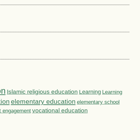
on
Islamic religious education
Learning
Learning
tion
elementary education
elementary school
vocational education
t engagement