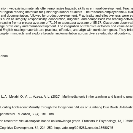
ducation, yet existing materials often emphasize linguistic skills over moral development. Teac
English reading materials for junior high school students. The research employed the ADDIE
nd documentation, followed by product development. Practicality and effectiveness were ev
such as integrity, responsibility, cooperation, diligence, and compassion into reading activi
creasing from a pretest average of 71.96 to a posttest average of 85.17. Classroom observati
e proficiency and moral development. The integration of reflective activities and value-bas
ed English reading materials are practical, effective, and align with curriculum goals. They br
long-term impacts and explore broader implementation across diverse educational contexts.
school
. A., Mejabi, O. V., … Azeez, A. L. (2020). Multimedia tools in the teaching and learning pro
ducating Adolescent Morality through the Indigenous Values of Sumbang Duo Baleh. Al-Ishlah: 
perimental Education, 55(4), 181–188.
tion research: Visual analysis based on knowledge graph. Frontiers in Psychology, 13, 10799
 Cognitive Development. 84, 224–252. https://doi.org/10.5281/zenodo.15680745