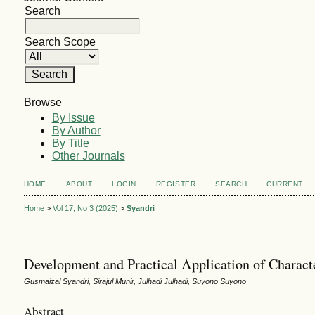
Search
Search Scope
Browse
By Issue
By Author
By Title
Other Journals
HOME
ABOUT
LOGIN
REGISTER
SEARCH
CURRENT
Home
>
Vol 17, No 3 (2025)
>
Syandri
Development and Practical Application of Characte
Gusmaizal Syandri, Sirajul Munir, Julhadi Julhadi, Suyono Suyono
Abstract