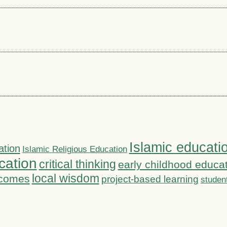
Islamic educati
ation
Islamic Religious Education
cation
critical thinking
early childhood educa
local wisdom
tcomes
project-based learning
studen