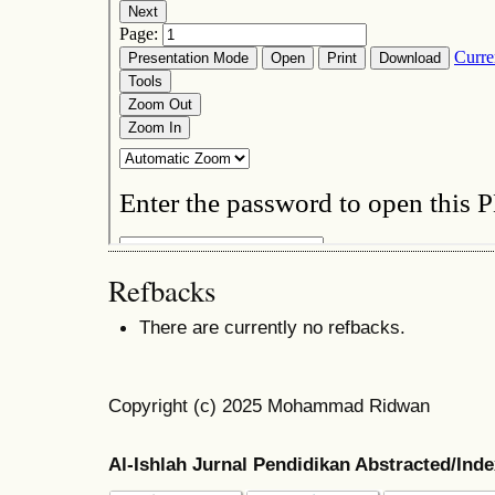
Refbacks
There are currently no refbacks.
Copyright (c) 2025 Mohammad Ridwan
Al-Ishlah Jurnal Pendidikan Abstracted/Ind