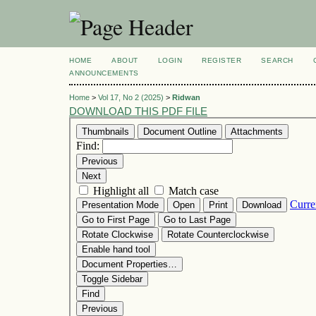
HOME
ABOUT
LOGIN
REGISTER
SEARCH
ANNOUNCEMENTS
Home
>
Vol 17, No 2 (2025)
>
Ridwan
DOWNLOAD THIS PDF FILE