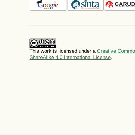
This work is licensed under a
Creative Common
ShareAlike 4.0 International License
.