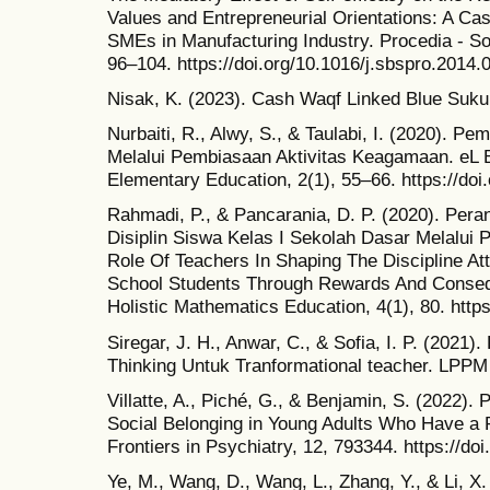
Values and Entrepreneurial Orientations: A C
SMEs in Manufacturing Industry. Procedia - So
96–104. https://doi.org/10.1016/j.sbspro.2014.
Nisak, K. (2023). Cash Waqf Linked Blue Sukuk:
Nurbaiti, R., Alwy, S., & Taulabi, I. (2020). P
Melalui Pembiasaan Aktivitas Keagamaan. eL B
Elementary Education, 2(1), 55–66. https://doi
Rahmadi, P., & Pancarania, D. P. (2020). Pe
Disiplin Siswa Kelas I Sekolah Dasar Melalui
Role Of Teachers In Shaping The Discipline At
School Students Through Rewards And Conseq
Holistic Mathematics Education, 4(1), 80. http
Siregar, J. H., Anwar, C., & Sofia, I. P. (2021
Thinking Untuk Tranformational teacher. LPPM
Villatte, A., Piché, G., & Benjamin, S. (2022)
Social Belonging in Young Adults Who Have a P
Frontiers in Psychiatry, 12, 793344. https://do
Ye, M., Wang, D., Wang, L., Zhang, Y., & Li, X