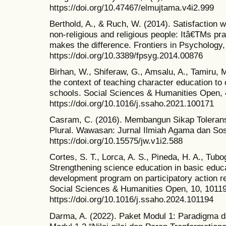
https://doi.org/10.47467/elmujtama.v4i2.999
Berthold, A., & Ruch, W. (2014). Satisfaction wi
non-religious and religious people: Itâ€TMs pr
makes the difference. Frontiers in Psychology,
https://doi.org/10.3389/fpsyg.2014.00876
Birhan, W., Shiferaw, G., Amsalu, A., Tamiru, M
the context of teaching character education to
schools. Social Sciences & Humanities Open, 
https://doi.org/10.1016/j.ssaho.2021.100171
Casram, C. (2016). Membangun Sikap Toleran
Plural. Wawasan: Jurnal Ilmiah Agama dan Sos
https://doi.org/10.15575/jw.v1i2.588
Cortes, S. T., Lorca, A. S., Pineda, H. A., Tubog
Strengthening science education in basic educa
development program on participatory action r
Social Sciences & Humanities Open, 10, 1011
https://doi.org/10.1016/j.ssaho.2024.101194
Darma, A. (2022). Paket Modul 1: Paradigma da