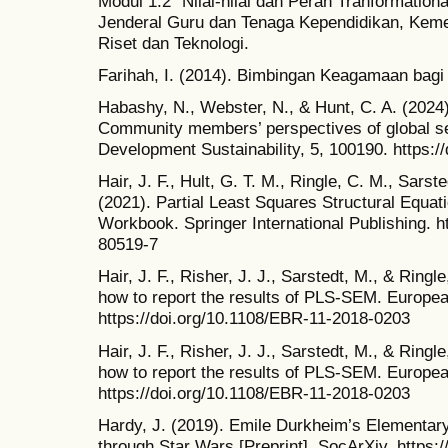
Modul 1.2 “Nilai-nilai dan Peran Tranformational
Jenderal Guru dan Tenaga Kependidikan, Keme
Riset dan Teknologi.
Farihah, I. (2014). Bimbingan Keagamaan bagi
Habashy, N., Webster, N., & Hunt, C. A. (2024
Community members’ perspectives of global se
Development Sustainability, 5, 100190. https:/
Hair, J. F., Hult, G. T. M., Ringle, C. M., Sarst
(2021). Partial Least Squares Structural Equa
Workbook. Springer International Publishing. h
80519-7
Hair, J. F., Risher, J. J., Sarstedt, M., & Ring
how to report the results of PLS-SEM. Europe
https://doi.org/10.1108/EBR-11-2018-0203
Hair, J. F., Risher, J. J., Sarstedt, M., & Ring
how to report the results of PLS-SEM. Europe
https://doi.org/10.1108/EBR-11-2018-0203
Hardy, J. (2019). Emile Durkheim’s Elementary
through Star Wars [Preprint]. SocArXiv. https:/