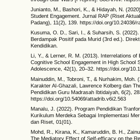
Junianto, M., Bashori, K., & Hidayah, N. (2020)
Student Engagement. Jurnal RAP (Riset Aktual
Padang), 11(2), 139. https://doi.org/10.24036/
Kusuma, O. D., Sari, I., & Suharsih, S. (2022
Berdampak Positif pada Murid (3rd ed.). Direk
Kendidikan.
Li, Y., & Lerner, R. M. (2013). Interrelations o
Cognitive School Engagement in High School S
Adolescence, 42(1), 20–32. https://doi.org/10
Mainuddin, M., Tobroni, T., & Nurhakim, Moh. 
Karakter Al-Ghazali, Lawrence Kolberg dan Tho
Pendidikan Guru Madrasah Ibtidaiyah, 6(2), 2
https://doi.org/10.54069/attadrib.v6i2.563
Manalu, J. (2022). Program Pendidikan Tranfor
Kurikulum Merdeka Sebagai Implementasi Merd
dan Riset, 01(01).
Mohd, R., Kirana, K., Kamaruddin, B. H., Zainu
The Mediatory Effect of Self-efficacy on the R