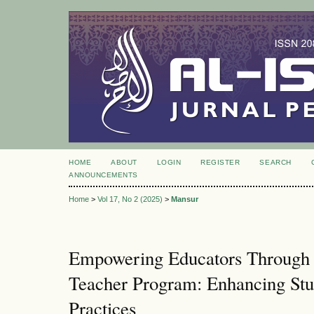
HOME
ABOUT
LOGIN
REGISTER
SEARCH
ANNOUNCEMENTS
Home
>
Vol 17, No 2 (2025)
>
Mansur
Empowering Educators Through 
Teacher Program: Enhancing Stud
Practices