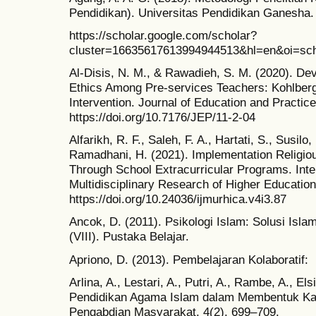
Pendidikan). Universitas Pendidikan Ganesha.
https://scholar.google.com/scholar?
cluster=16635617613994944513&hl=en&oi=sch
Al-Disis, N. M., & Rawadieh, S. M. (2020). De
Ethics Among Pre-services Teachers: Kohlber
Intervention. Journal of Education and Practice
https://doi.org/10.7176/JEP/11-2-04
Alfarikh, R. F., Saleh, F. A., Hartati, S., Susilo,
Ramadhani, H. (2021). Implementation Religio
Through School Extracurricular Programs. Inter
Multidisciplinary Research of Higher Education
https://doi.org/10.24036/ijmurhica.v4i3.87
Ancok, D. (2011). Psikologi Islam: Solusi Isl
(VIII). Pustaka Belajar.
Apriono, D. (2013). Pembelajaran Kolaboratif:
Arlina, A., Lestari, A., Putri, A., Rambe, A., Els
Pendidikan Agama Islam dalam Membentuk Kar
Pengabdian Masyarakat, 4(2), 699–709.