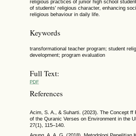
religious practices of junior high school studen
of students' religious character, enhancing so
religious behaviour in daily life.
Keywords
transformational teacher program; student religi
development; program evaluation
Full Text:
PDF
References
Acim, S. A., & Suharti. (2023). The Concept ff 
of the Quranic Verses on Environment in the 
27(1), 115–140.
Agung, A. A. G. (2018). Metodologi Penelitian 