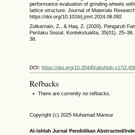
performance evaluation of grinding wheels with 
lattice structure. Journal of Materials Resear
https://doi.org/10.1016/j.jmrt.2024.08.092
Zulkarnain, Z., & Haq, Z. (2020). Pengaruh F
Perilaku Sosial. Kontekstualita, 35(01), 25–38.
38.
DOI:
https://doi.org/10.35445/alishlah.v17i2.65
Refbacks
There are currently no refbacks.
Copyright (c) 2025 Muhamad Mansur
Al-Ishlah Jurnal Pendidikan Abstracted/Ind