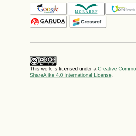
This work is licensed under a
Creative Common
ShareAlike 4.0 International License
.