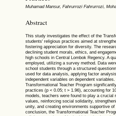
Muhamad Mansur, Fahrurrozi Fahrurrozi, Moha
Abstract
This study investigates the effect of the Tran
students' religious practices aimed at strength
fostering appreciation for diversity. The rese
declining student morals, ethics, and engagement
high schools in Central Lombok Regency. A qua
employed, utilizing a survey method. Data were
school students through a structured question
used for data analysis, applying factor analysi
independent variables on dependent variables. 
Transformational Teacher Program significantly 
practices (p < 0.05; t > 1.96), accounting for 1
models, teachers were found to play a crucial r
values, reinforcing social solidarity, strengthe
unity, and creating environments supportive of
conclusion, the Transformational Teacher Progr