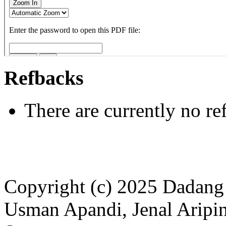
Refbacks
There are currently no re
Copyright (c) 2025 Dadan
Usman Apandi, Jenal Aripin