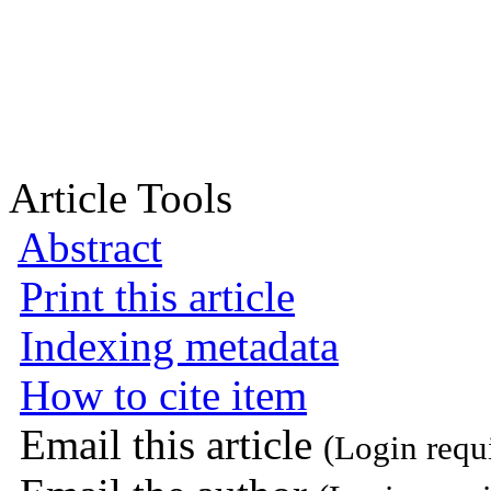
Article Tools
Abstract
Print this article
Indexing metadata
How to cite item
Email this article
(Login requ