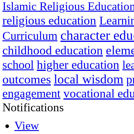
Islamic Religious Educatio
religious education
Learni
character edu
Curriculum
childhood education
eleme
higher education
school
le
local wisdom
outcomes
p
vocational ed
engagement
Notifications
View