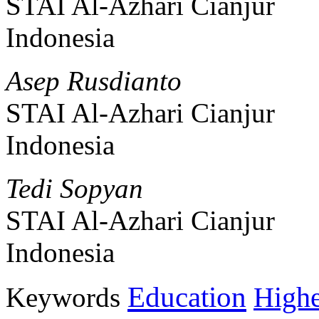
STAI Al-Azhari Cianjur
Indonesia
Asep Rusdianto
STAI Al-Azhari Cianjur
Indonesia
Tedi Sopyan
STAI Al-Azhari Cianjur
Indonesia
Education
Keywords
Highe