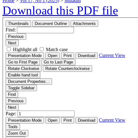
Home
>
Vol 17, No 1 (2025)
>
Mutaqin
Download this PDF file