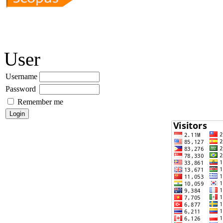
User
Username
Password
Remember me