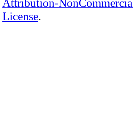
Attribution-NonCommercial-
License
.