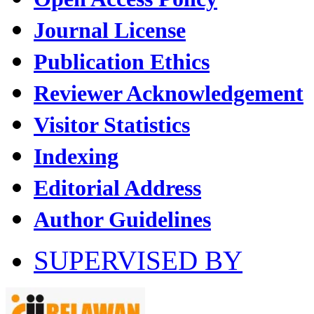
Journal License
Publication Ethics
Reviewer Acknowledgement
Visitor Statistics
Indexing
Editorial Address
Author Guidelines
SUPERVISED BY