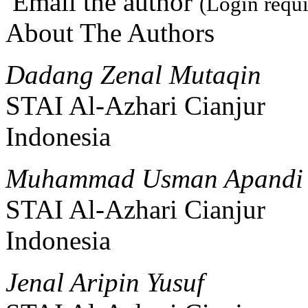
Email the author
(Login requi
About The Authors
Dadang Zenal Mutaqin
STAI Al-Azhari Cianjur
Indonesia
Muhammad Usman Apandi
STAI Al-Azhari Cianjur
Indonesia
Jenal Aripin Yusuf