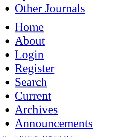
Other Journals
Home
About
Login
Register
Search
Current
Archives
Announcements