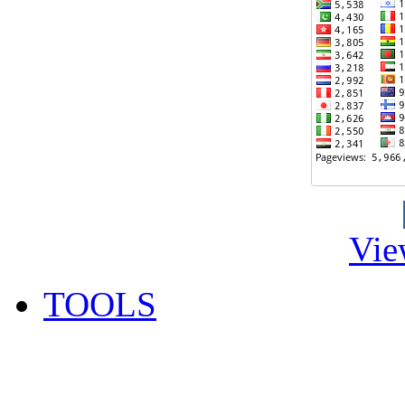
Vie
TOOLS