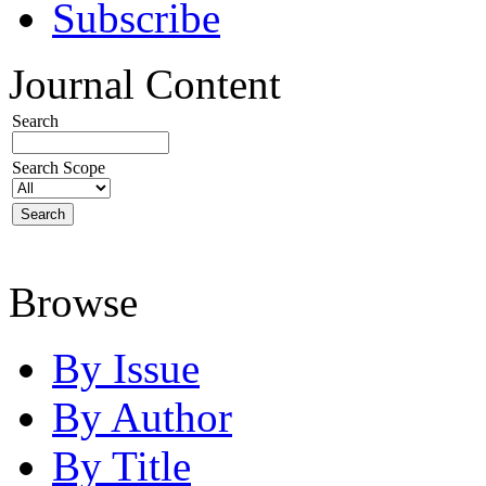
Subscribe
Journal Content
Search
Search Scope
Browse
By Issue
By Author
By Title