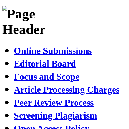
Online Submissions
Editorial Board
Focus and Scope
Article Processing Charges
Peer Review Process
Screening Plagiarism
Open Access Policy