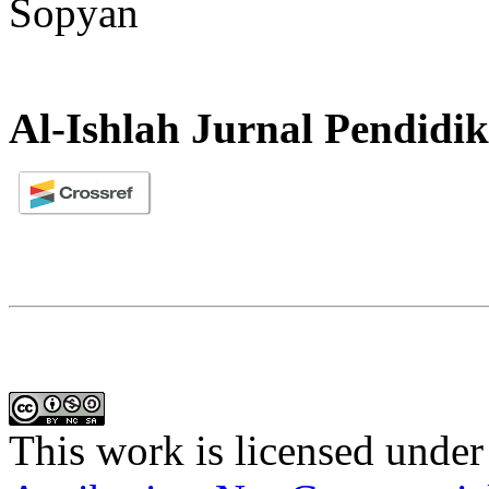
Sopyan
Al-Ishlah Jurnal Pendidi
This work is licensed under