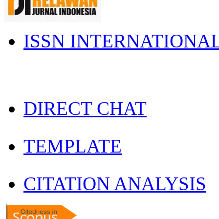
ISSN INTERNATIONA
DIRECT CHAT
TEMPLATE
CITATION ANALYSIS