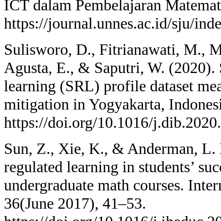
ICT dalam Pembelajaran Matemati
https://journal.unnes.ac.id/sju/in
Sulisworo, D., Fitrianawati, M., Ma
Agusta, E., & Saputri, W. (2020). 
learning (SRL) profile dataset m
mitigation in Yogyakarta, Indonesi
https://doi.org/10.1016/j.dib.202
Sun, Z., Xie, K., & Anderman, L. H
regulated learning in students’ suc
undergraduate math courses. Inter
36(June 2017), 41–53.