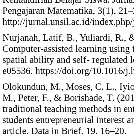
Pengajaran Matematika, 3(1), 21–
http://jurnal.unsil.ac.id/index.php
Nurjanah, Latif, B., Yuliardi, R.,
Computer-assisted learning using
spatial ability and self- regulated 
e05536. https://doi.org/10.1016/j
Olokundun, M., Moses, C. L., Iyiol
M., Peter, F., & Borishade, T. (20
traditional teaching methods in e
students entrepreneurial interest a
article. Data in Brief, 19, 16–20.