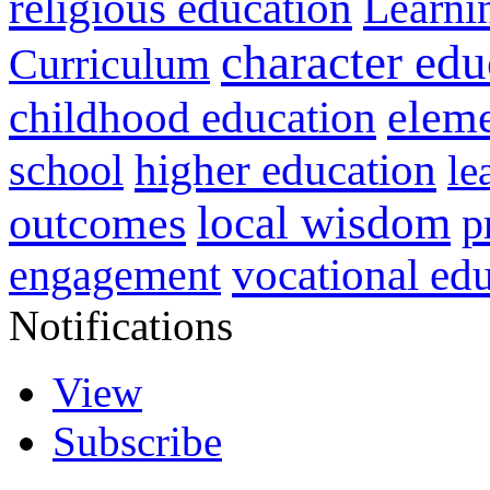
religious education
Learni
character edu
Curriculum
childhood education
eleme
higher education
school
le
local wisdom
outcomes
p
vocational ed
engagement
Notifications
View
Subscribe