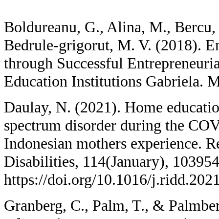
Boldureanu, G., Alina, M., Bercu,
Bedrule-grigorut, M. V. (2018). E
through Successful Entrepreneuri
Education Institutions Gabriela. 
Daulay, N. (2021). Home educatio
spectrum disorder during the CO
Indonesian mothers experience. R
Disabilities, 114(January), 103954
https://doi.org/10.1016/j.ridd.20
Granberg, C., Palm, T., & Palmber