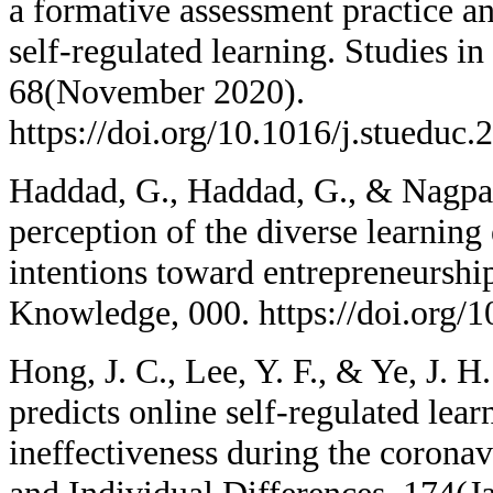
a formative assessment practice an
self-regulated learning. Studies i
68(November 2020).
https://doi.org/10.1016/j.stueduc
Haddad, G., Haddad, G., & Nagpal
perception of the diverse learning
intentions toward entrepreneurshi
Knowledge, 000. https://doi.org/1
Hong, J. C., Lee, Y. F., & Ye, J. H
predicts online self-regulated lear
ineffectiveness during the corona