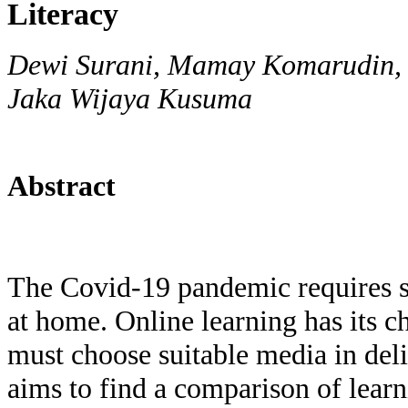
Literacy
Dewi Surani, Mamay Komarudin, 
Jaka Wijaya Kusuma
Abstract
The Covid-19 pandemic requires st
at home. Online learning has its c
must choose suitable media in deli
aims to find a comparison of lear