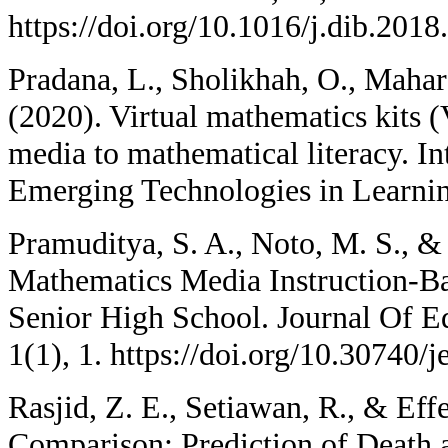
https://doi.org/10.1016/j.dib.2018
Pradana, L., Sholikhah, O., Mahar
(2020). Virtual mathematics kits 
media to mathematical literacy. In
Emerging Technologies in Learnin
Pramuditya, S. A., Noto, M. S., &
Mathematics Media Instruction-B
Senior High School. Journal Of E
1(1), 1. https://doi.org/10.30740/
Rasjid, Z. E., Setiawan, R., & Eff
Comparison: Prediction of Death