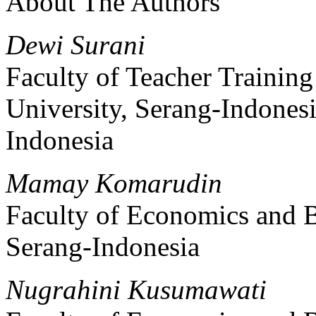
About The Authors
Dewi Surani
Faculty of Teacher Trainin
University, Serang-Indones
Indonesia
Mamay Komarudin
Faculty of Economics and B
Serang-Indonesia
Nugrahini Kusumawati