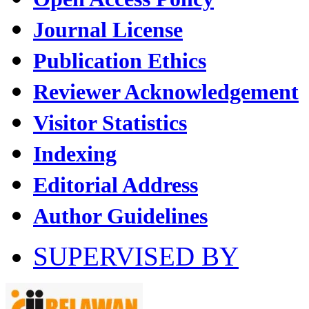
Journal License
Publication Ethics
Reviewer Acknowledgement
Visitor Statistics
Indexing
Editorial Address
Author Guidelines
SUPERVISED BY