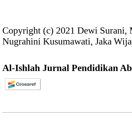
Copyright (c) 2021 Dewi Surani
Nugrahini Kusumawati, Jaka Wij
Al-Ishlah Jurnal Pendidikan Ab