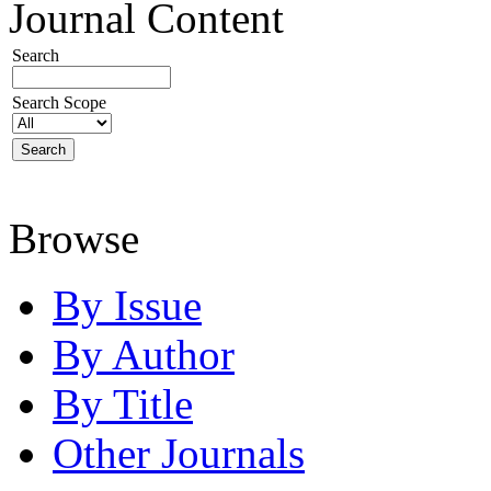
Journal Content
Search
Search Scope
Browse
By Issue
By Author
By Title
Other Journals