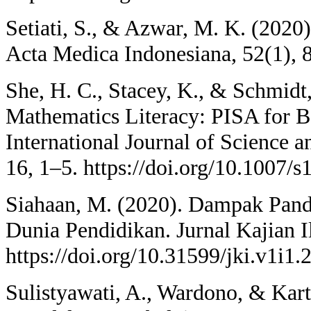
Setiati, S., & Azwar, M. K. (202
Acta Medica Indonesiana, 52(1), 
She, H. C., Stacey, K., & Schmidt
Mathematics Literacy: PISA for B
International Journal of Science 
16, 1–5. https://doi.org/10.1007/
Siahaan, M. (2020). Dampak Pan
Dunia Pendidikan. Jurnal Kajian I
https://doi.org/10.31599/jki.v1i1.
Sulistyawati, A., Wardono, & Kar