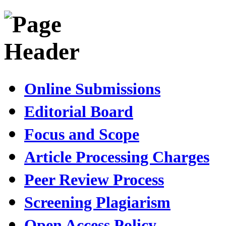
Online Submissions
Editorial Board
Focus and Scope
Article Processing Charges
Peer Review Process
Screening Plagiarism
Open Access Policy