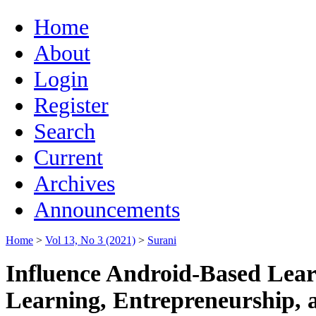
Home
About
Login
Register
Search
Current
Archives
Announcements
Home
>
Vol 13, No 3 (2021)
>
Surani
Influence Android-Based Learn
Learning, Entrepreneurship,