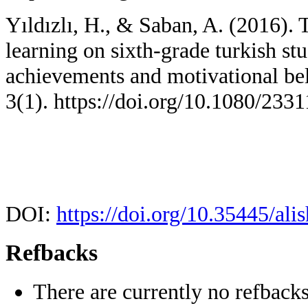
Yıldızlı, H., & Saban, A. (2016). T
learning on sixth-grade turkish st
achievements and motivational bel
3(1). https://doi.org/10.1080/23
DOI:
https://doi.org/10.35445/ali
Refbacks
There are currently no refbacks