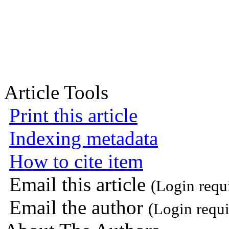
Article Tools
Print this article
Indexing metadata
How to cite item
Email this article
(Login requ
Email the author
(Login requi