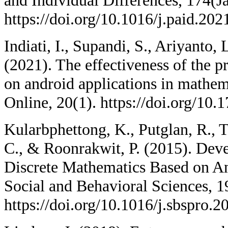
and Individual Differences, 174(J
https://doi.org/10.1016/j.paid.20
Indiati, I., Supandi, S., Ariyanto
(2021). The effectiveness of the
on android applications in mathem
Online, 20(1). https://doi.org/10.
Kularbphettong, K., Putglan, R., 
C., & Roonrakwit, P. (2015). Dev
Discrete Mathematics Based on An
Social and Behavioral Sciences, 
https://doi.org/10.1016/j.sbspro.