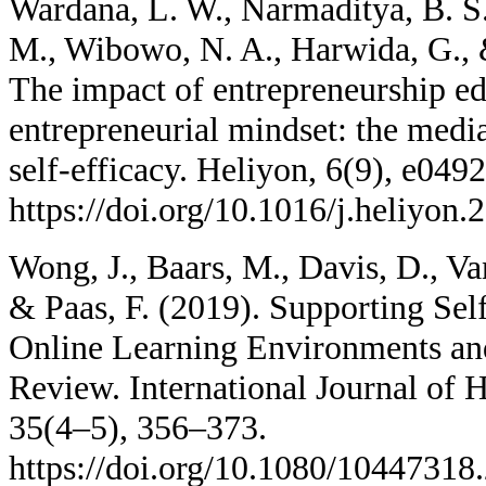
Wardana, L. W., Narmaditya, B. S
M., Wibowo, N. A., Harwida, G.,
The impact of entrepreneurship ed
entrepreneurial mindset: the media
self-efficacy. Heliyon, 6(9), e0492
https://doi.org/10.1016/j.heliyon
Wong, J., Baars, M., Davis, D., Va
& Paas, F. (2019). Supporting Sel
Online Learning Environments a
Review. International Journal of
35(4–5), 356–373.
https://doi.org/10.1080/1044731