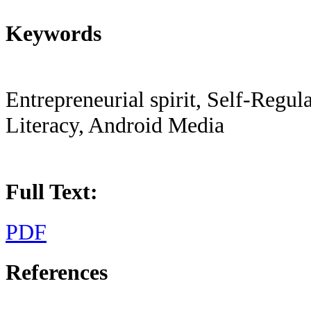
Keywords
Entrepreneurial spirit, Self-Regu
Literacy, Android Media
Full Text:
PDF
References