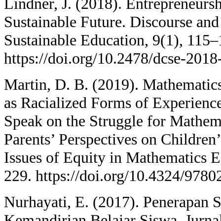
Lindner, J. (2018). Entrepreneurs
Sustainable Future. Discourse an
Sustainable Education, 9(1), 115–
https://doi.org/10.2478/dcse-201
Martin, D. B. (2019). Mathematics
as Racialized Forms of Experienc
Speak on the Struggle for Mathem
Parents’ Perspectives on Childre
Issues of Equity in Mathematics 
229. https://doi.org/10.4324/978
Nurhayati, E. (2017). Penerapan 
Kemandirian Belajar Siswa. Jurna