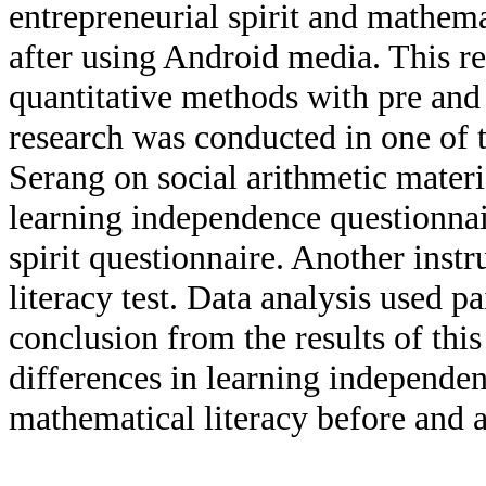
entrepreneurial spirit and mathema
after using Android media. This r
quantitative methods with pre and
research was conducted in one of t
Serang on social arithmetic materi
learning independence questionnai
spirit questionnaire. Another inst
literacy test. Data analysis used p
conclusion from the results of this 
differences in learning independen
mathematical literacy before and 