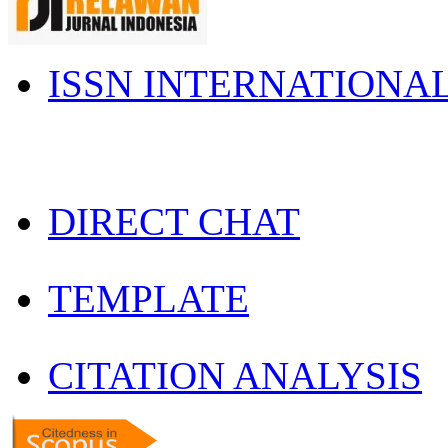
ISSN INTERNATIONA
DIRECT CHAT
TEMPLATE
CITATION ANALYSIS