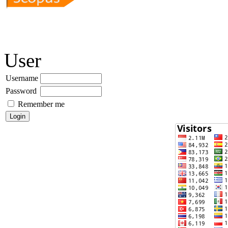
User
Username
Password
Remember me