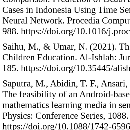
Cases in Indonesia Using Time S
Neural Network. Procedia Comput
988. https://doi.org/10.1016/j.pro
Saihu, M., & Umar, N. (2021). Th
Children Education. Al-Ishlah: Ju
185. https://doi.org/10.35445/alis
Saputra, M., Abidin, T. F., Ansari,
The feasibility of an Android-bas
mathematics learning media in sen
Physics: Conference Series, 1088.
https://doi.org/10.1088/1742-659