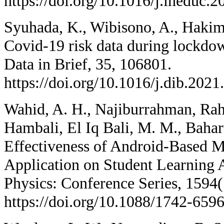
https://doi.org/10.1016/j.iheduc.
Syuhada, K., Wibisono, A., Hakim,
Covid-19 risk data during lockdow
Data in Brief, 35, 106801.
https://doi.org/10.1016/j.dib.202
Wahid, A. H., Najiburrahman, Rah
Hambali, El Iq Bali, M. M., Bahar
Effectiveness of Android-Based 
Application on Student Learning 
Physics: Conference Series, 1594(
https://doi.org/10.1088/1742-659