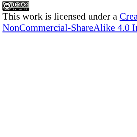
This work is licensed under a
Crea
NonCommercial-ShareAlike 4.0 In