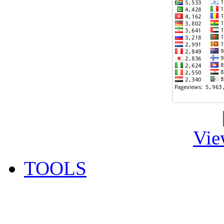
Vie
TOOLS