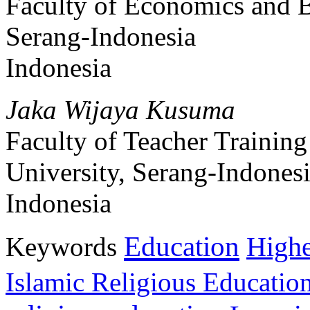
Faculty of Economics and B
Serang-Indonesia
Indonesia
Jaka Wijaya Kusuma
Faculty of Teacher Trainin
University, Serang-Indones
Indonesia
Education
Keywords
Highe
Islamic Religious Educatio