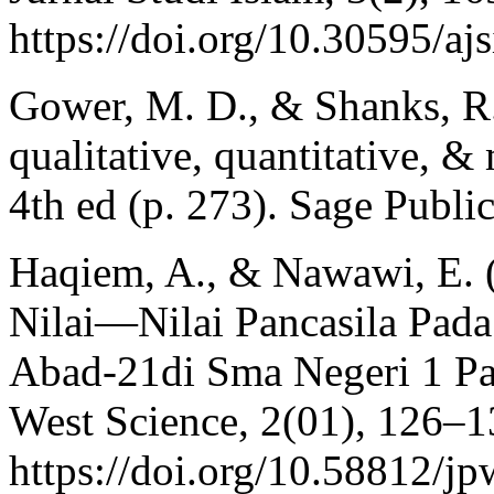
https://doi.org/10.30595/aj
Gower, M. D., & Shanks, R.
qualitative, quantitative, 
4th ed (p. 273). Sage Public
Haqiem, A., & Nawawi, E. 
Nilai—Nilai Pancasila Pada
Abad-21di Sma Negeri 1 Pa
West Science, 2(01), 126–1
https://doi.org/10.58812/j