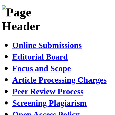
Online Submissions
Editorial Board
Focus and Scope
Article Processing Charges
Peer Review Process
Screening Plagiarism
Open Access Policy