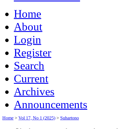
Home
About
Login
Register
Search
Current
Archives
Announcements
Home
>
Vol 17, No 1 (2025)
>
Suhartono