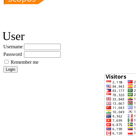
User
Username
Password
Remember me