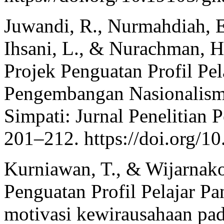
Juwandi, R., Nurmahdiah, E.
Ihsani, L., & Nurachman, H
Projek Penguatan Profil Pel
Pengembangan Nasionalisme
Simpati: Jurnal Penelitian 
201–212. https://doi.org/1
Kurniawan, T., & Wijarnako
Penguatan Profil Pelajar 
motivasi kewirausahaan pa