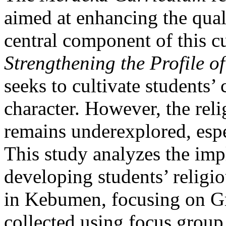
aimed at enhancing the qual
central component of this c
Strengthening the Profile o
seeks to cultivate students’ 
character. However, the rel
remains underexplored, espe
This study analyzes the imp
developing students’ religio
in Kebumen, focusing on Gr
collected using focus group 