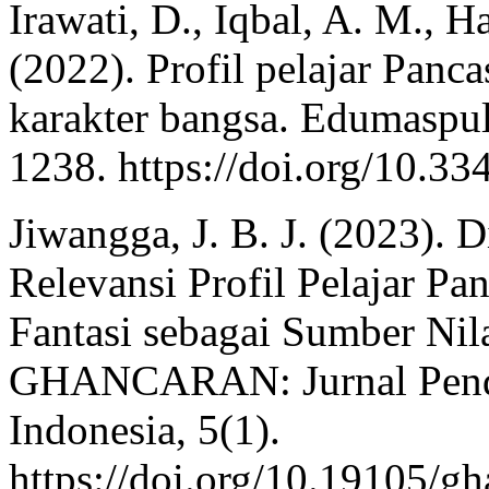
Irawati, D., Iqbal, A. M., H
(2022). Profil pelajar Pan
karakter bangsa. Edumaspul
1238. https://doi.org/10.3
Jiwangga, J. B. J. (2023). 
Relevansi Profil Pelajar Pa
Fantasi sebagai Sumber Nil
GHANCARAN: Jurnal Pendi
Indonesia, 5(1).
https://doi.org/10.19105/g