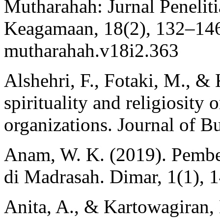
Mutharahah: Jurnal Penelit
Keagamaan, 18(2), 132–146.
mutharahah.v18i2.363
Alshehri, F., Fotaki, M., & 
spirituality and religiosity 
organizations. Journal of B
Anam, W. K. (2019). Pembe
di Madrasah. Dimar, 1(1), 
Anita, A., & Kartowagiran, 