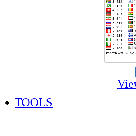
Vie
TOOLS