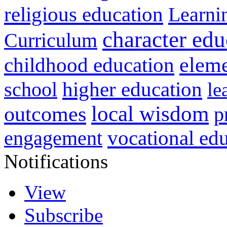
religious education
Learni
character edu
Curriculum
childhood education
eleme
higher education
school
le
local wisdom
outcomes
p
vocational ed
engagement
Notifications
View
Subscribe