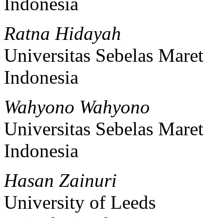
Indonesia
Ratna Hidayah
Universitas Sebelas Maret
Indonesia
Wahyono Wahyono
Universitas Sebelas Maret
Indonesia
Hasan Zainuri
University of Leeds