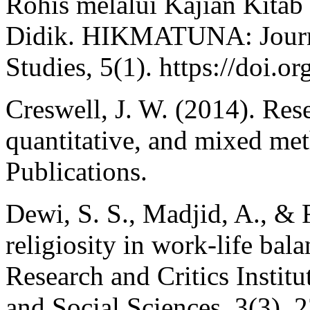
Rohis melalui Kajian Kitab
Didik. HIKMATUNA: Journal
Studies, 5(1). https://doi.
Creswell, J. W. (2014). Rese
quantitative, and mixed me
Publications.
Dewi, S. S., Madjid, A., & 
religiosity in work-life bal
Research and Critics Instit
and Social Sciences, 3(3),