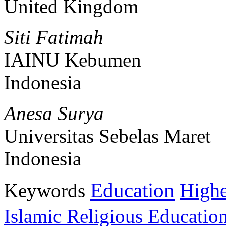
United Kingdom
Siti Fatimah
IAINU Kebumen
Indonesia
Anesa Surya
Universitas Sebelas Maret
Indonesia
Education
Keywords
Highe
Islamic Religious Educatio