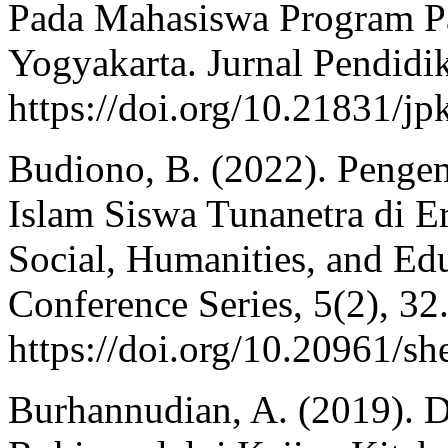
Pada Mahasiswa Program Pa
Yogyakarta. Jurnal Pendidik
https://doi.org/10.21831/j
Budiono, B. (2022). Penge
Islam Siswa Tunanetra di Er
Social, Humanities, and Ed
Conference Series, 5(2), 32
https://doi.org/10.20961/s
Burhannudian, A. (2019).