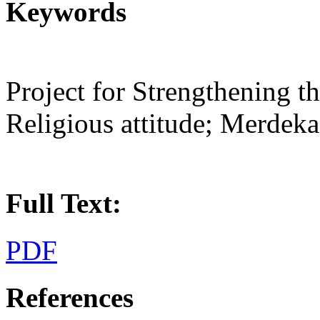
Keywords
Project for Strengthening th
Religious attitude; Merdek
Full Text:
PDF
References