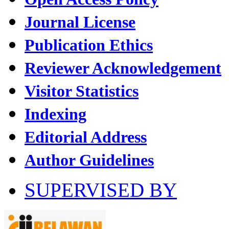
Journal License
Publication Ethics
Reviewer Acknowledgement
Visitor Statistics
Indexing
Editorial Address
Author Guidelines
SUPERVISED BY