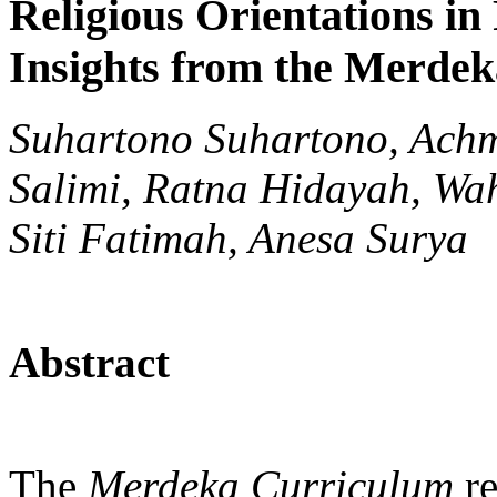
Religious Orientations in
Insights from the Merde
Suhartono Suhartono, Ach
Salimi, Ratna Hidayah, Wa
Siti Fatimah, Anesa Surya
Abstract
The
Merdeka Curriculum
re