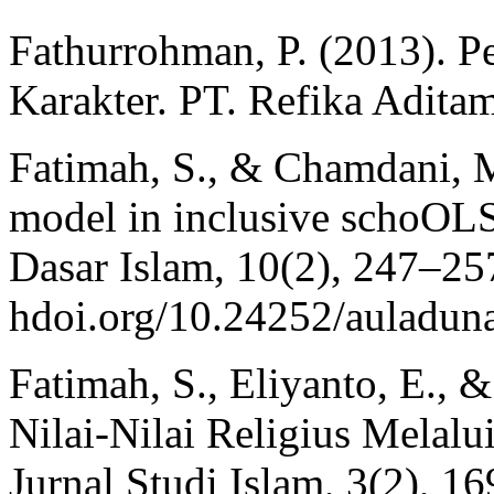
Fathurrohman, P. (2013). 
Karakter. PT. Refika Adita
Fatimah, S., & Chamdani, 
model in inclusive schoOLS
Dasar Islam, 10(2), 247–257.
hdoi.org/10.24252/auladun
Fatimah, S., Eliyanto, E., &
Nilai-Nilai Religius Melal
Jurnal Studi Islam, 3(2), 16