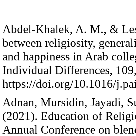
Abdel-Khalek, A. M., & Lest
between religiosity, generali
and happiness in Arab colle
Individual Differences, 109
https://doi.org/10.1016/j.p
Adnan, Mursidin, Jayadi, S
(2021). Education of Religi
Annual Conference on blend