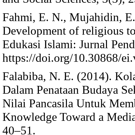
Fahmi, E. N., Mujahidin, E
Development of religious to
Edukasi Islami: Jurnal Pend
https://doi.org/10.30868/ei
Falabiba, N. E. (2014). Kol
Dalam Penataan Budaya Se
Nilai Pancasila Untuk Mem
Knowledge Toward a Media 
40–51.