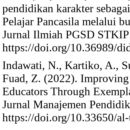
pendidikan karakter sebaga
Pelajar Pancasila melalui b
Jurnal Ilmiah PGSD STKIP 
https://doi.org/10.36989/di
Indawati, N., Kartiko, A., S
Fuad, Z. (2022). Improving
Educators Through Exempl
Jurnal Manajemen Pendidik
https://doi.org/10.33650/al