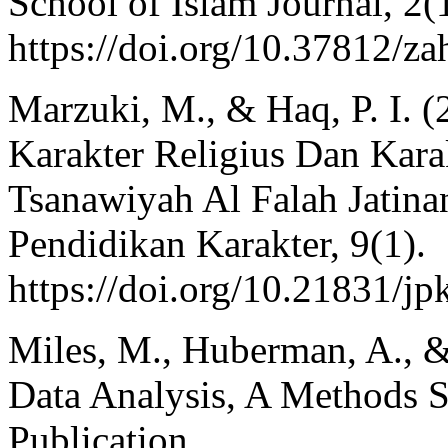
School of Islam Journal, 2(
https://doi.org/10.37812/za
Marzuki, M., & Haq, P. I. 
Karakter Religius Dan Kar
Tsanawiyah Al Falah Jatin
Pendidikan Karakter, 9(1).
https://doi.org/10.21831/j
Miles, M., Huberman, A., & 
Data Analysis, A Methods S
Publication.