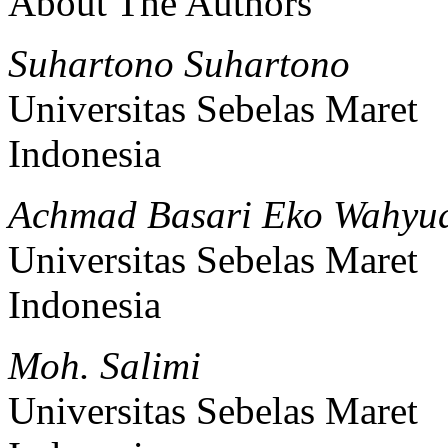
About The Authors
Suhartono Suhartono
Universitas Sebelas Maret
Indonesia
Achmad Basari Eko Wahyu
Universitas Sebelas Maret
Indonesia
Moh. Salimi
Universitas Sebelas Maret