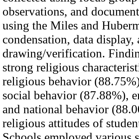
observations, and document
using the Miles and Huberm
condensation, data display,
drawing/verification. Findin
strong religious characterist
religious behavior (88.75%
social behavior (87.88%), 
and national behavior (88.
religious attitudes of studen
Schools employed various str