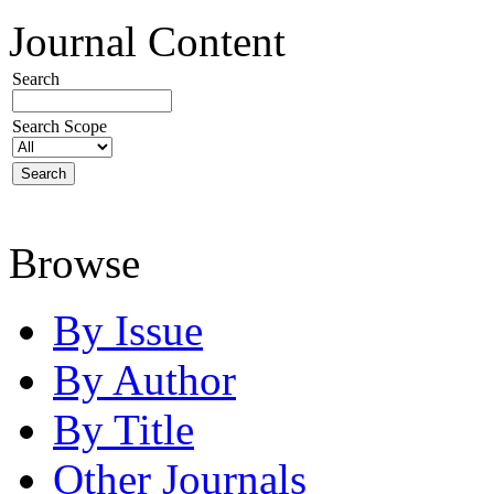
Journal Content
Search
Search Scope
Browse
By Issue
By Author
By Title
Other Journals