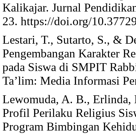
Kalikajar. Jurnal Pendidika
23. https://doi.org/10.3772
Lestari, T., Sutarto, S., & D
Pengembangan Karakter Rel
pada Siswa di SMPIT Rabbi
Ta’lim: Media Informasi Pe
Lewomuda, A. B., Erlinda, 
Profil Perilaku Religius Si
Program Bimbingan Kehidu