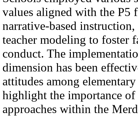
values aligned with the P5
narrative-based instruction,
teacher modeling to foster 
conduct. The implementation
dimension has been effective
attitudes among elementary 
highlight the importance of 
approaches within the Mer