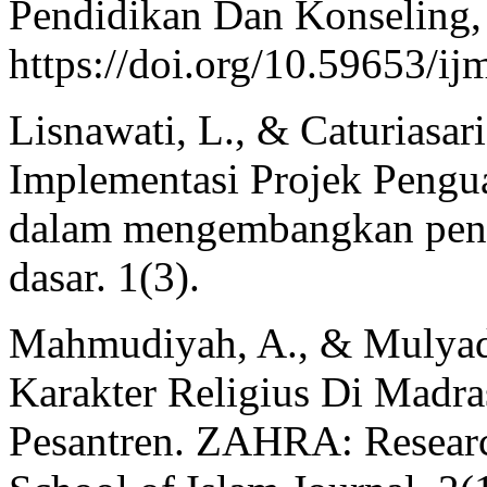
Pendidikan Dan Konseling,
https://doi.org/10.59653/ij
Lisnawati, L., & Caturiasari
Implementasi Projek Penguat
dalam mengembangkan pendi
dasar. 1(3).
Mahmudiyah, A., & Mulyad
Karakter Religius Di Madra
Pesantren. ZAHRA: Resear