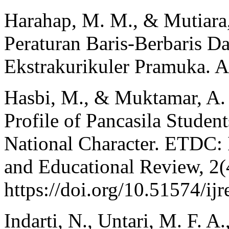
Harahap, M. M., & Mutiara,
Peraturan Baris-Berbaris 
Ekstrakurikuler Pramuka. Al
Hasbi, M., & Muktamar, A. 
Profile of Pancasila Student
National Character. ETDC: 
and Educational Review, 2(
https://doi.org/10.51574/ijr
Indarti, N., Untari, M. F. A