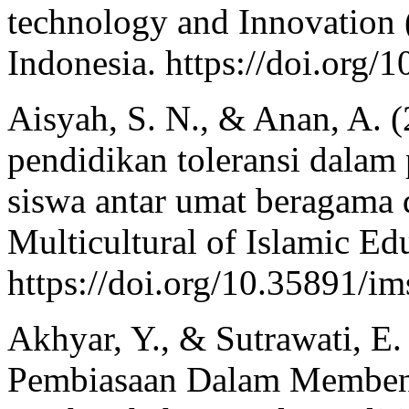
technology and Innovation
Indonesia. https://doi.org/
Aisyah, S. N., & Anan, A. (
pendidikan toleransi dalam
siswa antar umat beragama
Multicultural of Islamic Ed
https://doi.org/10.35891/i
Akhyar, Y., & Sutrawati, E
Pembiasaan Dalam Membentu