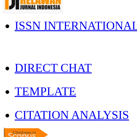
ISSN INTERNATIONA
DIRECT CHAT
TEMPLATE
CITATION ANALYSIS