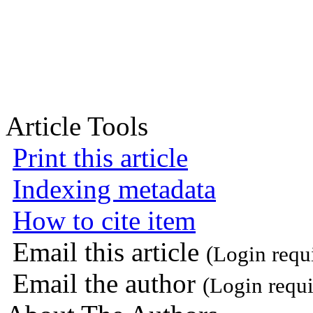
Article Tools
Print this article
Indexing metadata
How to cite item
Email this article
(Login requ
Email the author
(Login requi