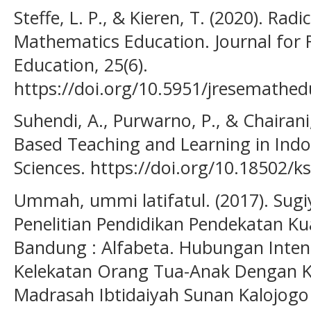
Steffe, L. P., & Kieren, T. (2020). Ra
Mathematics Education. Journal for
Education, 25(6).
https://doi.org/10.5951/jresemathed
Suhendi, A., Purwarno, P., & Chairani
Based Teaching and Learning in Indo
Sciences. https://doi.org/10.18502/k
Ummah, ummi latifatul. (2017). Sugi
Penelitian Pendidikan Pendekatan Kua
Bandung : Alfabeta. Hubungan Inten
Kelekatan Orang Tua-Anak Dengan K
Madrasah Ibtidaiyah Sunan Kalojogo