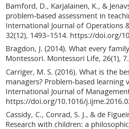
Bamford, D., Karjalainen, K., & Jenavs
problem‐based assessment in teach
International Journal of Operation
32(12), 1493–1514. https://doi.org
Bragdon, J. (2014). What every fami
Montessori. Montessori Life, 26(1), 7.
Carriger, M. S. (2016). What is the b
managers? Problem-based learning vs
International Journal of Management
https://doi.org/10.1016/j.ijme.2016.
Cassidy, C., Conrad, S. J., & de Figuei
Research with children: a philosophi