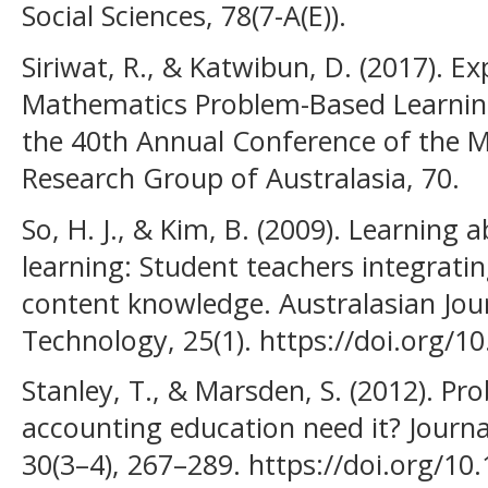
Social Sciences, 78(7-A(E)).
Siriwat, R., & Katwibun, D. (2017). Exp
Mathematics Problem-Based Learnin
the 40th Annual Conference of the 
Research Group of Australasia, 70.
So, H. J., & Kim, B. (2009). Learning
learning: Student teachers integrat
content knowledge. Australasian Jou
Technology, 25(1). https://doi.org/1
Stanley, T., & Marsden, S. (2012). P
accounting education need it? Journa
30(3–4), 267–289. https://doi.org/10