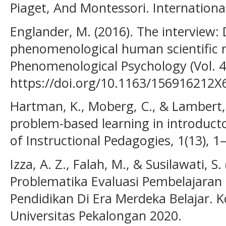
Piaget, And Montessori. International 
Englander, M. (2016). The interview: D
phenomenological human scientific re
Phenomenological Psychology (Vol. 47
https://doi.org/10.1163/156916212
Hartman, K., Moberg, C., & Lambert, J
problem-based learning in introducto
of Instructional Pedagogies, 1(13), 1
Izza, A. Z., Falah, M., & Susilawati, S.
Problematika Evaluasi Pembelajara
Pendidikan Di Era Merdeka Belajar. K
Universitas Pekalongan 2020.