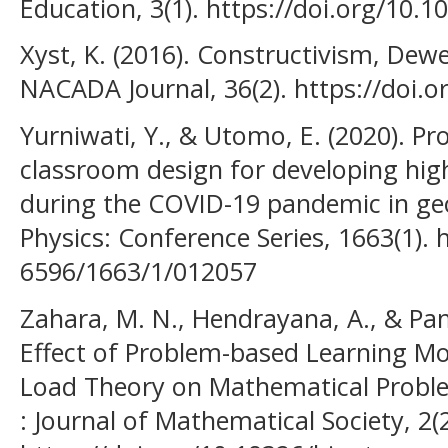
Education, 3(1). https://doi.org/10.1
Xyst, K. (2016). Constructivism, Dew
NACADA Journal, 36(2). https://doi.
Yurniwati, Y., & Utomo, E. (2020). P
classroom design for developing highe
during the COVID-19 pandemic in ge
Physics: Conference Series, 1663(1). 
6596/1663/1/012057
Zahara, M. N., Hendrayana, A., & Pam
Effect of Problem-based Learning Mo
Load Theory on Mathematical Problem
: Journal of Mathematical Society, 2(2