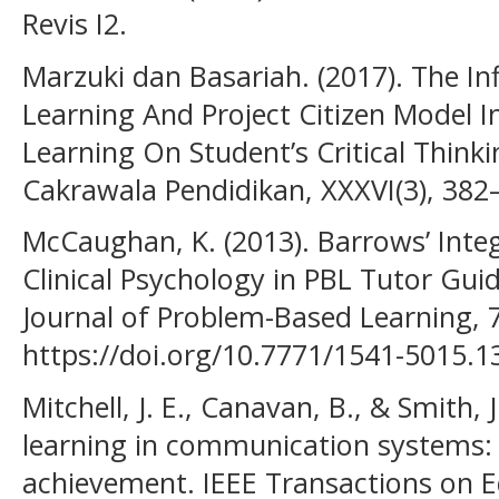
Revis I2.
Marzuki dan Basariah. (2017). The I
Learning And Project Citizen Model I
Learning On Student’s Critical Thinkin
Cakrawala Pendidikan, XXXVI(3), 382
McCaughan, K. (2013). Barrows’ Inte
Clinical Psychology in PBL Tutor Guide
Journal of Problem-Based Learning, 7
https://doi.org/10.7771/1541-5015.1
Mitchell, J. E., Canavan, B., & Smith,
learning in communication systems:
achievement. IEEE Transactions on E