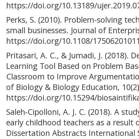
https://doi.org/10.13189/ujer.2019.
Perks, S. (2010). Problem-solving te
small businesses. Journal of Enterpr
https://doi.org/10.1108/175062010
Pritasari, A. C., & Jumadi, J. (2018).
Learning Tool Based on Problem Bas
Classroom to Improve Argumentation S
of Biology & Biology Education, 10(2)
https://doi.org/10.15294/biosaintifi
Saleh-Cipolloni, A. J. C. (2018). A st
early childhood teachers as a result o
Dissertation Abstracts International