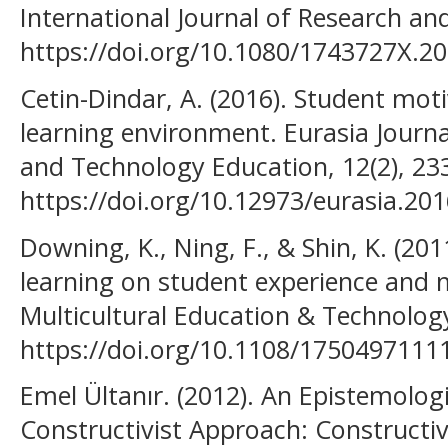
International Journal of Research an
https://doi.org/10.1080/1743727X.2
Cetin-Dindar, A. (2016). Student moti
learning environment. Eurasia Journ
and Technology Education, 12(2), 23
https://doi.org/10.12973/eurasia.20
Downing, K., Ning, F., & Shin, K. (2
learning on student experience and
Multicultural Education & Technology
https://doi.org/10.1108/175049711
Emel Ültanır. (2012). An Epistemolog
Constructivist Approach: Constructiv