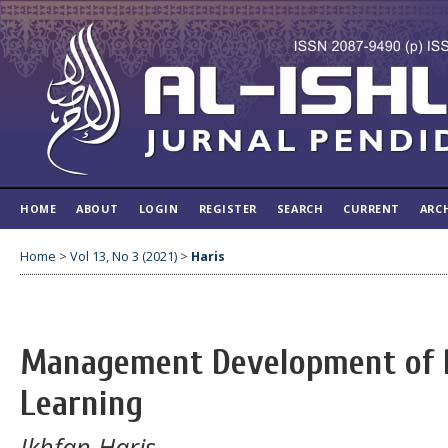
HOME
ABOUT
LOGIN
REGISTER
SEARCH
CURRENT
ARC
Home
>
Vol 13, No 3 (2021)
>
Haris
Management Development of 
Learning
Ikhfan Haris