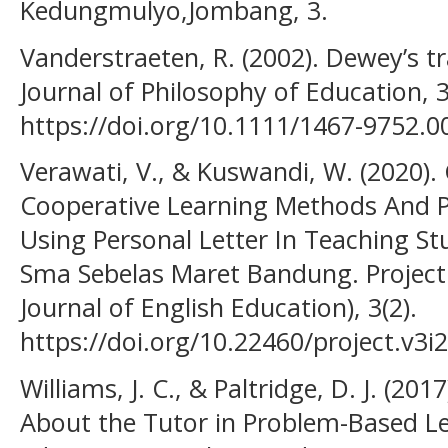
Kedungmulyo,Jombang, 3.
Vanderstraeten, R. (2002). Dewey’s t
Journal of Philosophy of Education, 3
https://doi.org/10.1111/1467-9752.0
Verawati, V., & Kuswandi, W. (2020
Cooperative Learning Methods And 
Using Personal Letter In Teaching Stu
Sma Sebelas Maret Bandung. Project.
Journal of English Education), 3(2).
https://doi.org/10.22460/project.v3i
Williams, J. C., & Paltridge, D. J. (
About the Tutor in Problem-Based Le