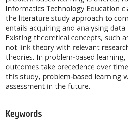
Informatics Technology Education cla
the literature study approach to com
entails acquiring and analysing data
Existing theoretical concepts, such 
not link theory with relevant resear
theories. In problem-based learning, 
outcomes take precedence over time
this study, problem-based learning wi
assessment in the future.
Keywords