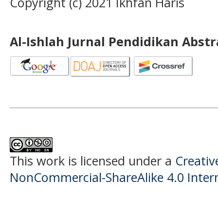
Copyright (c) 2021 Ikhfan Haris
Al-Ishlah Jurnal Pendidikan Abst
This work is licensed under a
Creati
NonCommercial-ShareAlike 4.0 Intern