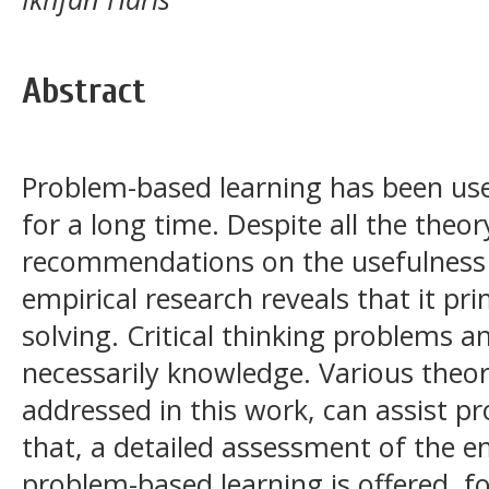
Abstract
Problem-based learning has been use
for a long time. Despite all the theor
recommendations on the usefulness 
empirical research reveals that it pr
solving. Critical thinking problems a
necessarily knowledge. Various theor
addressed in this work, can assist p
that, a detailed assessment of the em
problem-based learning is offered, fo