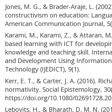
Jones, M. G., & Brader-Araje, L. (200
constructivism on education: Langua
American Communication Journal, 5(
Karami, M., Karami, Z., & Attaran, M
based learning with ICT for developin
knowledge and teaching skill. Intern
and Development Using Informatio
Technology (IJEDICT), 9(1).
Kerr, E. T., & Carter, J. A. (2016). Ri
normativity. Social Epistemology, 30(
https://doi.org/10.1080/02691728.2
Lebovits, H., & Bharath, D. M. N. (201