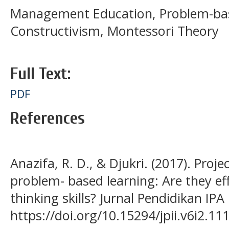
Management Education, Problem-bas
Constructivism, Montessori Theory
Full Text:
PDF
References
Anazifa, R. D., & Djukri. (2017). Proj
problem- based learning: Are they ef
thinking skills? Jurnal Pendidikan IPA
https://doi.org/10.15294/jpii.v6i2.11