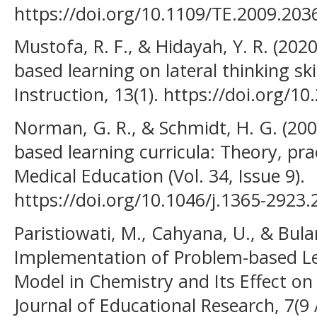
https://doi.org/10.1109/TE.2009.203
Mustofa, R. F., & Hidayah, Y. R. (202
based learning on lateral thinking ski
Instruction, 13(1). https://doi.org/1
Norman, G. R., & Schmidt, H. G. (200
based learning curricula: Theory, pra
Medical Education (Vol. 34, Issue 9).
https://doi.org/10.1046/j.1365-2923
Paristiowati, M., Cahyana, U., & Bulan,
Implementation of Problem-based Le
Model in Chemistry and Its Effect on S
Journal of Educational Research, 7(9 