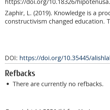
https://doi.org/10.18326/hipotenusa
Zaphir, L. (2019). Knowledge is a pro
constructivism changed education. 
DOI:
https://doi.org/10.35445/alishl
Refbacks
There are currently no refbacks.