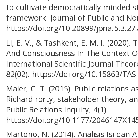
to cultivate democratically minded s
framework. Journal of Public and Nonp
https://doi.org/10.20899/jpna.5.3.27
Li, E. V., & Tashkent, E. M. I. (2020
And Consciousness In The Context Of
International Scientific Journal Theor
82(02). https://doi.org/10.15863/TAS
Maier, C. T. (2015). Public relations
Richard rorty, stakeholder theory, an
Public Relations Inquiry, 4(1).
https://doi.org/10.1177/2046147X1
Martono, N. (2014). Analisis Isi dan A