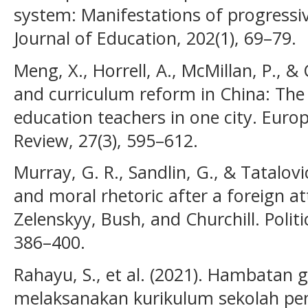
system: Manifestations of progressiv
Journal of Education, 202(1), 69–79.
Meng, X., Horrell, A., McMillan, P., & C
and curriculum reform in China: The 
education teachers in one city. Euro
Review, 27(3), 595–612.
Murray, G. R., Sandlin, G., & Tatalovic
and moral rhetoric after a foreign a
Zelenskyy, Bush, and Churchill. Politi
386–400.
Rahayu, S., et al. (2021). Hambatan
melaksanakan kurikulum sekolah pe