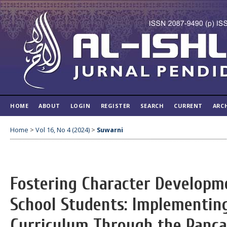
HOME
ABOUT
LOGIN
REGISTER
SEARCH
CURRENT
ARC
Home
>
Vol 16, No 4 (2024)
>
Suwarni
Fostering Character Developm
School Students: Implementin
Curriculum Through the Pancas