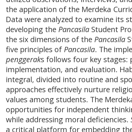
the application of the Merdeka Curr
Data were analyzed to examine its st
developing the
Pancasila
Student Prof
the six dimensions of the
Pancasila
St
five principles of
Pancasila
. The impl
penggerak
s follows four key stages: 
implementation, and evaluation. Hab
integral, divided into routine and s
approaches effectively nurture relig
values among students. The Merdeka
opportunities for independent thinkin
while addressing moral deficiencies.
a critical platform for embedding th