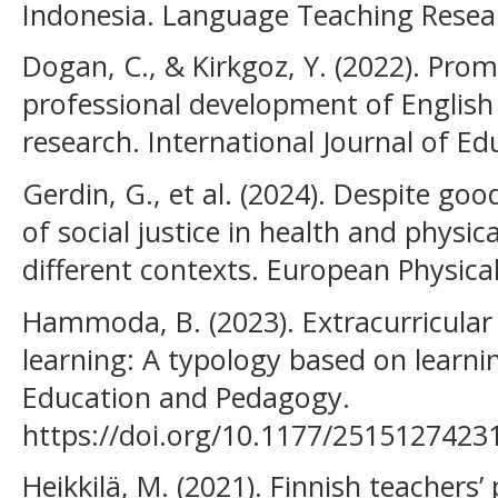
Indonesia. Language Teaching Resear
Dogan, C., & Kirkgoz, Y. (2022). Pro
professional development of English
research. International Journal of Ed
Gerdin, G., et al. (2024). Despite goo
of social justice in health and physic
different contexts. European Physica
Hammoda, B. (2023). Extracurricular a
learning: A typology based on learni
Education and Pedagogy.
https://doi.org/10.1177/2515127423
Heikkilä, M. (2021). Finnish teachers’ 