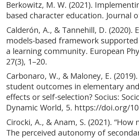
Berkowitz, M. W. (2021). Implementi
based character education. Journal of
Calderón, A., & Tannehill, D. (2020).
models-based framework supported b
a learning community. European Phys
27(3), 1–20.
Carbonaro, W., & Maloney, E. (2019). 
student outcomes in elementary and
effects or self-selection? Socius: Soc
Dynamic World, 5. https://doi.org/
Cirocki, A., & Anam, S. (2021). “Ho
The perceived autonomy of secondary