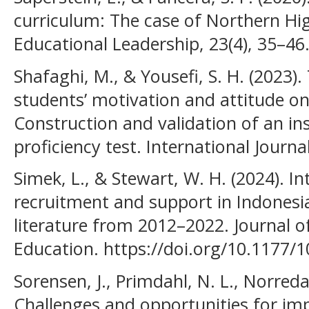
curriculum: The case of Northern Hig
Educational Leadership, 23(4), 35–46
Shafaghi, M., & Yousefi, S. H. (2023).
students’ motivation and attitude o
Construction and validation of an i
proficiency test. International Journ
Simek, L., & Stewart, W. H. (2024). I
recruitment and support in Indonesia
literature from 2012–2022. Journal of
Education. https://doi.org/10.1177
Sorensen, J., Primdahl, N. L., Norreda
Challenges and opportunities for im