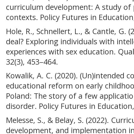
curriculum development: A study of p
contexts. Policy Futures in Education
Hole, R., Schnellert, L., & Cantle, G. 
deal? Exploring individuals with intell
experiences with sex education. Qual
32(3), 453–464.
Kowalik, A. C. (2020). (Un)intended 
educational reform on early childho
Poland: The story of a few application
disorder. Policy Futures in Education
Melesse, S., & Belay, S. (2022). Curr
development, and implementation in