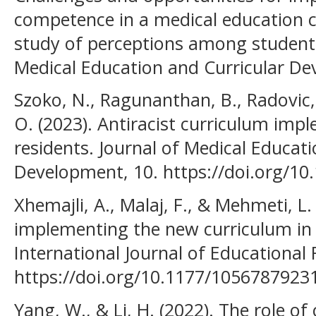
competence in a medical education cu
study of perceptions among students
Medical Education and Curricular De
Szoko, N., Ragunanthan, B., Radovic, A
O. (2023). Antiracist curriculum impl
residents. Journal of Medical Educati
Development, 10. https://doi.org/1
Xhemajli, A., Malaj, F., & Mehmeti, L.
implementing the new curriculum in
International Journal of Educational
https://doi.org/10.1177/1056787923
Yang, W., & Li, H. (2022). The role of