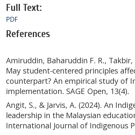
Full Text:
PDF
References
Amiruddin, Baharuddin F. R., Takbir, 
May student-centered principles affec
counterpart? An empirical study of 
implementation. SAGE Open, 13(4).
Angit, S., & Jarvis, A. (2024). An Indi
leadership in the Malaysian educatio
International Journal of Indigenous P