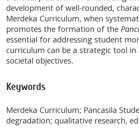
development of well-rounded, charac
Merdeka Curriculum, when systemati
promotes the formation of the
Panca
essential for addressing student mor
curriculum can be a strategic tool in
societal objectives.
Keywords
Merdeka Curriculum; Pancasila Studen
degradation; qualitative research, e