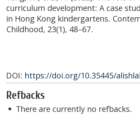
curriculum development: A case stud
in Hong Kong kindergartens. Contemp
Childhood, 23(1), 48–67.
DOI:
https://doi.org/10.35445/alishl
Refbacks
There are currently no refbacks.