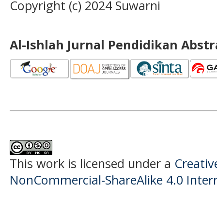
Copyright (c) 2024 Suwarni
Al-Ishlah Jurnal Pendidikan Abst
This work is licensed under a
Creati
NonCommercial-ShareAlike 4.0 Intern