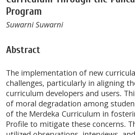
Program
Suwarni Suwarni
Abstract
The implementation of new curricul
challenges, particularly in aligning 
curriculum developers and users. Thi
of moral degradation among students
of the Merdeka Curriculum in foster
Profile to mitigate these concerns. T
utilized observations, interviews, a