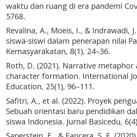
waktu dan ruang di era pandemi Covi
5768.
Revalina, A., Moeis, I., & Indrawadi, 
siswa-siswi dalam penerapan nilai Pan
Kemasyarakatan, 8(1), 24–36.
Roth, D. (2021). Narrative metaphor a
character formation. International Jo
Education, 25(1), 96–111.
Safitri, A., et al. (2022). Proyek peng
Sebuah orientasi baru pendidikan d
siswa Indonesia. Jurnal Basicedu, 6(4
Saperstein, E., & Fancera, S. F. (2020