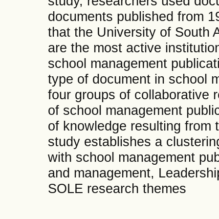
study, researchers used doc
documents published from 1
that the University of South 
are the most active instituti
school management publicati
type of document in school 
four groups of collaborative 
of school management publica
of knowledge resulting from th
study establishes a clusteri
with school management publ
and management, Leadership
SOLE research themes