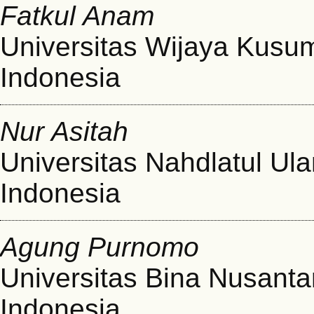
Fatkul Anam
Universitas Wijaya Kusu
Indonesia
Nur Asitah
Universitas Nahdlatul Ul
Indonesia
Agung Purnomo
Universitas Bina Nusanta
Indonesia