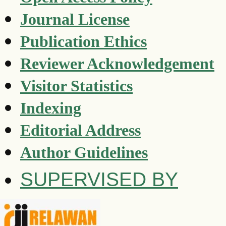
Journal License
Publication Ethics
Reviewer Acknowledgement
Visitor Statistics
Indexing
Editorial Address
Author Guidelines
SUPERVISED BY