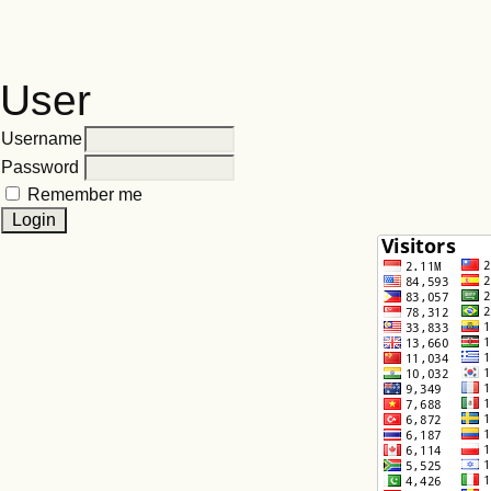
User
Username
Password
Remember me