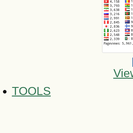
Vie
TOOLS