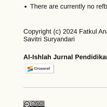
There are currently no ref
Copyright (c) 2024 Fatkul A
Savitri Suryandari
Al-Ishlah Jurnal Pendidik