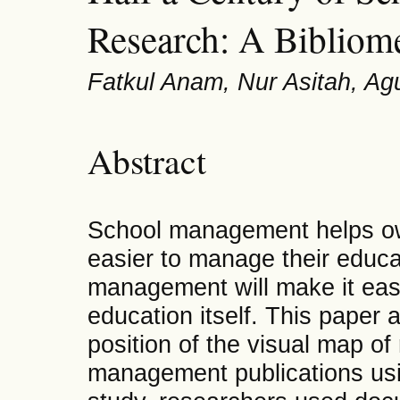
Research: A Bibliome
Fatkul Anam, Nur Asitah, Ag
Abstract
School management helps own
easier to manage their educ
management will make it easi
education itself. This paper
position of the visual map of
management publications usin