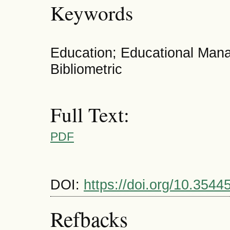
Keywords
Education; Educational Ma
Bibliometric
Full Text:
PDF
DOI:
https://doi.org/10.3544
Refbacks