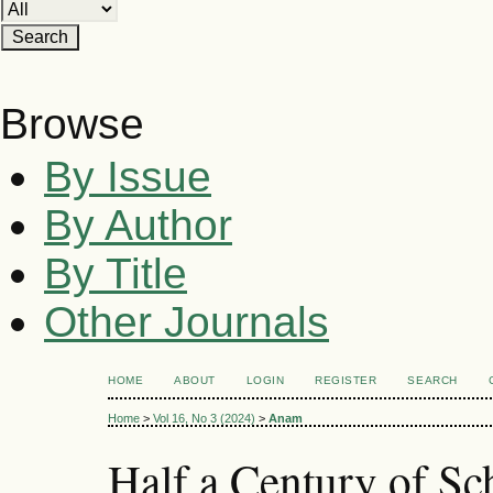
Browse
By Issue
By Author
By Title
Other Journals
HOME
ABOUT
LOGIN
REGISTER
SEARCH
Home
>
Vol 16, No 3 (2024)
>
Anam
Half a Century of S