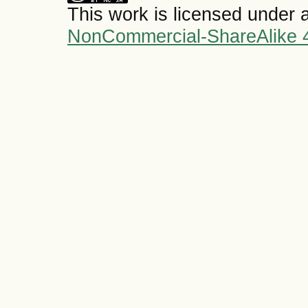
This work is licensed under 
NonCommercial-ShareAlike 4.