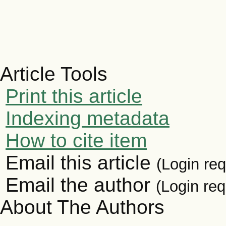
Article Tools
Print this article
Indexing metadata
How to cite item
Email this article
(Login req
Email the author
(Login req
About The Authors