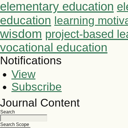
elementary education
el
education
learning motiv
wisdom
project-based le
vocational education
Notifications
View
Subscribe
Journal Content
Search
Search Scope