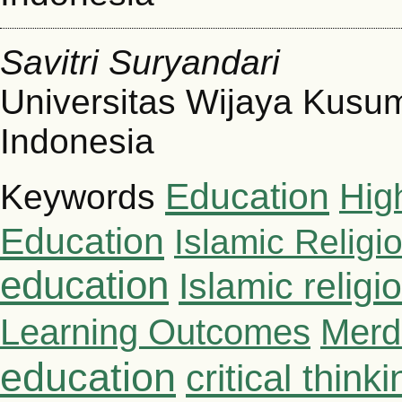
Savitri Suryandari
Universitas Wijaya Kusu
Indonesia
Education
Hig
Keywords
Education
Islamic Religi
education
Islamic relig
Learning Outcomes
Merd
education
critical thinki