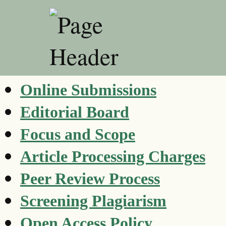
Online Submissions
Editorial Board
Focus and Scope
Article Processing Charges
Peer Review Process
Screening Plagiarism
Open Access Policy