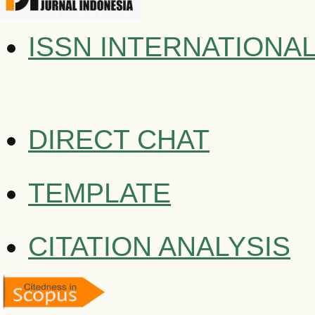
ISSN INTERNATIONA
DIRECT CHAT
TEMPLATE
CITATION ANALYSIS