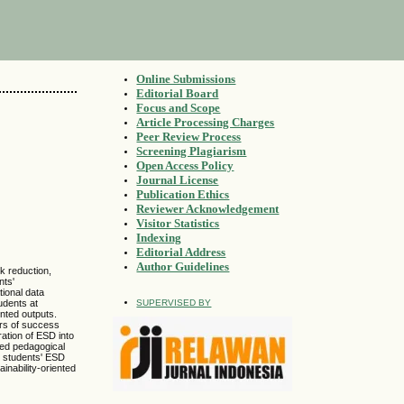
Online Submissions
Editorial Board
Focus and Scope
Article Processing Charges
Peer Review Process
Screening Plagiarism
Open Access Policy
Journal License
Publication Ethics
Reviewer Acknowledgement
Visitor Statistics
Indexing
Editorial Address
Author Guidelines
k reduction,
nts'
tional data
udents at
SUPERVISED BY
nted outputs.
ors of success
ration of ESD into
ted pedagogical
p students' ESD
inability-oriented