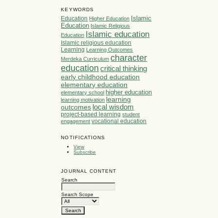
KEYWORDS
Islamic
Education
Higher Education
Education
Islamic Religious
Islamic education
Education
Islamic religious education
Learning
Learning Outcomes
character
Merdeka Curriculum
education
critical thinking
early childhood education
elementary education
higher education
elementary school
learning
learning motivation
local wisdom
outcomes
project-based learning
student
vocational education
engagement
NOTIFICATIONS
View
Subscribe
JOURNAL CONTENT
Search
Search Scope