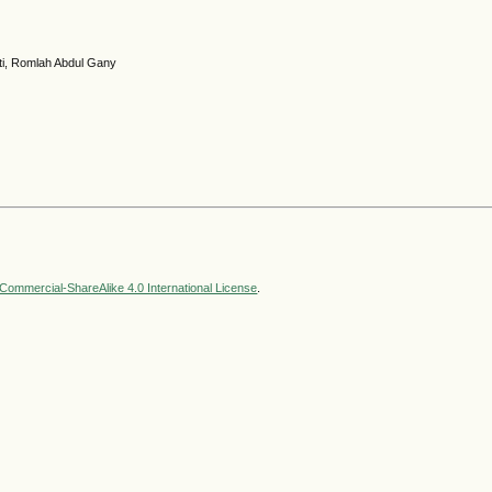
ti, Romlah Abdul Gany
ommercial-ShareAlike 4.0 International License
.