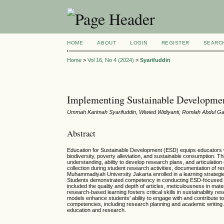
HOME
ABOUT
LOGIN
REGISTER
SEARC
Home
>
Vol 16, No 4 (2024)
>
Syarifuddin
Implementing Sustainable Developmen
Ummah Karimah Syarifuddin, Wiwied Widiyanti, Romlah Abdul G
Abstract
Education for Sustainable Development (ESD) equips educators with
biodiversity, poverty alleviation, and sustainable consumption. T
understanding, ability to develop research plans, and articulatio
collection during student research activities, documentation of r
Muhammadiyah University Jakarta enrolled in a learning strategi
Students demonstrated competency in conducting ESD-focused res
included the quality and depth of articles, meticulousness in mate
research-based learning fosters critical skills in sustainabilit
models enhance students' ability to engage with and contribute t
competencies, including research planning and academic writing. T
education and research.