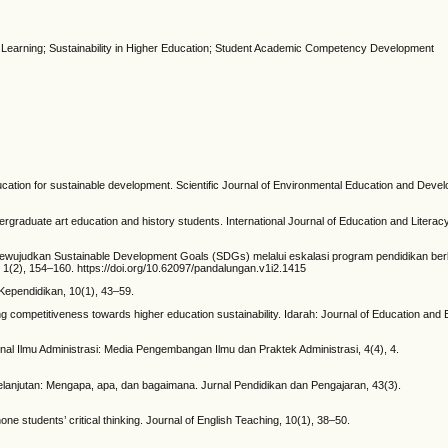
Learning; Sustainability in Higher Education; Student Academic Competency Development
cation for sustainable development. Scientific Journal of Environmental Education and Devel
ndergraduate art education and history students. International Journal of Education and Literac
3). Mewujudkan Sustainable Development Goals (SDGs) melalui eskalasi program pendidikan ber
(2), 154–160. https://doi.org/10.62097/pandalungan.v1i2.1415
 Kependidikan, 10(1), 43–59.
ting competitiveness towards higher education sustainability. Idarah: Journal of Education and 
rnal Ilmu Administrasi: Media Pengembangan Ilmu dan Praktek Administrasi, 4(4), 4.
lanjutan: Mengapa, apa, dan bagaimana. Jurnal Pendidikan dan Pengajaran, 43(3).
one students’ critical thinking. Journal of English Teaching, 10(1), 38–50.