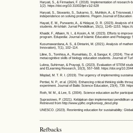
Haryati, S., & Firmadani, F. (2018). Implementation of research-
1(2). https://doi.org/10.31002/ijel.v1i2.628
Haryati, S., Siswanto, S., Sukarno, S., Muhlisin, A., & Trisnowati,
independence on solving problems. Pegem Journal of Education a
Hayati, E. M., Purwanto, A., & Hidayat, D. R. (2023). Analysis of t
students. Al-Ishlah: Jurnal Pendidikan, 15(1), 1145–1153. https:/
Khaidir, F., Alfaien, N. I., & Kosim, A. M. (2023). Efforts to impr
program. Edupedia: Journal of Islamic Education and Pedagogy St
Kusumawardana, A. S., & Dintarini, M. (2021). Analysis of mathem
Innovation), 7(1), 102–114.
Liline, S., Tomhisa, A., Rumahlatu, D., & Sangur, K. (2024). The ef
metacognitive skills of biology education students. Journal of T
Lubna, Suhirman, & Prayogi, S. (2023). Evaluation of STEM student
and ELearning Research, 10(3), 557–568. https://doi.org/10.2044
Miqdad, M. T. R. I. (2019). The urgency of implementing sustainab
Pertiwi, N. P., et al. (2024). Enhancing critical thinking skills 
experiment. Journal of Baltic Science Education, 23(4), 739. http
Roth, W. M., & Lee, S. (2004). Science education as/for particip
Suprastowo, P. (2021). Kebijakan dan implementasi pendidikan 
Retrieved from http://www.yplhc.org/konsep_desd.php
UNESCO. (2023). Reorienting education for sustainability: Glob
Refbacks