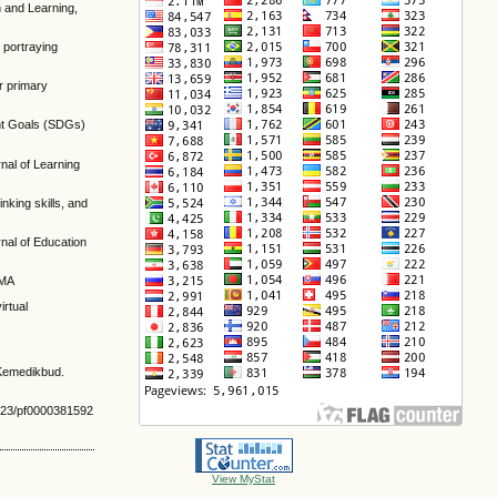
n and Learning,
d portraying
or primary
ment Goals (SDGs)
nal of Learning
inking skills, and
rnal of Education
SMA
irtual
 Kemedikbud.
8223/pf0000381592
View MyStat