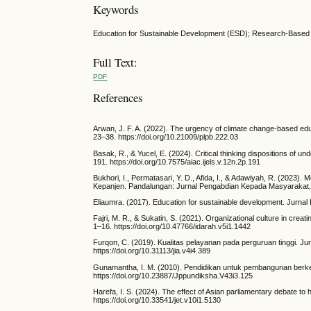
Keywords
Education for Sustainable Development (ESD); Research-Based 
Full Text:
PDF
References
Arwan, J. F. A. (2022). The urgency of climate change-based edu
23–38. https://doi.org/10.21009/plpb.222.03
Basak, R., & Yucel, E. (2024). Critical thinking dispositions of u
191. https://doi.org/10.7575/aiac.ijels.v.12n.2p.191
Bukhori, I., Permatasari, Y. D., Afida, I., & Adawiyah, R. (202
Kepanjen. Pandalungan: Jurnal Pengabdian Kepada Masyarakat, 1
Eliaumra. (2017). Education for sustainable development. Jurnal
Fajri, M. R., & Sukatin, S. (2021). Organizational culture in crea
1–16. https://doi.org/10.47766/idarah.v5i1.1442
Furqon, C. (2019). Kualitas pelayanan pada perguruan tinggi. Ju
https://doi.org/10.31113/jia.v4i4.389
Gunamantha, I. M. (2010). Pendidikan untuk pembangunan berke
https://doi.org/10.23887/Jppundiksha.V43i3.125
Harefa, I. S. (2024). The effect of Asian parliamentary debate to h
https://doi.org/10.33541/jet.v10i1.5130