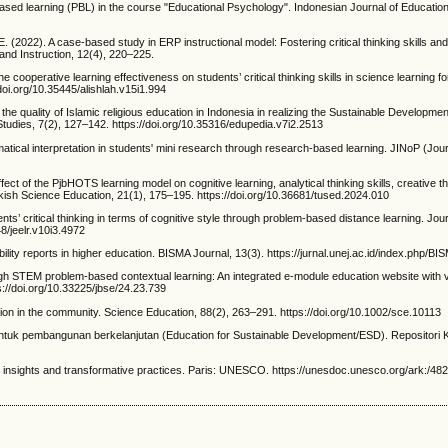
based learning (PBL) in the course "Educational Psychology". Indonesian Journal of Educatio
 E. (2022). A case-based study in ERP instructional model: Fostering critical thinking skills an
nd Instruction, 12(4), 220–225.
he cooperative learning effectiveness on students’ critical thinking skills in science learning f
/doi.org/10.35445/alishlah.v15i1.994
ove the quality of Islamic religious education in Indonesia in realizing the Sustainable Develop
udies, 7(2), 127–142. https://doi.org/10.35316/edupedia.v7i2.2513
atical interpretation in students' mini research through research-based learning. JINoP (Jour
fect of the PjbHOTS learning model on cognitive learning, analytical thinking skills, creative th
urkish Science Education, 21(1), 175–195. https://doi.org/10.36681/tused.2024.010
s’ critical thinking in terms of cognitive style through problem-based distance learning. Jou
8/jeelr.v10i3.4972
ility reports in higher education. BISMA Journal, 13(3). https://jurnal.unej.ac.id/index.php/BI
through STEM problem-based contextual learning: An integrated e-module education website with v
s://doi.org/10.33225/jbse/24.23.739
ation in the community. Science Education, 88(2), 263–291. https://doi.org/10.1002/sce.10113
untuk pembangunan berkelanjutan (Education for Sustainable Development/ESD). Repositori
al insights and transformative practices. Paris: UNESCO. https://unesdoc.unesco.org/ark:/4