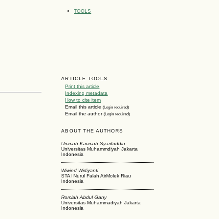
TOOLS
ARTICLE TOOLS
Print this article
Indexing metadata
How to cite item
Email this article
(Login required)
Email the author
(Login required)
ABOUT THE AUTHORS
Ummah Karimah Syarifuddin
Universitas Muhammdiyah Jakarta
Indonesia
Wiwied Widiyanti
STAI Nurul Falah AirMolek Riau
Indonesia
Romlah Abdul Gany
Universitas Muhammadiyah Jakarta
Indonesia