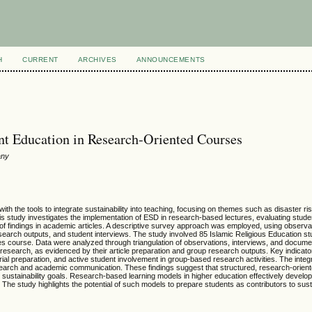
H
CURRENT
ARCHIVES
ANNOUNCEMENTS
t Education in Research-Oriented Courses
any
 the tools to integrate sustainability into teaching, focusing on themes such as disaster ris
his study investigates the implementation of ESD in research-based lectures, evaluating stude
n of findings in academic articles. A descriptive survey approach was employed, using observa
esearch outputs, and student interviews. The study involved 85 Islamic Religious Education st
es course. Data were analyzed through triangulation of observations, interviews, and docume
earch, as evidenced by their article preparation and group research outputs. Key indicat
rial preparation, and active student involvement in group-based research activities. The integ
y research and academic communication. These findings suggest that structured, research-orien
o sustainability goals. Research-based learning models in higher education effectively develo
he study highlights the potential of such models to prepare students as contributors to susta