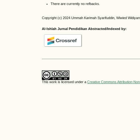
There are currently no refbacks.
Copyright (c) 2024 Ummah Karimah Syarifuddin, Wiwied Widiyan
Al-Ishlah Jurnal Pendidikan Abstracted/Indexed by:
This work is licensed under a
Creative Commons Attribution-NonC