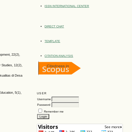
ISSN INTERNATIONAL CENTER
DIRECT CHAT
TEMPLATE
opment, 22(2),
CITATION ANALYSIS
y Studies, 12(2),
kualitas di Desa
Education, 5(1),
USER
Username
Password
Remember me