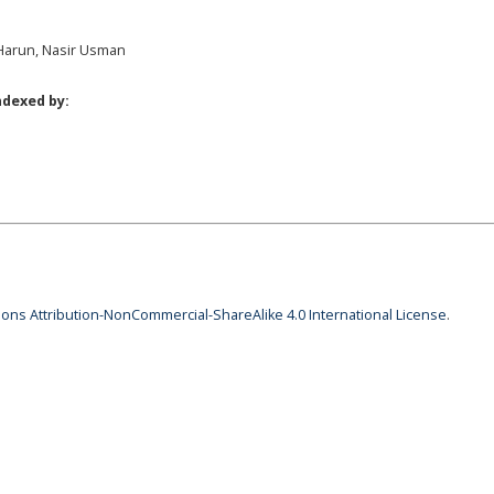
i Harun, Nasir Usman
ndexed by:
ns Attribution-NonCommercial-ShareAlike 4.0 International License
.