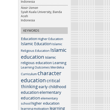
Indonesia
Nasir Usman
Syiah Kuala University, Banda
Aceh
Indonesia
KEYWORDS
Education
Higher Education
Islamic Education
Islamic
Islamic
Religious Education
education
Islamic
religious education
Learning
Learning Outcomes
Merdeka
character
Curriculum
education
critical
thinking
early childhood
elementary
education
education
elementary
higher education
school
learning
learning motivation