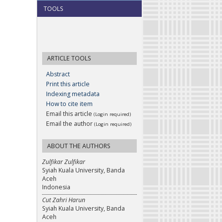
TOOLS
ARTICLE TOOLS
Abstract
Print this article
Indexing metadata
How to cite item
Email this article
(Login required)
Email the author
(Login required)
ABOUT THE AUTHORS
Zulfikar Zulfikar
Syiah Kuala University, Banda
Aceh
Indonesia
Cut Zahri Harun
Syiah Kuala University, Banda
Aceh