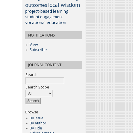
local wisdom
outcomes
project-based learning
student engagement
vocational education
NOTIFICATIONS
View
Subscribe
JOURNAL CONTENT
Search
Search Scope
Browse
By Issue
By Author
By Title