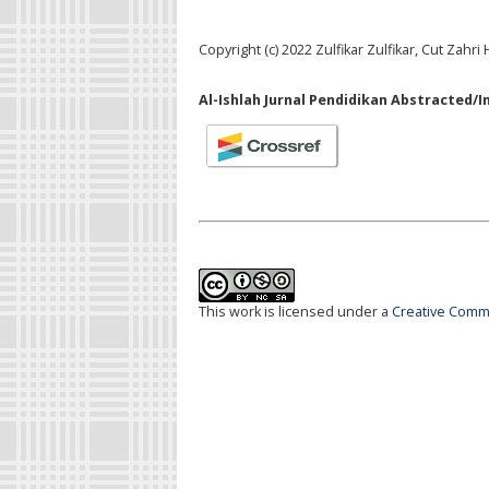
Copyright (c) 2022 Zulfikar Zulfikar, Cut Zahr
Al-Ishlah Jurnal Pendidikan Abstracted/I
This work is licensed under a
Creative Commo