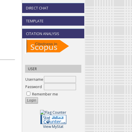
DIRECT CHAT
TEMPLATE
CITATION ANALYSIS
USER
Username
Password
Remember me
View MyStat