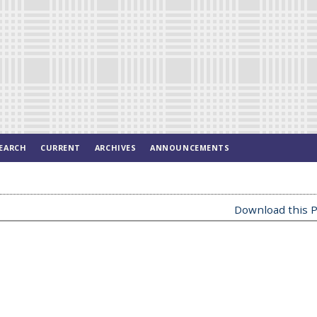
EARCH
CURRENT
ARCHIVES
ANNOUNCEMENTS
Download this P