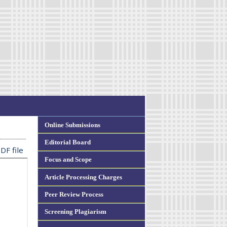
Online Submissions
Editorial Board
DF file
Focus and Scope
Article Processing Charges
Peer Review Process
Screening Plagiarism