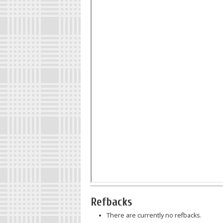
Refbacks
There are currently no refbacks.