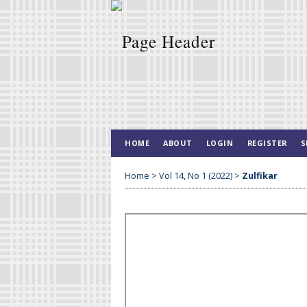
HOME
ABOUT
LOGIN
REGISTER
S
Home
>
Vol 14, No 1 (2022)
>
Zulfikar