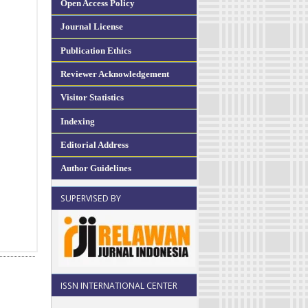
Open Access Policy
Journal License
Publication Ethics
Reviewer Acknowledgement
Visitor Statistics
Indexing
Editorial Address
Author Guidelines
SUPERVISED BY
ISSN INTERNATIONAL CENTER