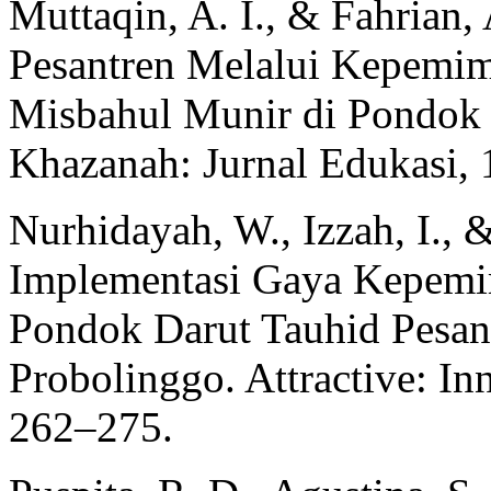
Muttaqin, A. I., & Fahrian
Pesantren Melalui Kepemim
Misbahul Munir di Pondok 
Khazanah: Jurnal Edukasi, 
Nurhidayah, W., Izzah, I., 
Implementasi Gaya Kepemim
Pondok Darut Tauhid Pesan
Probolinggo. Attractive: In
262–275.