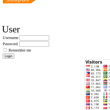
User
Username
Password
Remember me