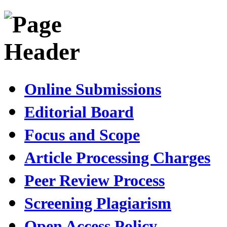
Online Submissions
Editorial Board
Focus and Scope
Article Processing Charges
Peer Review Process
Screening Plagiarism
Open Access Policy