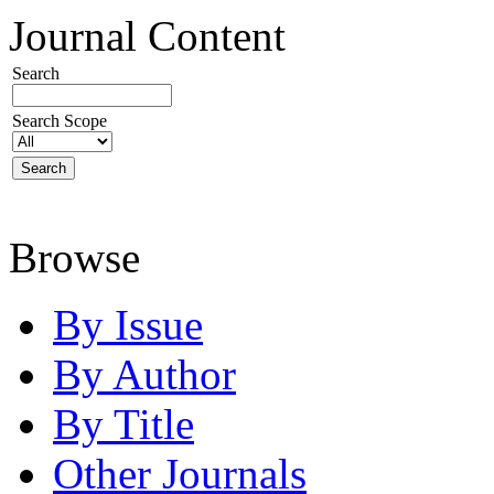
Journal Content
Search
Search Scope
Browse
By Issue
By Author
By Title
Other Journals