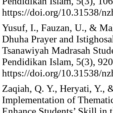
Pendidikan Islam, 5(3), 10
https://doi.org/10.31538/n
Yusuf, I., Fauzan, U., & Ma
Dhuha Prayer and Istighosa
Tsanawiyah Madrasah Stude
Pendidikan Islam, 5(3), 92
https://doi.org/10.31538/n
Zaqiah, Q. Y., Heryati, Y., 
Implementation of Thematic
Enhance Students’ Skill in 