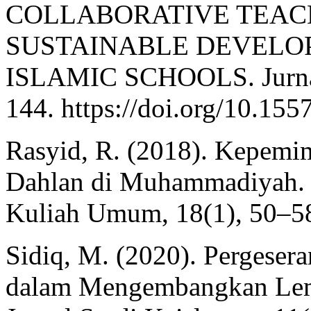
COLLABORATIVE TEAC
SUSTAINABLE DEVELOP
ISLAMIC SCHOOLS. Jurnal 
144. https://doi.org/10.155
Rasyid, R. (2018). Kepem
Dahlan di Muhammadiyah. 
Kuliah Umum, 18(1), 50–5
Sidiq, M. (2020). Pergeser
dalam Mengembangkan Lem