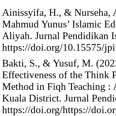
Ainissyifa, H., & Nurseha, 
Mahmud Yunus’ Islamic Ed
Aliyah. Jurnal Pendidikan I
https://doi.org/10.15575/jp
Bakti, S., & Yusuf, M. (20
Effectiveness of the Think 
Method in Fiqh Teaching : 
Kuala District. Jurnal Pend
https://doi.org/https://doi