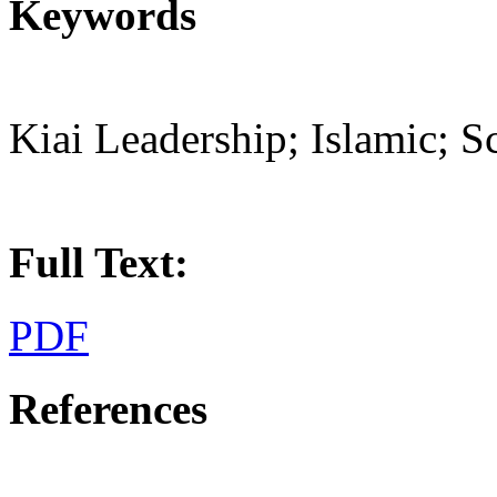
Keywords
Kiai Leadership; Islamic; S
Full Text:
PDF
References