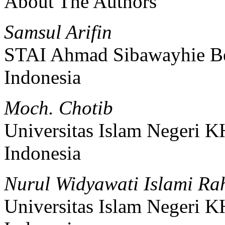
About The Authors
Samsul Arifin
STAI Ahmad Sibawayhie Be
Indonesia
Moch. Chotib
Universitas Islam Negeri 
Indonesia
Nurul Widyawati Islami Ra
Universitas Islam Negeri 