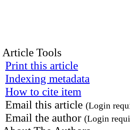
Article Tools
Print this article
Indexing metadata
How to cite item
Email this article
(Login requ
Email the author
(Login requi