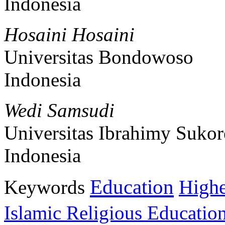
Indonesia
Hosaini Hosaini
Universitas Bondowoso
Indonesia
Wedi Samsudi
Universitas Ibrahimy Sukor
Indonesia
Education
Keywords
Highe
Islamic Religious Educatio