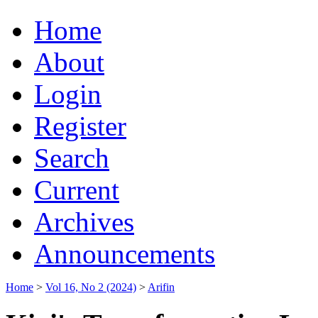
Home
About
Login
Register
Search
Current
Archives
Announcements
Home
>
Vol 16, No 2 (2024)
>
Arifin