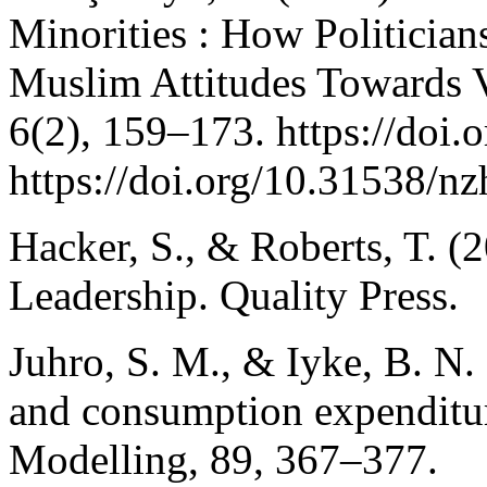
Minorities : How Politicians
Muslim Attitudes Towards V
6(2), 159–173. https://doi.o
https://doi.org/10.31538/n
Hacker, S., & Roberts, T. (
Leadership. Quality Press.
Juhro, S. M., & Iyke, B. N
and consumption expenditu
Modelling, 89, 367–377.