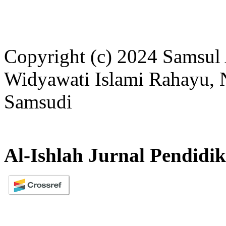
Copyright (c) 2024 Samsul 
Widyawati Islami Rahayu, N
Samsudi
Al-Ishlah Jurnal Pendidi