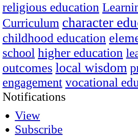
religious education
Learni
character edu
Curriculum
childhood education
eleme
higher education
school
le
local wisdom
outcomes
p
vocational ed
engagement
Notifications
View
Subscribe