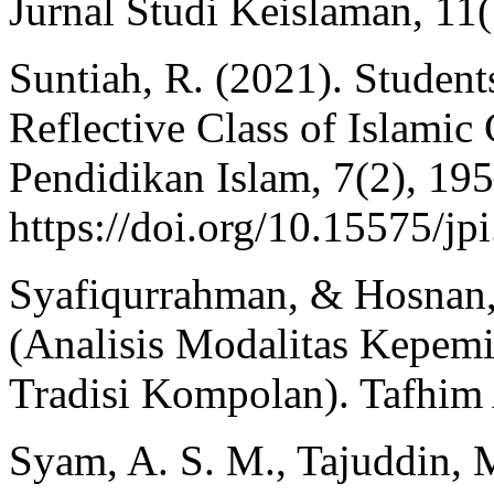
Jurnal Studi Keislaman, 11
Suntiah, R. (2021). Students
Reflective Class of Islamic 
Pendidikan Islam, 7(2), 19
https://doi.org/10.15575/jp
Syafiqurrahman, & Hosnan,
(Analisis Modalitas Kepe
Tradisi Kompolan). Tafhim 
Syam, A. S. M., Tajuddin, M