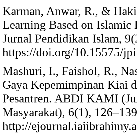
Karman, Anwar, R., & Haki
Learning Based on Islamic 
Jurnal Pendidikan Islam, 9
https://doi.org/10.15575/jp
Mashuri, I., Faishol, R., Na
Gaya Kepemimpinan Kiai d
Pesantren. ABDI KAMI (Ju
Masyarakat), 6(1), 126–139
http://ejournal.iaiibrahimy