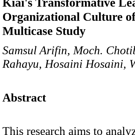
Kiai's Transformative Le
Organizational Culture o
Multicase Study
Samsul Arifin, Moch. Choti
Rahayu, Hosaini Hosaini, 
Abstract
This research aims to analy