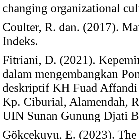
changing organizational cu
Coulter, R. dan. (2017). M
Indeks.
Fitriani, D. (2021). Kepem
dalam mengembangkan Pondo
deskriptif KH Fuad Affandi 
Kp. Ciburial, Alamendah, 
UIN Sunan Gunung Djati B
Gökçekuyu, E. (2023). The