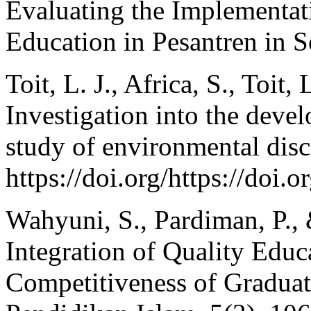
Evaluating the Implementat
Education in Pesantren in 
Toit, L. J., Africa, S., Toit,
Investigation into the deve
study of environmental disc
https://doi.org/https://doi.
Wahyuni, S., Pardiman, P., 
Integration of Quality Educ
Competitiveness of Graduat