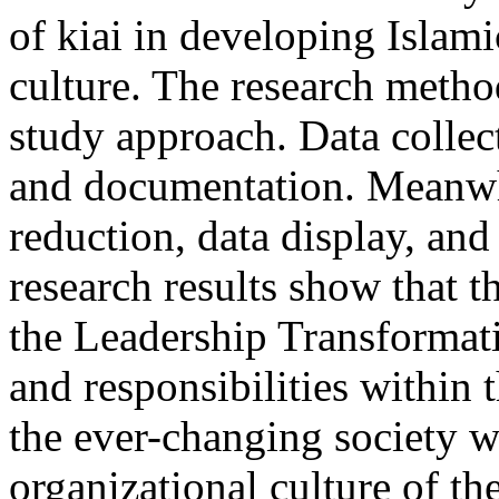
of kiai in developing Islam
culture. The research method
study approach. Data collec
and documentation. Meanwhi
reduction, data display, and
research results show that th
the Leadership Transformatio
and responsibilities within
the ever-changing society w
organizational culture of th