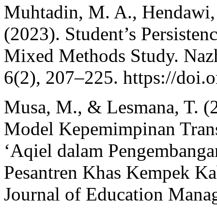
Muhtadin, M. A., Hendawi, 
(2023). Student’s Persiste
Mixed Methods Study. Nazh
6(2), 207–225. https://doi
Musa, M., & Lesmana, T. (
Model Kepemimpinan Trans
‘Aqiel dalam Pengembangan
Pesantren Khas Kempek Kab
Journal of Education Manag