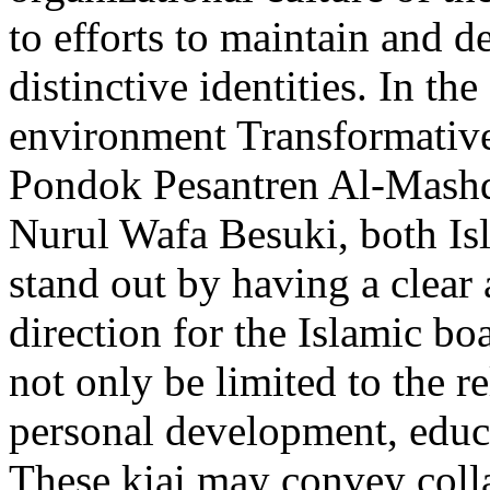
to efforts to maintain and d
distinctive identities. In th
environment Transformative 
Pondok Pesantren Al-Mashd
Nurul Wafa Besuki, both Is
stand out by having a clear 
direction for the Islamic b
not only be limited to the re
personal development, educa
These kiai may convey coll