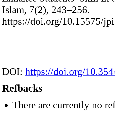
Islam, 7(2), 243–256.
https://doi.org/10.15575/jp
DOI:
https://doi.org/10.35
Refbacks
There are currently no re