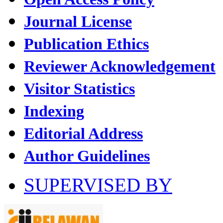
Journal License
Publication Ethics
Reviewer Acknowledgement
Visitor Statistics
Indexing
Editorial Address
Author Guidelines
SUPERVISED BY