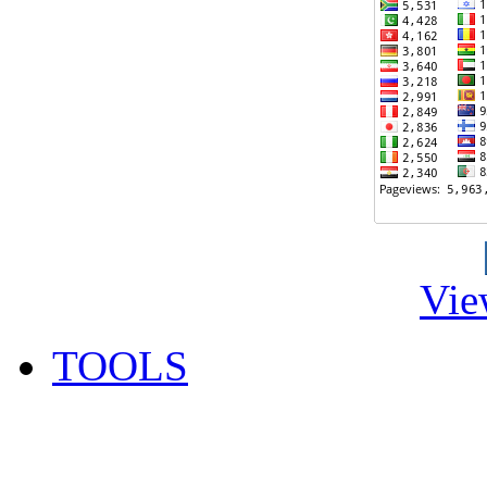
Vie
TOOLS