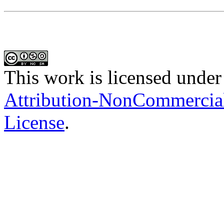
This work is licensed under
Attribution-NonCommercial-
License
.