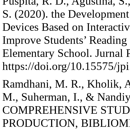
Puspita, R. D., Agustina, S
S. (2020). the Development
Devices Based on Interact
Improve Students’ Reading
Elementary School. Jurnal 
https://doi.org/10.15575/jp
Ramdhani, M. R., Kholik, A.
M., Suherman, I., & Nandiy
COMPREHENSIVE STUD
PRODUCTION, BIBLIOM