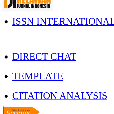
ISSN INTERNATIONA
DIRECT CHAT
TEMPLATE
CITATION ANALYSIS