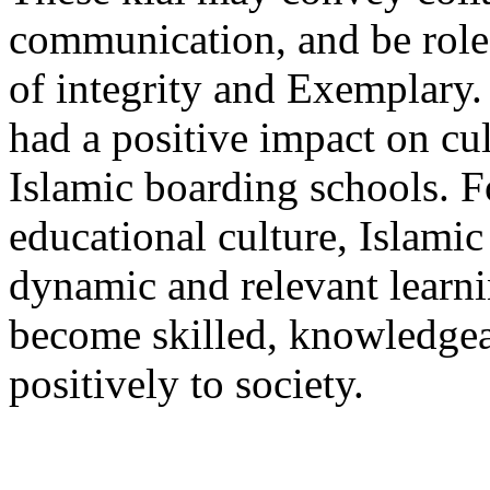
communication, and be role 
of integrity and Exemplary.
had a positive impact on cu
Islamic boarding schools. F
educational culture, Islami
dynamic and relevant learni
become skilled, knowledgea
positively to society.