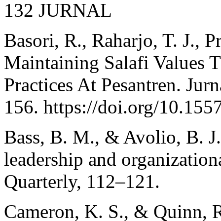
132 JURNAL
Basori, R., Raharjo, T. J., P
Maintaining Salafi Values
Practices At Pesantren. Jur
156. https://doi.org/10.155
Bass, B. M., & Avolio, B. J
leadership and organization
Quarterly, 112–121.
Cameron, K. S., & Quinn, R