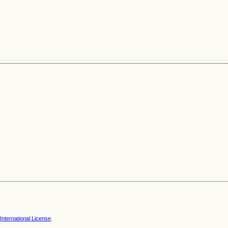
nternational License
.