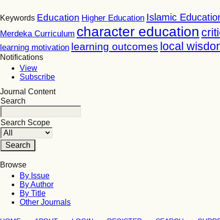
Islamic Educatio
Education
Higher Education
Keywords
character education
crit
Merdeka Curriculum
local wisdo
learning outcomes
learning motivation
Notifications
View
Subscribe
Journal Content
Search
Search Scope
Browse
By Issue
By Author
By Title
Other Journals