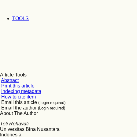
TOOLS
Article Tools
Abstract
Print this article
Indexing metadata
How to cite item
Email this article
(Login required)
Email the author
(Login required)
About The Author
Teti Rohayati
Universitas Bina Nusantara
Indonesia