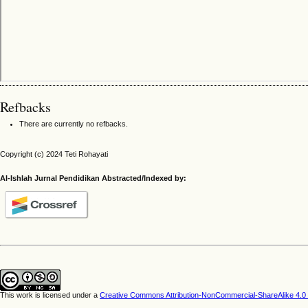
Refbacks
There are currently no refbacks.
Copyright (c) 2024 Teti Rohayati
Al-Ishlah Jurnal Pendidikan Abstracted/Indexed by:
This work is licensed under a
Creative Commons Attribution-NonCommercial-ShareAlike 4.0 I