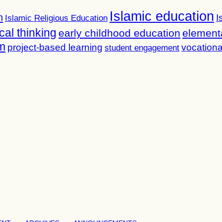
Islamic education
n
I
Islamic Religious Education
ical thinking
early childhood education
element
m
project-based learning
vocationa
student engagement