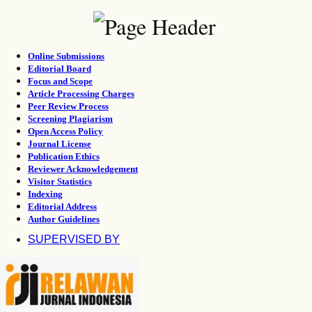
Online Submissions
Editorial Board
Focus and Scope
Article Processing Charges
Peer Review Process
Screening Plagiarism
Open Access Policy
Journal License
Publication Ethics
Reviewer Acknowledgement
Visitor Statistics
Indexing
Editorial Address
Author Guidelines
SUPERVISED BY