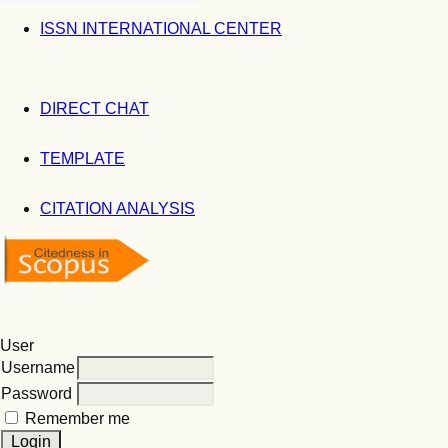
ISSN INTERNATIONAL CENTER
DIRECT CHAT
TEMPLATE
CITATION ANALYSIS
User
Username
Password
Remember me