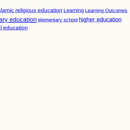
slamic religious education
Learning
Learning Outcomes
ary education
higher education
elementary school
l education