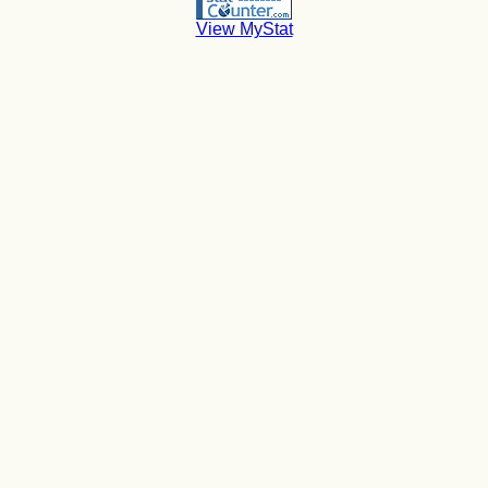
View MyStat