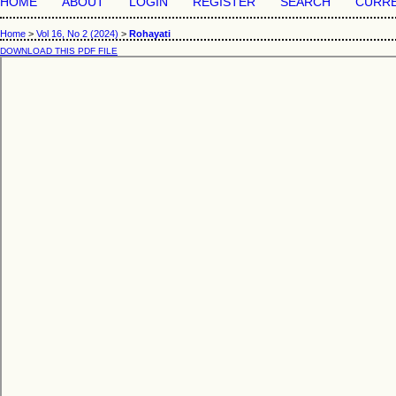
HOME
ABOUT
LOGIN
REGISTER
SEARCH
CURR
Home
>
Vol 16, No 2 (2024)
>
Rohayati
DOWNLOAD THIS PDF FILE