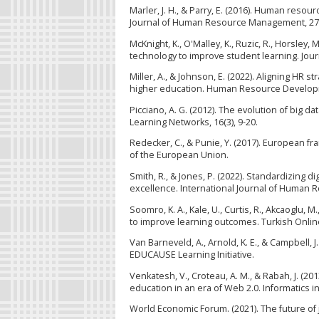
Marler, J. H., & Parry, E. (2016). Human res
Journal of Human Resource Management, 27(
McKnight, K., O'Malley, K., Ruzic, R., Horsley, M
technology to improve student learning. Jour
Miller, A., & Johnson, E. (2022). Aligning HR s
higher education. Human Resource Developme
Picciano, A. G. (2012). The evolution of big 
Learning Networks, 16(3), 9-20.
Redecker, C., & Punie, Y. (2017). European f
of the European Union.
Smith, R., & Jones, P. (2022). Standardizing d
excellence. International Journal of Human 
Soomro, K. A., Kale, U., Curtis, R., Akcaoglu, 
to improve learning outcomes. Turkish Online 
Van Barneveld, A., Arnold, K. E., & Campbell, 
EDUCAUSE Learning Initiative.
Venkatesh, V., Croteau, A. M., & Rabah, J. (20
education in an era of Web 2.0. Informatics in
World Economic Forum. (2021). The future of