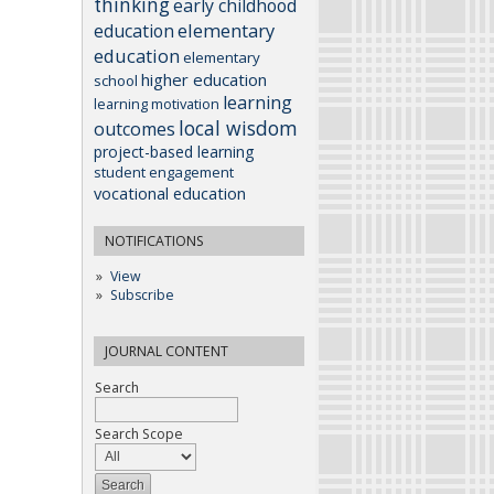
thinking
early childhood
elementary
education
education
elementary
higher education
school
learning
learning motivation
local wisdom
outcomes
project-based learning
student engagement
vocational education
NOTIFICATIONS
View
Subscribe
JOURNAL CONTENT
Search
Search Scope