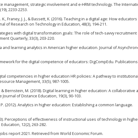
ource management, strategic involvement and e-HRM technology. The Internati
19), 2233-2253.
. K., Franey, J. J., & Bassett, K. (2016). Teaching in a digital age: How educator
nal of Research on Technology in Education, 48(3), 194-211.
trategies with digital transformation goals: The role of tech-savvy recruitment 
nt Quarterly, 33(3), 203-220.
data and learning analytics in American higher education. Journal of Asynchro
ramework for the digital competence of educators: DigCompEdu. Publications
igital competencies in higher education HR policies: A pathway to institutiona
Resource Management, 33(5), 987-1005.
M., & Bernstein, M. (2018). Digital learning in higher education: A collaborativ
Journal of Distance Education, 19(3), 90-103.
J. P. (2012). Analytics in higher education: Establishing a common language.
13). Perceptions of effectiveness of instructional uses of technology in highe
 Education, 12(2), 263-282.
 jobs report 2021. Retrieved from World Economic Forum.