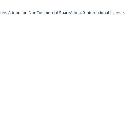
ns Attribution-NonCommercial-ShareAlike 4.0 International License
.