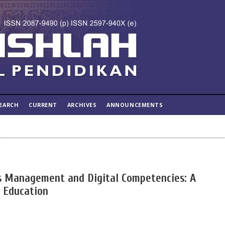
EARCH
CURRENT
ARCHIVES
ANNOUNCEMENTS
s Management and Digital Competencies: A
r Education