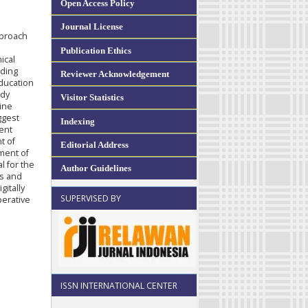
Open Access Policy
Journal License
pproach
Publication Ethics
ical
uding
Reviewer Acknowledgement
education
udy
Visitor Statistics
ine
ggest
Indexing
ment
t of
Editorial Address
tment of
l for the
Author Guidelines
ds and
itally
SUPERVISED BY
perative
ISSN INTERNATIONAL CENTER