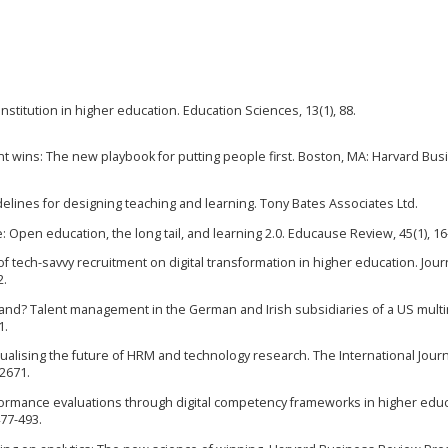
l institution in higher education. Education Sciences, 13(1), 88.
alent wins: The new playbook for putting people first. Boston, MA: Harvard Bu
uidelines for designing teaching and learning. Tony Bates Associates Ltd.
ire: Open education, the long tail, and learning 2.0. Educause Review, 45(1), 16
of tech-savvy recruitment on digital transformation in higher education. Jour
2.
emand? Talent management in the German and Irish subsidiaries of a US multi
1.
tualising the future of HRM and technology research. The International Journ
2671.
performance evaluations through digital competency frameworks in higher educ
477-493.