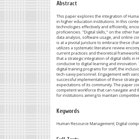
Abstract
This paper explores the integration of Hum
in higher education institutions. In this contex
technologies effectively and efficiently, enco
proficiencies. "Digital skills," on the other h
data analysis, software usage, and online c
is at a pivotal juncture to embrace these ch
utilizes a systematic literature review enc
current practices and theoretical frameworks
that a strategic integration of digital skill
conducive to digital learning and innovation.
digital training programs for staff, the inclu
tech-savvy personnel. Engagement with various
successful implementation of these strategies
expectations of its community. The paper con
competent workforce that can navigate and th
for institutions aiming to maintain competitiv
Keywords
Human Resource Management; Digital compe