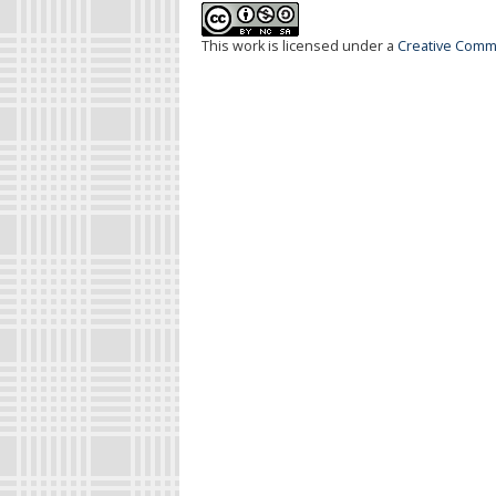
This work is licensed under a
Creative Commo