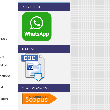
DIRECT CHAT
siness
TEMPLATE
-32.
nal of
national
al of
CITATION ANALYSIS
ation.