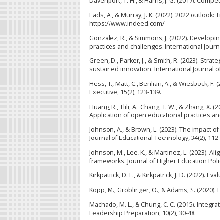
Davenport, T. H., & Harris, J. G. (2017). Com
Eads, A., & Murray, J. K. (2022). 2022 outlook
https://www.indeed.com/
Gonzalez, R., & Simmons, J. (2022). Develop
practices and challenges. International Jour
Green, D., Parker, J., & Smith, R. (2023). Stra
sustained innovation. International Journal o
Hess, T., Matt, C., Benlian, A., & Wiesböck, F.
Executive, 15(2), 123-139.
Huang, R., Tlili, A., Chang, T. W., & Zhang, X
Application of open educational practices an
Johnson, A., & Brown, L. (2023). The impact of
Journal of Educational Technology, 34(2), 112
Johnson, M., Lee, K., & Martinez, L. (2023). A
frameworks. Journal of Higher Education Poli
Kirkpatrick, D. L., & Kirkpatrick, J. D. (2022).
Kopp, M., Gröblinger, O., & Adams, S. (2020). 
Machado, M. L., & Chung, C. C. (2015). Integra
Leadership Preparation, 10(2), 30-48.