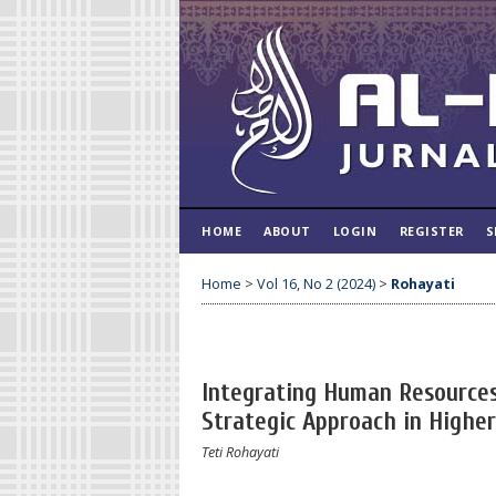
HOME
ABOUT
LOGIN
REGISTER
S
Home
>
Vol 16, No 2 (2024)
>
Rohayati
Integrating Human Resource
Strategic Approach in Highe
Teti Rohayati