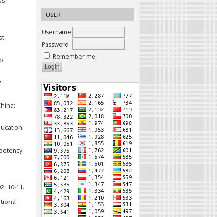
ss.
USER
Username
st
Password
Remember me
to
y
China:
ducation.
ompetency
2, 10-11.
ational