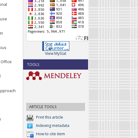
onal
s use
in
nous
View MyStat
 Office
TOOLS
l
e approach
ARTICLE TOOLS
Print this article
r
Indexing metadata
How to cite item