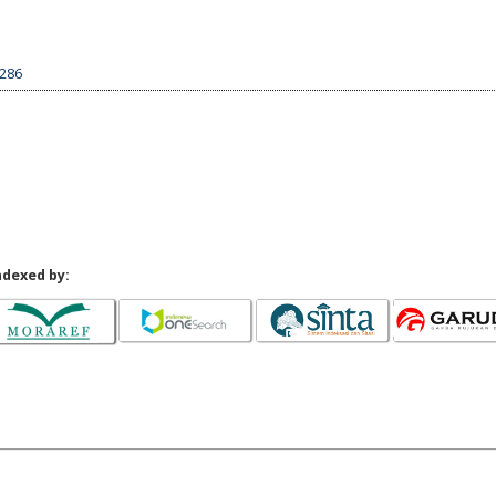
5286
ndexed by: