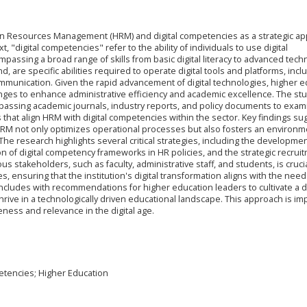
an Resources Management (HRM) and digital competencies as a strategic a
t, "digital competencies" refer to the ability of individuals to use digital
mpassing a broad range of skills from basic digital literacy to advanced techn
and, are specific abilities required to operate digital tools and platforms, incl
ommunication. Given the rapid advancement of digital technologies, higher 
anges to enhance administrative efficiency and academic excellence. The st
ompassing academic journals, industry reports, and policy documents to exam
 that align HRM with digital competencies within the sector. Key findings su
s in HRM not only optimizes operational processes but also fosters an environ
 The research highlights several critical strategies, including the developmen
sion of digital competency frameworks in HR policies, and the strategic recrui
 stakeholders, such as faculty, administrative staff, and students, is crucia
, ensuring that the institution's digital transformation aligns with the nee
cludes with recommendations for higher education leaders to cultivate a dig
rive in a technologically driven educational landscape. This approach is im
eness and relevance in the digital age.
tencies; Higher Education