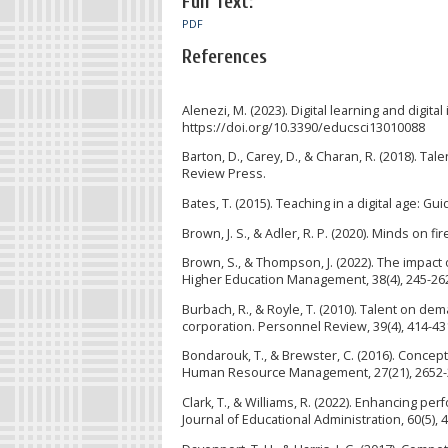
Full Text:
PDF
References
Alenezi, M. (2023). Digital learning and digita
https://doi.org/10.3390/educsci13010088
Barton, D., Carey, D., & Charan, R. (2018). T
Review Press.
Bates, T. (2015). Teaching in a digital age: G
Brown, J. S., & Adler, R. P. (2020). Minds on f
Brown, S., & Thompson, J. (2022). The impact 
Higher Education Management, 38(4), 245-26
Burbach, R., & Royle, T. (2010). Talent on d
corporation. Personnel Review, 39(4), 414-43
Bondarouk, T., & Brewster, C. (2016). Concep
Human Resource Management, 27(21), 2652-
Clark, T., & Williams, R. (2022). Enhancing 
Journal of Educational Administration, 60(5), 