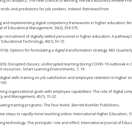
peting on analytics: The new science of winning. Harvard Business Review Pre
: Trends and predictions for job seekers. Indeed. Retrieved from
ing and implementing digital competency frameworks in higher education: Be
nal of Educational Management, 36(3), 359-375.
tegic recruitment of digitally skilled personnel in higher education: A pathway 
f Educational Technology, 40(1), 55-72.
 (2016). Options for formulating a digital transformation strategy. MIS Quarterl
. (2020). Disrupted classes, undisrupted learning during COVID-19 outbreak in 
d resources. Smart Learning Environments, 7, 19.
 digital skills training on job satisfaction and employee retention in higher e
-130.
ligning organizational goals with employee capabilities: The role of digital c
cy and Management, 45(1), 15-32.
 Evaluating training programs: The four levels. Berrett-Koehler Publishers.
Five steps to rapidly move teaching online. International Higher Education, 10
ting technology: The principals' role and effect. International Journal of Educ