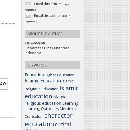
Email this article
(Login
required)
Email the author
(Login
required)
ABOUT THE AUTHOR
Teti Rohayati
Universitas Bina Nusantara
Indonesia
KEYWORDS
Education
Higher Education
Islamic Education
Islamic
Islamic
Religious Education
education
Islamic
religious education
Learning
Learning Outcomes
Merdeka
character
Curriculum
education
critical