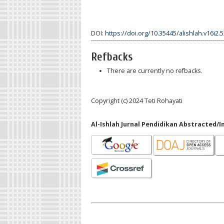
DOI:
https://doi.org/10.35445/alishlah.v16i2.
Refbacks
There are currently no refbacks.
Copyright (c) 2024 Teti Rohayati
Al-Ishlah Jurnal Pendidikan Abstracted/I