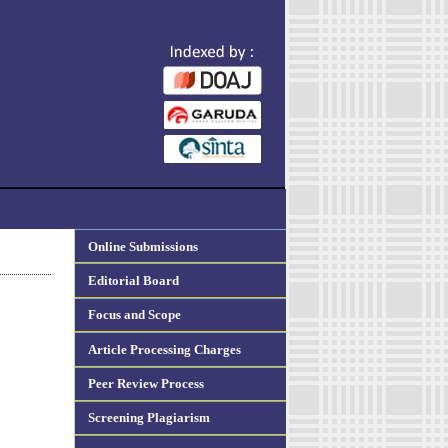
Online Submissions
Editorial Board
Focus and Scope
Article Processing Charges
Peer Review Process
Screening Plagiarism