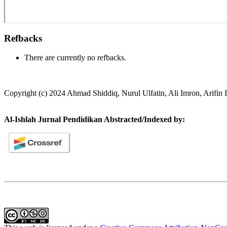
Refbacks
There are currently no refbacks.
Copyright (c) 2024 Ahmad Shiddiq, Nurul Ulfatin, Ali Imron, Arifin
Al-Ishlah Jurnal Pendidikan Abstracted/Indexed by: