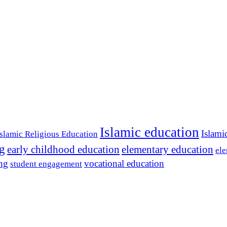
Islamic education
Islami
Islamic Religious Education
ng
early childhood education
elementary education
ele
ing
vocational education
student engagement