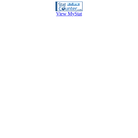
View MyStat