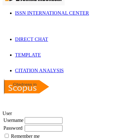
ISSN INTERNATIONAL CENTER
DIRECT CHAT
TEMPLATE
CITATION ANALYSIS
User
Username
Password
Remember me