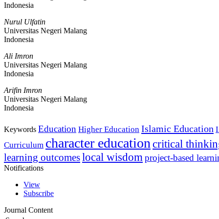
Indonesia
Nurul Ulfatin
Universitas Negeri Malang
Indonesia
Ali Imron
Universitas Negeri Malang
Indonesia
Arifin Imron
Universitas Negeri Malang
Indonesia
Islamic Education
Education
Higher Education
Keywords
character education
critical thinki
Curriculum
local wisdom
learning outcomes
project-based learn
Notifications
View
Subscribe
Journal Content