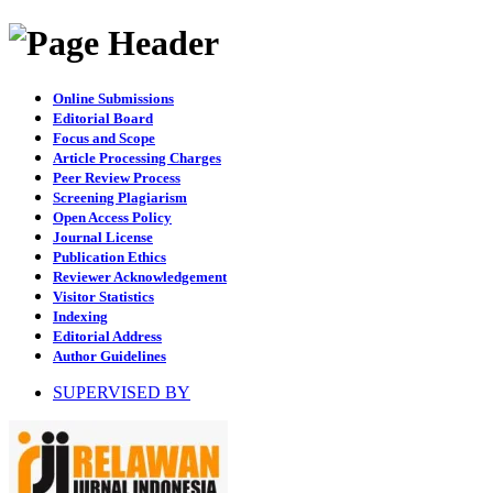
Online Submissions
Editorial Board
Focus and Scope
Article Processing Charges
Peer Review Process
Screening Plagiarism
Open Access Policy
Journal License
Publication Ethics
Reviewer Acknowledgement
Visitor Statistics
Indexing
Editorial Address
Author Guidelines
SUPERVISED BY