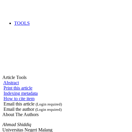
TOOLS
Article Tools
Abstract
Print this article
Indexing metadata
How to cite item
Email this article
(Login required)
Email the author
(Login required)
About The Authors
Ahmad Shiddiq
Universitas Negeri Malang