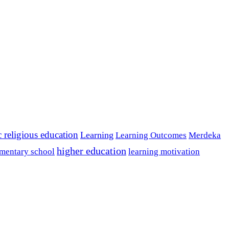
c religious education
Learning
Learning Outcomes
Merdeka
higher education
mentary school
learning motivation