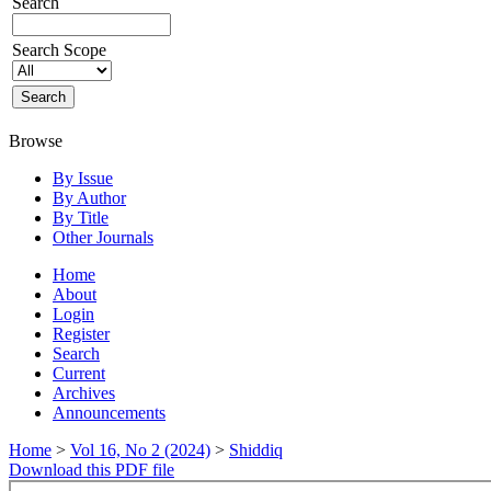
Search
Search Scope
Browse
By Issue
By Author
By Title
Other Journals
Home
About
Login
Register
Search
Current
Archives
Announcements
Home
>
Vol 16, No 2 (2024)
>
Shiddiq
Download this PDF file